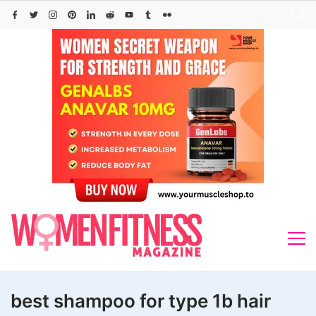
Skip
to
content
best shampoo for type 1b hair