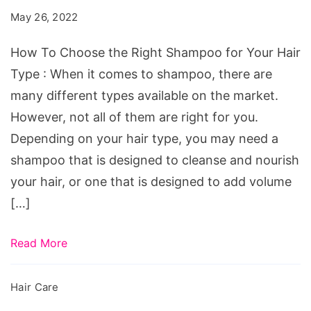
the
May 26, 2022
Right
Shampoo
How To Choose the Right Shampoo for Your Hair
for
Type : When it comes to shampoo, there are
Your
many different types available on the market.
Hair
However, not all of them are right for you.
Type
Depending on your hair type, you may need a
shampoo that is designed to cleanse and nourish
your hair, or one that is designed to add volume
[…]
Read More
Hair Care