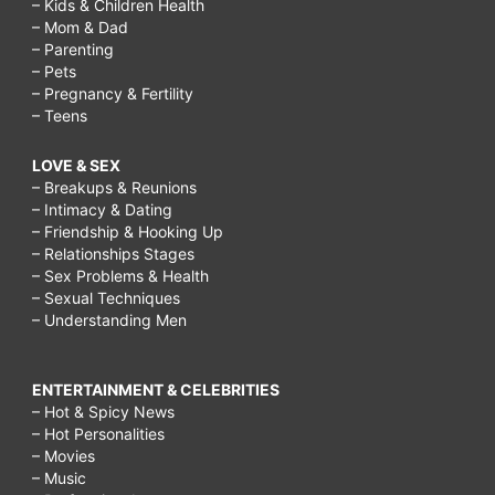
– Kids & Children Health
– Mom & Dad
– Parenting
– Pets
– Pregnancy & Fertility
– Teens
LOVE & SEX
– Breakups & Reunions
– Intimacy & Dating
– Friendship & Hooking Up
– Relationships Stages
– Sex Problems & Health
– Sexual Techniques
– Understanding Men
ENTERTAINMENT & CELEBRITIES
– Hot & Spicy News
– Hot Personalities
– Movies
– Music