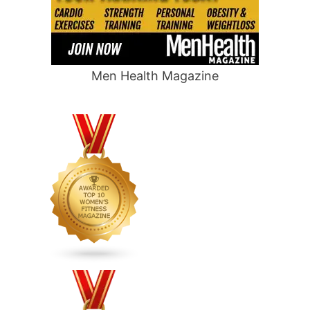
Men Health Magazine