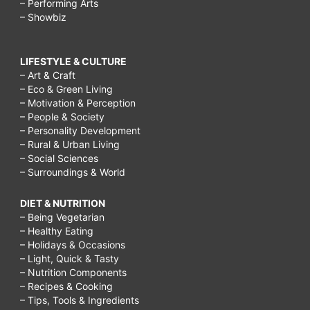
– Performing Arts
– Showbiz
LIFESTYLE & CULTURE
– Art & Craft
– Eco & Green Living
– Motivation & Perception
– People & Society
– Personality Development
– Rural & Urban Living
– Social Sciences
– Surroundings & World
DIET & NUTRITION
– Being Vegetarian
– Healthy Eating
– Holidays & Occasions
– Light, Quick & Tasty
– Nutrition Components
– Recipes & Cooking
– Tips, Tools & Ingredients