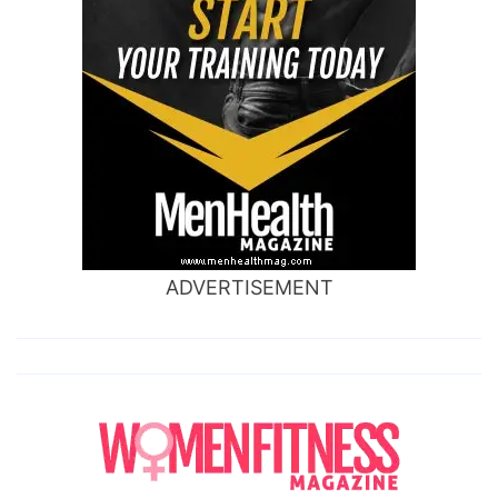
ADVERTISEMENT