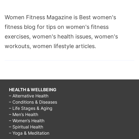
Women Fitness Magazine is Best women's
fitness blog for tips on women's fitness
exercises, women's health issues, women's
workouts, women lifestyle articles.
HEALTH & WELLBEING
– Alternative Health
– Conditions & Diseases
– Life Stages & Aging
– Men’s Health
– Women’s Health
– Spiritual Health
– Yoga & Meditation