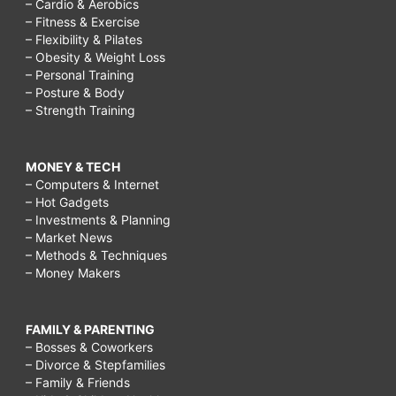
– Cardio & Aerobics
– Fitness & Exercise
– Flexibility & Pilates
– Obesity & Weight Loss
– Personal Training
– Posture & Body
– Strength Training
MONEY & TECH
– Computers & Internet
– Hot Gadgets
– Investments & Planning
– Market News
– Methods & Techniques
– Money Makers
FAMILY & PARENTING
– Bosses & Coworkers
– Divorce & Stepfamilies
– Family & Friends