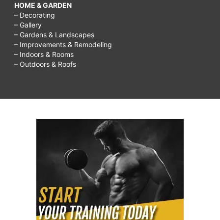
HOME & GARDEN
– Decorating
– Gallery
– Gardens & Landscapes
– Improvements & Remodeling
– Indoors & Rooms
– Outdoors & Roofs