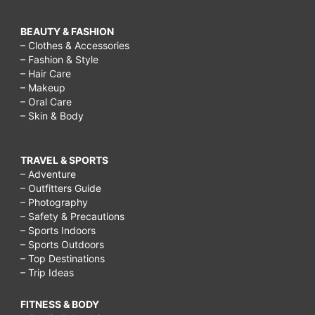
BEAUTY & FASHION
– Clothes & Accessories
– Fashion & Style
– Hair Care
– Makeup
– Oral Care
– Skin & Body
TRAVEL & SPORTS
– Adventure
– Outfitters Guide
– Photography
– Safety & Precautions
– Sports Indoors
– Sports Outdoors
– Top Destinations
– Trip Ideas
FITNESS & BODY