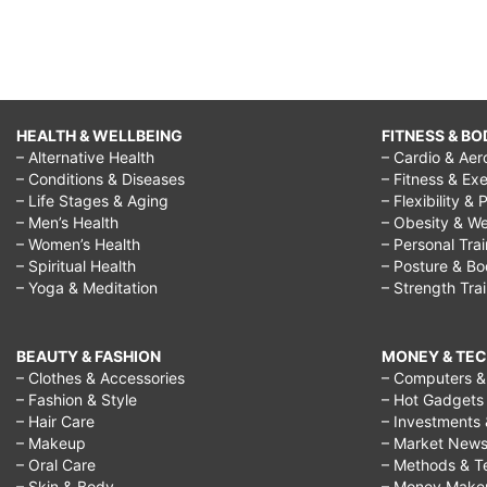
HEALTH & WELLBEING
FITNESS & BO
– Alternative Health
– Cardio & Aer
– Conditions & Diseases
– Fitness & Exe
– Life Stages & Aging
– Flexibility & 
– Men’s Health
– Obesity & We
– Women’s Health
– Personal Tra
– Spiritual Health
– Posture & B
– Yoga & Meditation
– Strength Tra
BEAUTY & FASHION
MONEY & TE
– Clothes & Accessories
– Computers & 
– Fashion & Style
– Hot Gadgets
– Hair Care
– Investments 
– Makeup
– Market New
– Oral Care
– Methods & T
– Skin & Body
– Money Make