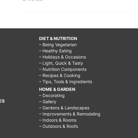
DIET & NUTRITION
– Being Vegetarian
– Healthy Eating
– Holidays & Occasions
– Light, Quick & Tasty
– Nutrition Components
– Recipes & Cooking
– Tips, Tools & Ingredients
HOME & GARDEN
– Decorating
ES
– Gallery
– Gardens & Landscapes
– Improvements & Remodeling
– Indoors & Rooms
– Outdoors & Roofs