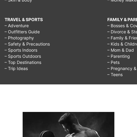
TRAVEL & SPORTS
FAMILY & PA
– Adventure
– Bosses & Co
– Outfitters Guide
– Divorce & St
– Photography
– Family & Fri
– Safety & Precautions
– Kids & Child
– Sports Indoors
– Mom & Dad
– Sports Outdoors
– Parenting
– Top Destinations
– Pets
– Trip Ideas
– Pregnancy & F
– Teens