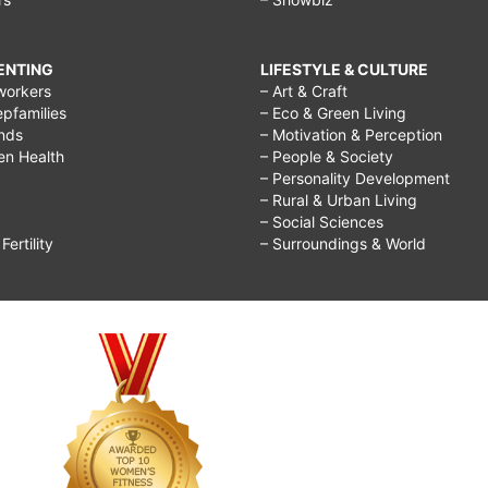
RENTING
LIFESTYLE & CULTURE
workers
– Art & Craft
epfamilies
– Eco & Green Living
ends
– Motivation & Perception
ren Health
– People & Society
– Personality Development
– Rural & Urban Living
– Social Sciences
ertility
– Surroundings & World