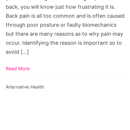
back, you will know just how frustrating it is.
Back pain is all too common and is often caused
through poor posture or faulty biomechanics
but there are many reasons as to why pain may
occur. Identifying the reason is important so to
avoid […]
Read More
Alternative Health