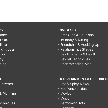
DY
LOVE & SEX
obics
– Breakups & Reunions
rcise
– Intimacy & Dating
Pilates
– Friendship & Hooking Up
ight Loss
– Relationships Stages
ining
– Sex Problems & Health
ody
– Sexual Techniques
ining
– Understanding Men
CH
ENTERTAINMENT & CELEBRITI
Internet
– Hot & Spicy News
– Hot Personalities
& Planning
– Movies
s
– Music
echniques
– Performing Arts
rs
– Showbiz