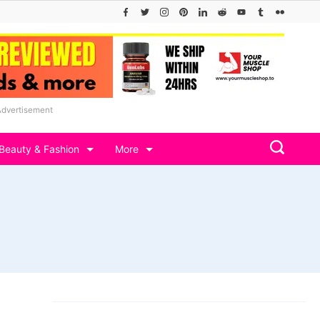
Advertisement
Beauty & Fashion
More