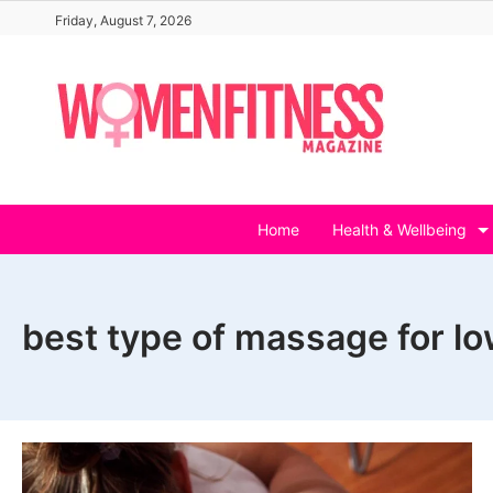
Skip
Friday, August 7, 2026
to
content
Home
Health & Wellbeing
best type of massage for lo