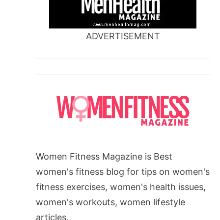
ADVERTISEMENT
Women Fitness Magazine is Best
women's fitness blog for tips on women's
fitness exercises, women's health issues,
women's workouts, women lifestyle
articles.