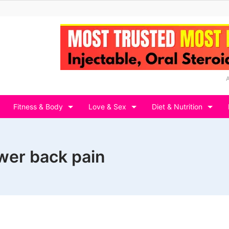
Fitness & Body
Love & Sex
Diet & Nutrition
wer back pain