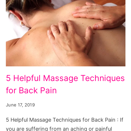
5 Helpful Massage Techniques
for Back Pain
June 17, 2019
5 Helpful Massage Techniques for Back Pain : If
you are suffering from an aching or painful