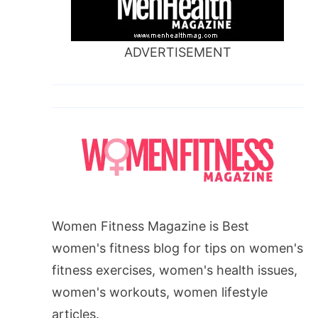
ADVERTISEMENT
Women Fitness Magazine is Best
women's fitness blog for tips on women's
fitness exercises, women's health issues,
women's workouts, women lifestyle
articles.