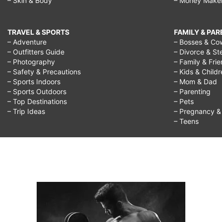
– Skin & Body
– Money Make
TRAVEL & SPORTS
FAMILY & PA
– Adventure
– Bosses & Co
– Outfitters Guide
– Divorce & St
– Photography
– Family & Fri
– Safety & Precautions
– Kids & Child
– Sports Indoors
– Mom & Dad
– Sports Outdoors
– Parenting
– Top Destinations
– Pets
– Trip Ideas
– Pregnancy & F
– Teens