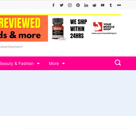
Advertisement
Beauty & Fashion
More