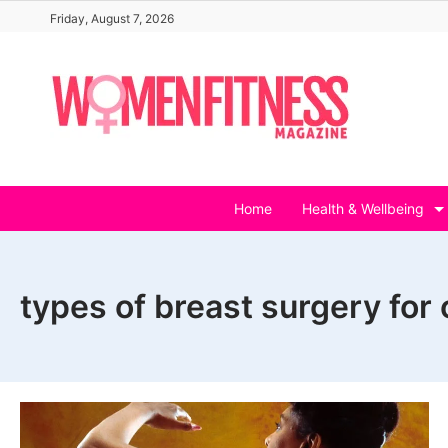
Skip
Friday, August 7, 2026
to
content
Home
Health & Wellbeing
types of breast surgery for