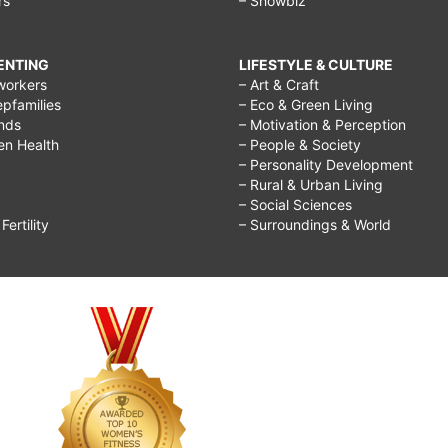
rs
– Showbiz
RENTING
LIFESTYLE & CULTURE
workers
– Art & Craft
epfamilies
– Eco & Green Living
ends
– Motivation & Perception
ren Health
– People & Society
– Personality Development
– Rural & Urban Living
– Social Sciences
ertility
– Surroundings & World