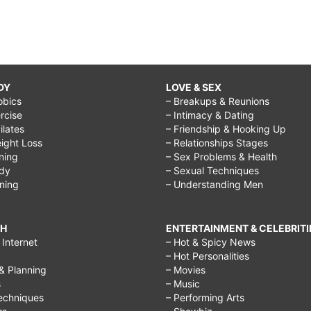
DY
LOVE & SEX
obics
– Breakups & Reunions
rcise
– Intimacy & Dating
Pilates
– Friendship & Hooking Up
ight Loss
– Relationships Stages
ining
– Sex Problems & Health
ody
– Sexual Techniques
ining
– Understanding Men
CH
ENTERTAINMENT & CELEBRITI
Internet
– Hot & Spicy News
– Hot Personalities
& Planning
– Movies
s
– Music
echniques
– Performing Arts