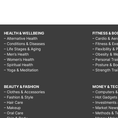
HEALTH & WELLBEING
FITNESS & BO
– Alternative Health
– Cardio & Aer
– Conditions & Diseases
– Fitness & Exe
– Life Stages & Aging
– Flexibility & 
– Men’s Health
– Obesity & We
– Women’s Health
– Personal Tra
– Spiritual Health
– Posture & B
– Yoga & Meditation
– Strength Tra
BEAUTY & FASHION
MONEY & TE
– Clothes & Accessories
– Computers & 
– Fashion & Style
– Hot Gadgets
– Hair Care
– Investments 
– Makeup
– Market New
– Oral Care
– Methods & T