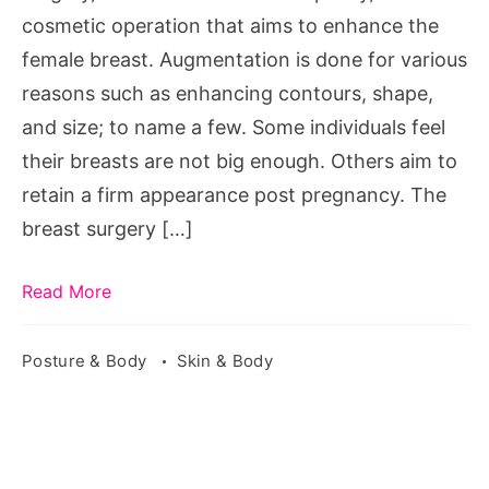
cosmetic operation that aims to enhance the
female breast. Augmentation is done for various
reasons such as enhancing contours, shape,
and size; to name a few. Some individuals feel
their breasts are not big enough. Others aim to
retain a firm appearance post pregnancy. The
breast surgery […]
Read More
Posture & Body
Skin & Body