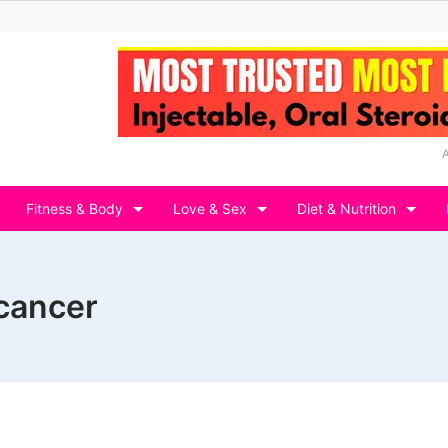
Fitness & Body
Love & Sex
Diet & Nutrition
 cancer