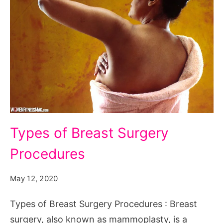
Types
Types of Breast Surgery
of
Procedures
Breast
Surgery
May 12, 2020
Procedures
Types of Breast Surgery Procedures : Breast
surgery, also known as mammoplasty, is a