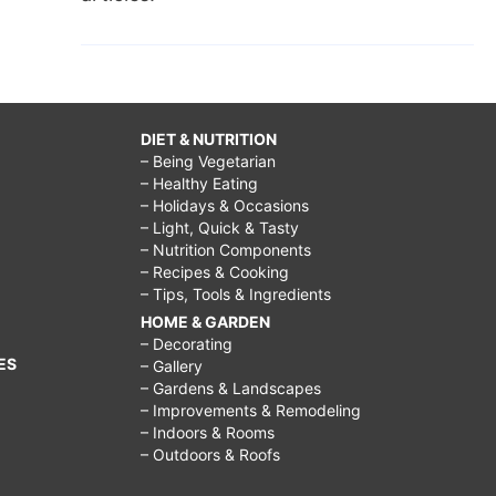
DIET & NUTRITION
– Being Vegetarian
– Healthy Eating
– Holidays & Occasions
– Light, Quick & Tasty
– Nutrition Components
– Recipes & Cooking
– Tips, Tools & Ingredients
HOME & GARDEN
– Decorating
ES
– Gallery
– Gardens & Landscapes
– Improvements & Remodeling
– Indoors & Rooms
– Outdoors & Roofs