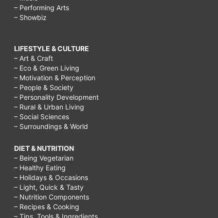
– Performing Arts
– Showbiz
LIFESTYLE & CULTURE
– Art & Craft
– Eco & Green Living
– Motivation & Perception
– People & Society
– Personality Development
– Rural & Urban Living
– Social Sciences
– Surroundings & World
DIET & NUTRITION
– Being Vegetarian
– Healthy Eating
– Holidays & Occasions
– Light, Quick & Tasty
– Nutrition Components
– Recipes & Cooking
– Tips, Tools & Ingredients