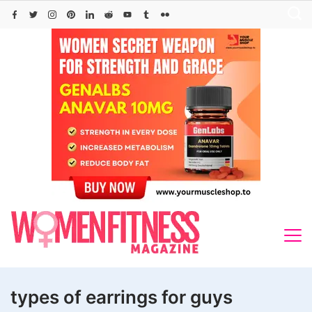
Skip
to
content
types of earrings for guys