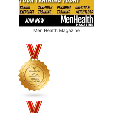
Men Health Magazine