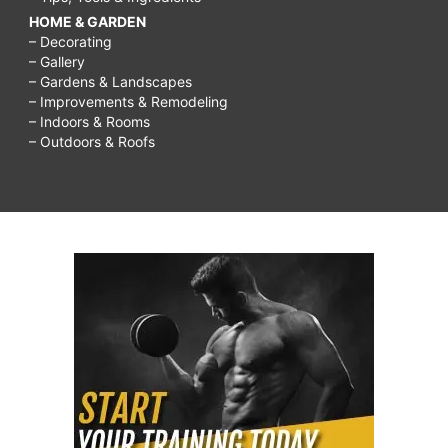
HOME & GARDEN
– Decorating
– Gallery
– Gardens & Landscapes
– Improvements & Remodeling
– Indoors & Rooms
– Outdoors & Roofs