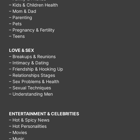
– Kids & Children Health
– Mom & Dad
– Parenting
– Pets
– Pregnancy & Fertility
– Teens
LOVE & SEX
– Breakups & Reunions
– Intimacy & Dating
– Friendship & Hooking Up
– Relationships Stages
– Sex Problems & Health
– Sexual Techniques
– Understanding Men
ENTERTAINMENT & CELEBRITIES
– Hot & Spicy News
– Hot Personalities
– Movies
– Music