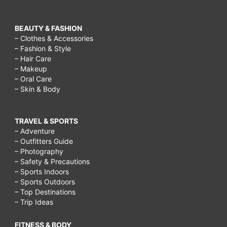
BEAUTY & FASHION
– Clothes & Accessories
– Fashion & Style
– Hair Care
– Makeup
– Oral Care
– Skin & Body
TRAVEL & SPORTS
– Adventure
– Outfitters Guide
– Photography
– Safety & Precautions
– Sports Indoors
– Sports Outdoors
– Top Destinations
– Trip Ideas
FITNESS & BODY