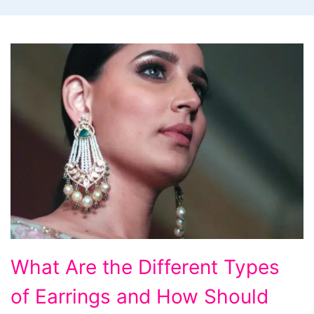
What Are the Different Types
of Earrings and How Should