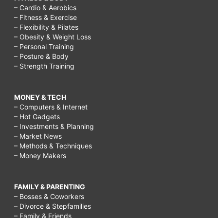
– Cardio & Aerobics
– Fitness & Exercise
– Flexibility & Pilates
– Obesity & Weight Loss
– Personal Training
– Posture & Body
– Strength Training
MONEY & TECH
– Computers & Internet
– Hot Gadgets
– Investments & Planning
– Market News
– Methods & Techniques
– Money Makers
FAMILY & PARENTING
– Bosses & Coworkers
– Divorce & Stepfamilies
– Family & Friends