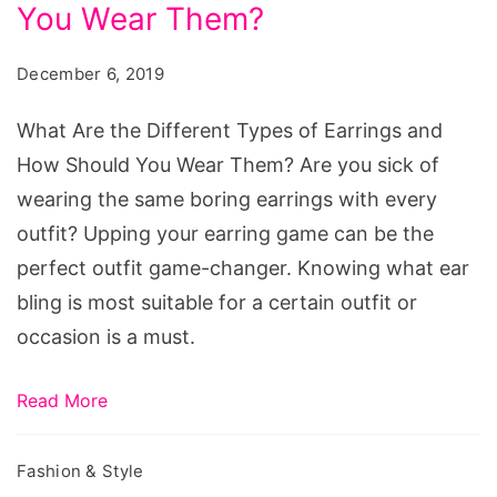
You Wear Them?
December 6, 2019
What Are the Different Types of Earrings and
How Should You Wear Them? Are you sick of
wearing the same boring earrings with every
outfit? Upping your earring game can be the
perfect outfit game-changer. Knowing what ear
bling is most suitable for a certain outfit or
occasion is a must.
Read More
Fashion & Style