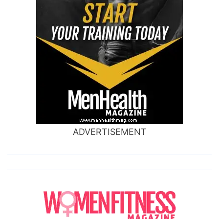
ADVERTISEMENT