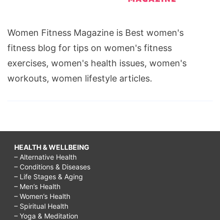
Women Fitness Magazine is Best women's
fitness blog for tips on women's fitness
exercises, women's health issues, women's
workouts, women lifestyle articles.
HEALTH & WELLBEING
– Alternative Health
– Conditions & Diseases
– Life Stages & Aging
– Men’s Health
– Women’s Health
– Spiritual Health
– Yoga & Meditation