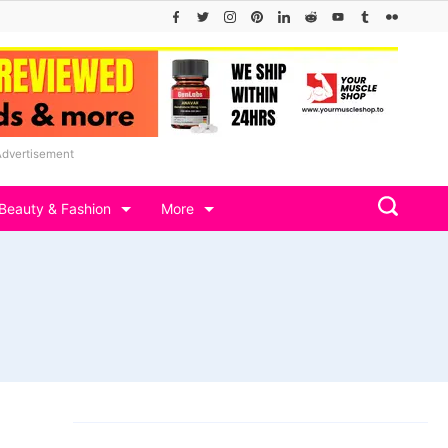
Advertisement
Beauty & Fashion
More