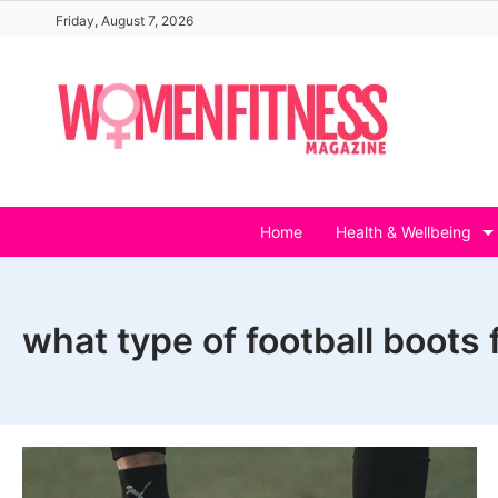
Skip
Friday, August 7, 2026
to
content
Home
Health & Wellbeing
what type of football boots 