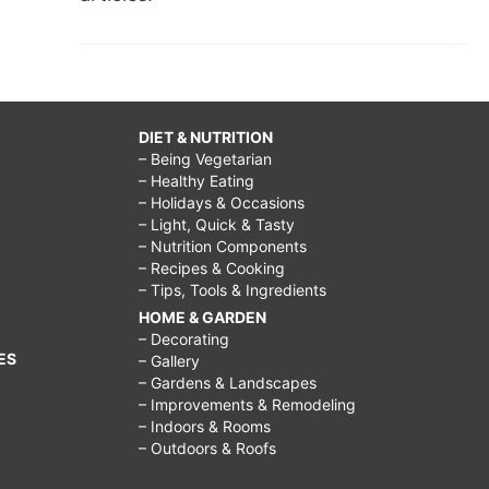
DIET & NUTRITION
– Being Vegetarian
– Healthy Eating
– Holidays & Occasions
– Light, Quick & Tasty
– Nutrition Components
– Recipes & Cooking
– Tips, Tools & Ingredients
HOME & GARDEN
– Decorating
ES
– Gallery
– Gardens & Landscapes
– Improvements & Remodeling
– Indoors & Rooms
– Outdoors & Roofs