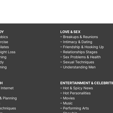
DY
LOVE & SEX
obics
– Breakups & Reunions
rcise
– Intimacy & Dating
Pilates
– Friendship & Hooking Up
ight Loss
– Relationships Stages
ining
– Sex Problems & Health
ody
– Sexual Techniques
ining
– Understanding Men
CH
ENTERTAINMENT & CELEBRITI
Internet
– Hot & Spicy News
– Hot Personalities
& Planning
– Movies
s
– Music
echniques
– Performing Arts