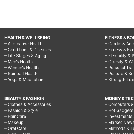
HEALTH & WELLBEING
FITNESS & BO
– Alternative Health
– Cardio & Aer
– Conditions & Diseases
– Fitness & Exe
– Life Stages & Aging
– Flexibility & 
– Men’s Health
– Obesity & We
– Women’s Health
– Personal Tra
– Spiritual Health
– Posture & B
– Yoga & Meditation
– Strength Tra
BEAUTY & FASHION
MONEY & TE
– Clothes & Accessories
– Computers & 
– Fashion & Style
– Hot Gadgets
– Hair Care
– Investments 
– Makeup
– Market New
– Oral Care
– Methods & T