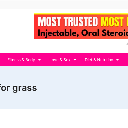
Fitness & Body
Love & Sex
Diet & Nutrition
for grass