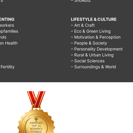
rs
– Showbiz
RENTING
LIFESTYLE & CULTURE
workers
– Art & Craft
epfamilies
– Eco & Green Living
ends
– Motivation & Perception
ren Health
– People & Society
– Personality Development
– Rural & Urban Living
– Social Sciences
ertility
– Surroundings & World