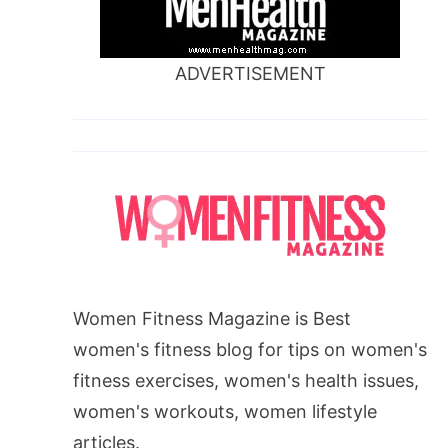
ADVERTISEMENT
Women Fitness Magazine is Best
women's fitness blog for tips on women's
fitness exercises, women's health issues,
women's workouts, women lifestyle
articles.