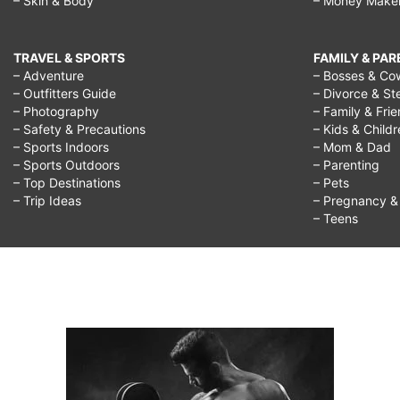
– Skin & Body
– Money Make
TRAVEL & SPORTS
FAMILY & PA
– Adventure
– Bosses & Co
– Outfitters Guide
– Divorce & St
– Photography
– Family & Fri
– Safety & Precautions
– Kids & Child
– Sports Indoors
– Mom & Dad
– Sports Outdoors
– Parenting
– Top Destinations
– Pets
– Trip Ideas
– Pregnancy & F
– Teens