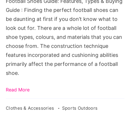
Football Shoes Guide: Features, Types & Buying
Guide
Guide : Finding the perfect football shoes can
be daunting at first if you don’t know what to
look out for. There are a whole lot of football
shoe types, colours, and materials that you can
choose from. The construction technique
features incorporated and cushioning abilities
primarily affect the performance of a football
shoe.
Read More
Clothes & Accessories
Sports Outdoors