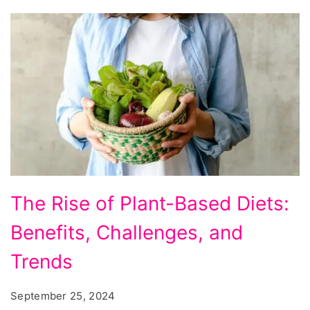
The
The Rise of Plant-Based Diets:
Rise
Benefits, Challenges, and
of
Plant-
Trends
Based
September 25, 2024
Diets: