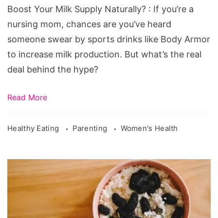
Boost Your Milk Supply Naturally? : If you’re a
nursing mom, chances are you’ve heard
someone swear by sports drinks like Body Armor
to increase milk production. But what’s the real
deal behind the hype?
Read More
Healthy Eating
Parenting
Women's Health