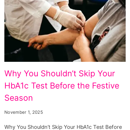
Why
Why You Shouldn’t Skip Your
You
HbA1c Test Before the Festive
Shouldn't
Skip
Season
Your
November 1, 2025
HbA1c
Test
Why You Shouldn’t Skip Your HbA1c Test Before