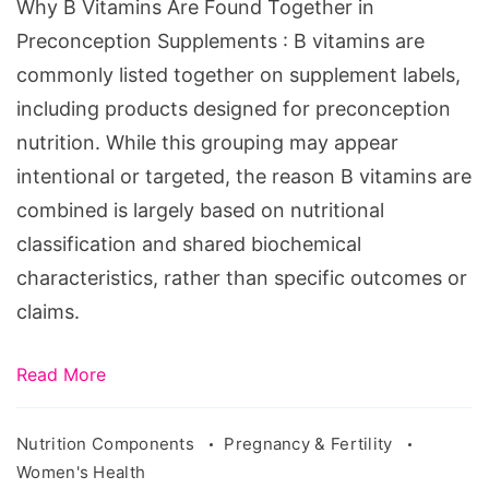
Why B Vitamins Are Found Together in
Preconception
Preconception Supplements : B vitamins are
Supplements
commonly listed together on supplement labels,
including products designed for preconception
nutrition. While this grouping may appear
intentional or targeted, the reason B vitamins are
combined is largely based on nutritional
classification and shared biochemical
characteristics, rather than specific outcomes or
claims.
Read More
Nutrition Components
Pregnancy & Fertility
Women's Health