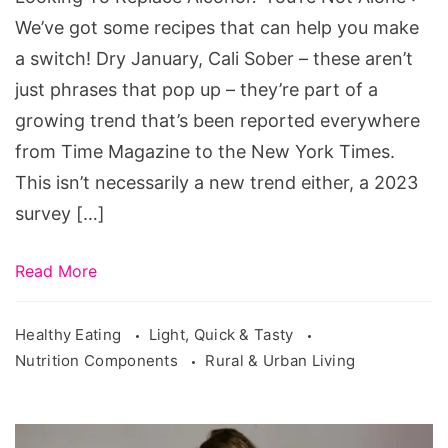
Alone
We’ve got some recipes that can help you make
a switch! Dry January, Cali Sober – these aren’t
just phrases that pop up – they’re part of a
growing trend that’s been reported everywhere
from Time Magazine to the New York Times.
This isn’t necessarily a new trend either, a 2023
survey […]
Read More
Healthy Eating
Light, Quick & Tasty
Nutrition Components
Rural & Urban Living