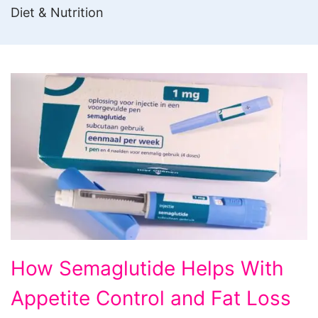
Diet & Nutrition
How
How Semaglutide Helps With
Semaglutide
Appetite Control and Fat Loss
Helps