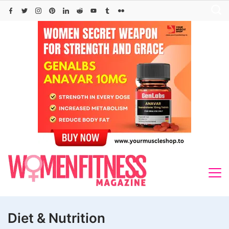
Skip
to
content
Diet & Nutrition