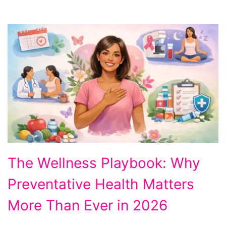
Why
The Wellness Playbook: Why
Preventative
Preventative Health Matters
Health
Matters
More Than Ever in 2026
More