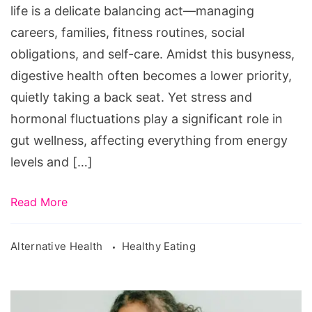
Busy
life is a delicate balancing act—managing
Women
careers, families, fitness routines, social
obligations, and self-care. Amidst this busyness,
digestive health often becomes a lower priority,
quietly taking a back seat. Yet stress and
hormonal fluctuations play a significant role in
gut wellness, affecting everything from energy
levels and […]
Read More
Alternative Health
Healthy Eating