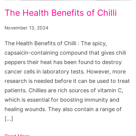
The
The Health Benefits of Chilli
Health
Benefits
November 13, 2024
of
The Health Benefits of Chilli : The spicy,
Chilli
capsaicin-containing compound that gives chili
peppers their heat has been found to destroy
cancer cells in laboratory tests. However, more
research is needed before it can be used to treat
patients. Chillies are rich sources of vitamin C,
which is essential for boosting immunity and
healing wounds. They also contain a range of
[…]
Read More