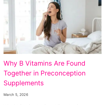
Why
Why B Vitamins Are Found
B
Together in Preconception
Vitamins
Are
Supplements
Found
March 5, 2026
Together
in