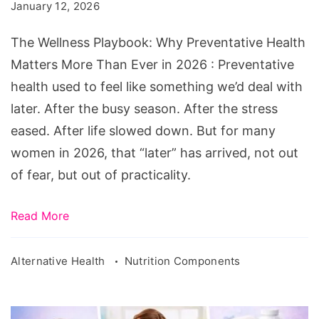
January 12, 2026
Than
Ever
The Wellness Playbook: Why Preventative Health
in
Matters More Than Ever in 2026 : Preventative
2026
health used to feel like something we’d deal with
later. After the busy season. After the stress
eased. After life slowed down. But for many
women in 2026, that “later” has arrived, not out
of fear, but out of practicality.
Read More
Alternative Health
Nutrition Components