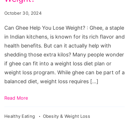
October 30, 2024
Can Ghee Help You Lose Weight? : Ghee, a staple
in Indian kitchens, is known for its rich flavor and
health benefits. But can it actually help with
shedding those extra kilos? Many people wonder
if ghee can fit into a weight loss diet plan or
weight loss program. While ghee can be part of a
balanced diet, weight loss requires […]
Read More
Healthy Eating
Obesity & Weight Loss