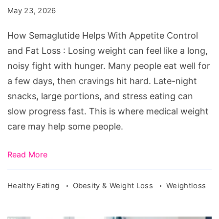
With
May 23, 2026
Appetite
Control
How Semaglutide Helps With Appetite Control
and
and Fat Loss : Losing weight can feel like a long,
Fat
noisy fight with hunger. Many people eat well for
Loss
a few days, then cravings hit hard. Late-night
snacks, large portions, and stress eating can
slow progress fast. This is where medical weight
care may help some people.
Read More
Healthy Eating
Obesity & Weight Loss
Weightloss