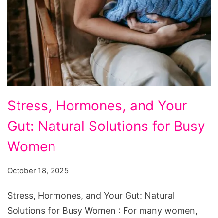
Stress,
Stress, Hormones, and Your
Hormones,
Gut: Natural Solutions for Busy
and
Your
Women
Gut:
October 18, 2025
Natural
Solutions
Stress, Hormones, and Your Gut: Natural
for
Solutions for Busy Women : For many women,