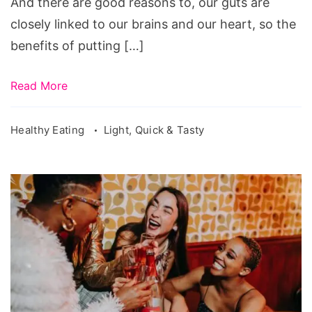
And there are good reasons to, our guts are
closely linked to our brains and our heart, so the
benefits of putting […]
Read More
Healthy Eating
Light, Quick & Tasty