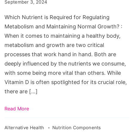
September 3, 2024
Regulating
Metabolism
Which Nutrient is Required for Regulating
and
Metabolism and Maintaining Normal Growth? :
Maintaining
When it comes to maintaining a healthy body,
Normal
metabolism and growth are two critical
Growth?
processes that work hand in hand. Both are
deeply influenced by the nutrients we consume,
with some being more vital than others. While
Vitamin D is often spotlighted for its crucial role,
there are […]
Read More
Alternative Health
Nutrition Components