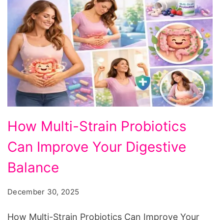
How
How Multi-Strain Probiotics
Multi-
Can Improve Your Digestive
Strain
Probiotics
Balance
Can
December 30, 2025
Improve
Your
How Multi-Strain Probiotics Can Improve Your