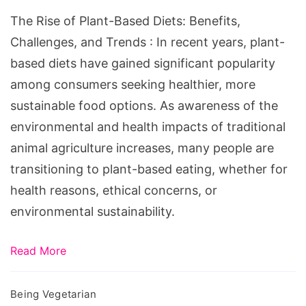
Benefits,
The Rise of Plant-Based Diets: Benefits,
Challenges,
Challenges, and Trends : In recent years, plant-
and
based diets have gained significant popularity
Trends
among consumers seeking healthier, more
sustainable food options. As awareness of the
environmental and health impacts of traditional
animal agriculture increases, many people are
transitioning to plant-based eating, whether for
health reasons, ethical concerns, or
environmental sustainability.
Read More
Being Vegetarian