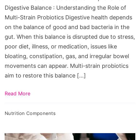
Digestive
Digestive Balance : Understanding the Role of
Balance
Multi-Strain Probiotics Digestive health depends
on the balance of good and bad bacteria in the
gut. When this balance is disrupted due to stress,
poor diet, illness, or medication, issues like
bloating, constipation, gas, and irregular bowel
movements can appear. Multi-strain probiotics
aim to restore this balance […]
Read More
Nutrition Components