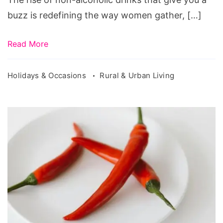
buzz is redefining the way women gather, […]
Read More
Holidays & Occasions
Rural & Urban Living