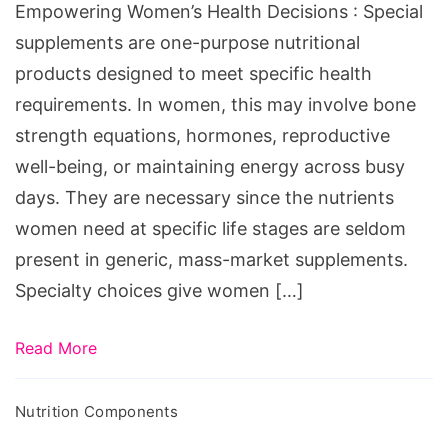
Empowering Women’s Health Decisions : Special
supplements are one-purpose nutritional
products designed to meet specific health
requirements. In women, this may involve bone
strength equations, hormones, reproductive
well-being, or maintaining energy across busy
days. They are necessary since the nutrients
women need at specific life stages are seldom
present in generic, mass-market supplements.
Specialty choices give women […]
Read More
Nutrition Components