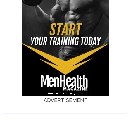
ADVERTISEMENT