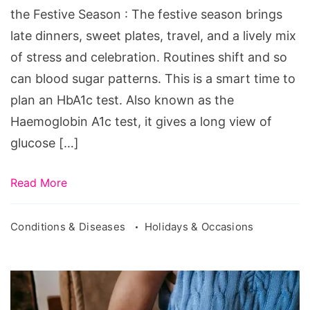
Before
the Festive Season : The festive season brings
the
late dinners, sweet plates, travel, and a lively mix
Festive
of stress and celebration. Routines shift and so
Season
can blood sugar patterns. This is a smart time to
plan an HbA1c test. Also known as the
Haemoglobin A1c test, it gives a long view of
glucose […]
Read More
Conditions & Diseases
Holidays & Occasions