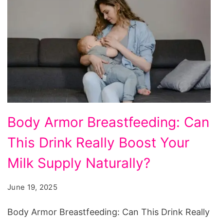
Breastfeeding:
Body Armor Breastfeeding: Can
Boost
This Drink Really Boost Your
Your
Milk
Milk Supply Naturally?
Supply
June 19, 2025
Naturally?
Body Armor Breastfeeding: Can This Drink Really