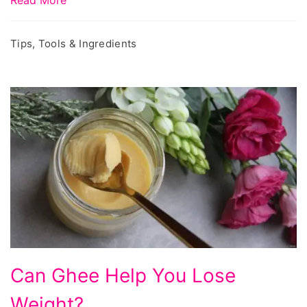
Tips, Tools & Ingredients
Can Ghee Help You Lose
Weight?