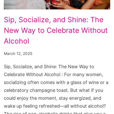
Sip,
Sip, Socialize, and Shine: The
Socialize,
New Way to Celebrate Without
and
Shine:
Alcohol
The
March 12, 2025
New
Way
Sip, Socialize, and Shine: The New Way to
to
Celebrate Without Alcohol : For many women,
Celebrate
socializing often comes with a glass of wine or a
Without
celebratory champagne toast. But what if you
Alcohol
could enjoy the moment, stay energized, and
wake up feeling refreshed—all without alcohol?
The rise of non-alcoholic drinks that give you a