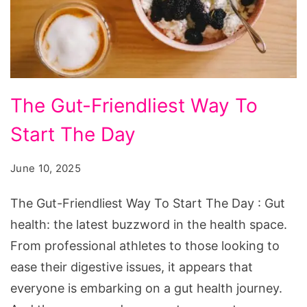
The
The Gut-Friendliest Way To
Gut-
Start The Day
Friendliest
Way
June 10, 2025
To
Start
The Gut-Friendliest Way To Start The Day : Gut
The
health: the latest buzzword in the health space.
Day
From professional athletes to those looking to
ease their digestive issues, it appears that
everyone is embarking on a gut health journey.