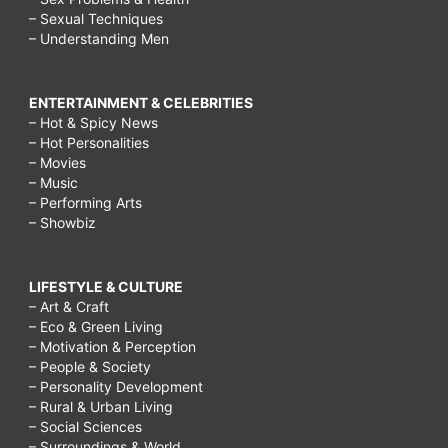
– Sexual Techniques
– Understanding Men
ENTERTAINMENT & CELEBRITIES
– Hot & Spicy News
– Hot Personalities
– Movies
– Music
– Performing Arts
– Showbiz
LIFESTYLE & CULTURE
– Art & Craft
– Eco & Green Living
– Motivation & Perception
– People & Society
– Personality Development
– Rural & Urban Living
– Social Sciences
– Surroundings & World