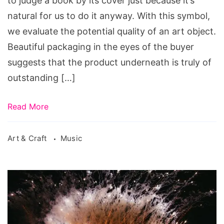
to judge a book by its cover just because it’s
natural for us to do it anyway. With this symbol,
we evaluate the potential quality of an art object.
Beautiful packaging in the eyes of the buyer
suggests that the product underneath is truly of
outstanding […]
Read More
Art & Craft
Music