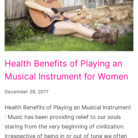
Health
Health Benefits of Playing an
Benefits
Musical Instrument for Women
of
Playing
December 28, 2017
an
Musical
Health Benefits of Playing an Musical Instrument
Instrument
: Music has been providing relief to our souls
for
staring from the very beginning of civilization.
Women
Irrespective of being in or out of tune we often