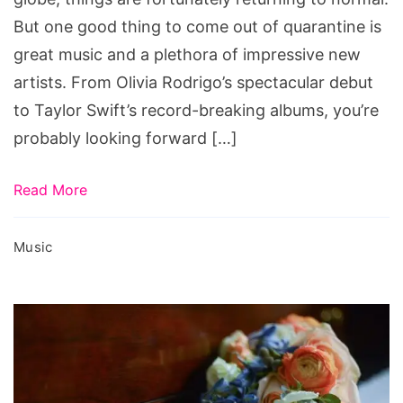
But one good thing to come out of quarantine is
great music and a plethora of impressive new
artists. From Olivia Rodrigo’s spectacular debut
to Taylor Swift’s record-breaking albums, you’re
probably looking forward […]
Read More
Music