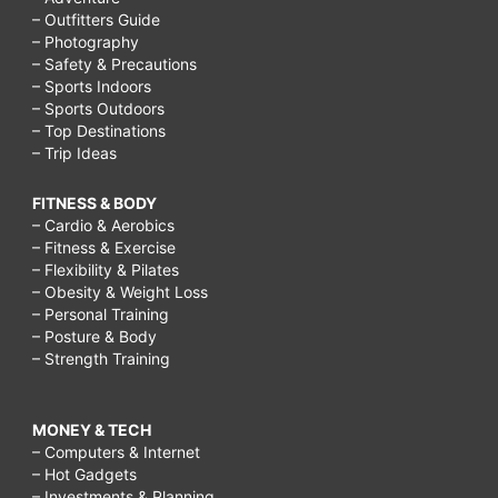
– Outfitters Guide
– Photography
– Safety & Precautions
– Sports Indoors
– Sports Outdoors
– Top Destinations
– Trip Ideas
FITNESS & BODY
– Cardio & Aerobics
– Fitness & Exercise
– Flexibility & Pilates
– Obesity & Weight Loss
– Personal Training
– Posture & Body
– Strength Training
MONEY & TECH
– Computers & Internet
– Hot Gadgets
– Investments & Planning