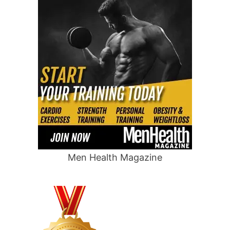
Men Health Magazine