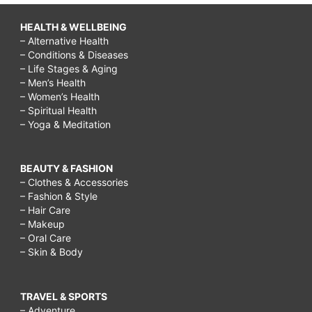
HEALTH & WELLBEING
– Alternative Health
– Conditions & Diseases
– Life Stages & Aging
– Men’s Health
– Women’s Health
– Spiritual Health
– Yoga & Meditation
BEAUTY & FASHION
– Clothes & Accessories
– Fashion & Style
– Hair Care
– Makeup
– Oral Care
– Skin & Body
TRAVEL & SPORTS
– Adventure