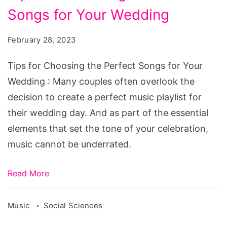
for
Songs for Your Wedding
Choosing
the
February 28, 2023
Perfect
Songs
Tips for Choosing the Perfect Songs for Your
for
Wedding : Many couples often overlook the
Your
decision to create a perfect music playlist for
Wedding
their wedding day. And as part of the essential
elements that set the tone of your celebration,
music cannot be underrated.
Read More
Music
Social Sciences