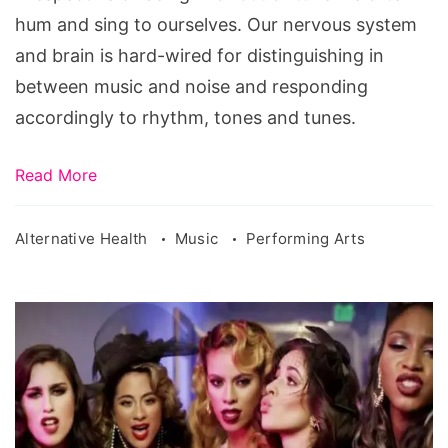
hum and sing to ourselves. Our nervous system
and brain is hard-wired for distinguishing in
between music and noise and responding
accordingly to rhythm, tones and tunes.
Read More
Alternative Health
Music
Performing Arts