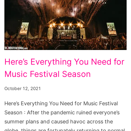
Here's
Here’s Everything You Need for
Everything
Music Festival Season
You
Need
October 12, 2021
for
Music
Here’s Everything You Need for Music Festival
Festival
Season : After the pandemic ruined everyone’s
Season
summer plans and caused havoc across the
globe, things are fortunately returning to normal.