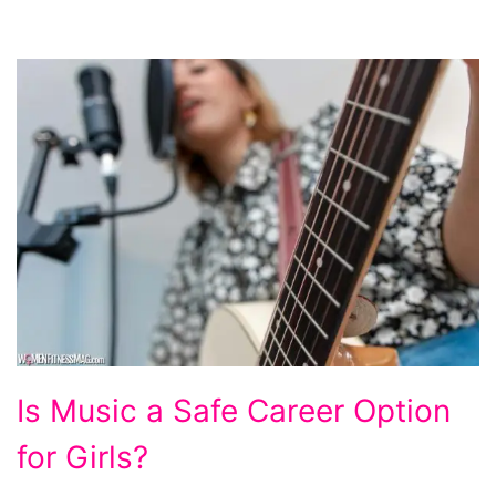
Is
Is Music a Safe Career Option
Music
for Girls?
a
Safe