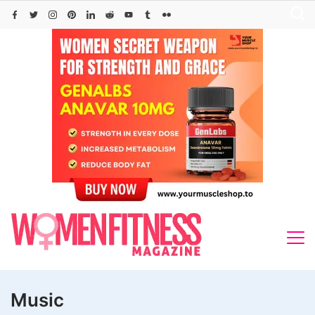
Skip
to
content
Music