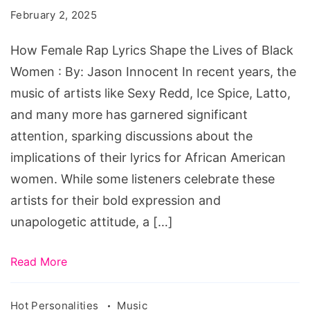
Lyrics
February 2, 2025
Shape
the
How Female Rap Lyrics Shape the Lives of Black
Lives
Women : By: Jason Innocent In recent years, the
of
music of artists like Sexy Redd, Ice Spice, Latto,
Black
and many more has garnered significant
Women
attention, sparking discussions about the
implications of their lyrics for African American
women. While some listeners celebrate these
artists for their bold expression and
unapologetic attitude, a […]
Read More
Hot Personalities
Music