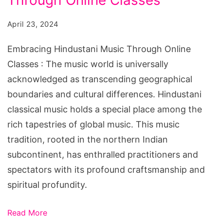
Through Online Classes
Online
April 23, 2024
Classes
Embracing Hindustani Music Through Online
Classes : The music world is universally
acknowledged as transcending geographical
boundaries and cultural differences. Hindustani
classical music holds a special place among the
rich tapestries of global music. This music
tradition, rooted in the northern Indian
subcontinent, has enthralled practitioners and
spectators with its profound craftsmanship and
spiritual profundity.
Read More