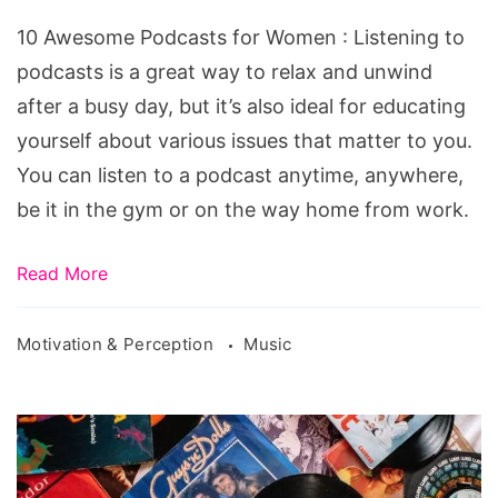
10 Awesome Podcasts for Women : Listening to
podcasts is a great way to relax and unwind
after a busy day, but it’s also ideal for educating
yourself about various issues that matter to you.
You can listen to a podcast anytime, anywhere,
be it in the gym or on the way home from work.
Read More
Motivation & Perception
Music