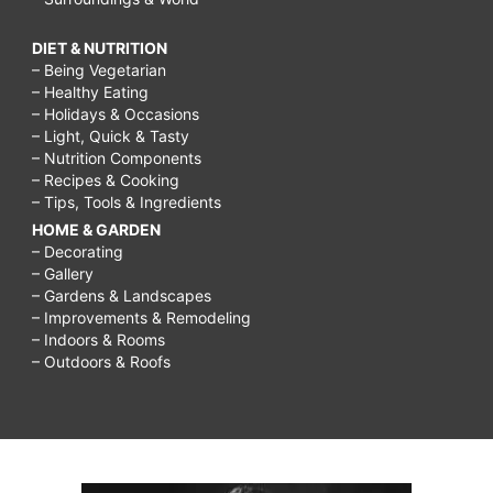
DIET & NUTRITION
– Being Vegetarian
– Healthy Eating
– Holidays & Occasions
– Light, Quick & Tasty
– Nutrition Components
– Recipes & Cooking
– Tips, Tools & Ingredients
HOME & GARDEN
– Decorating
– Gallery
– Gardens & Landscapes
– Improvements & Remodeling
– Indoors & Rooms
– Outdoors & Roofs