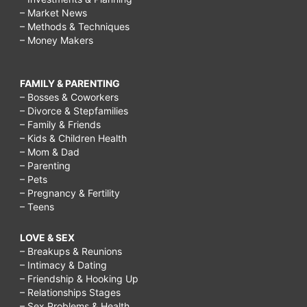
– Market News
– Methods & Techniques
– Money Makers
FAMILY & PARENTING
– Bosses & Coworkers
– Divorce & Stepfamilies
– Family & Friends
– Kids & Children Health
– Mom & Dad
– Parenting
– Pets
– Pregnancy & Fertility
– Teens
LOVE & SEX
– Breakups & Reunions
– Intimacy & Dating
– Friendship & Hooking Up
– Relationships Stages
– Sex Problems & Health