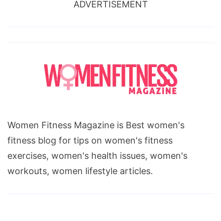
ADVERTISEMENT
Women Fitness Magazine is Best women's
fitness blog for tips on women's fitness
exercises, women's health issues, women's
workouts, women lifestyle articles.