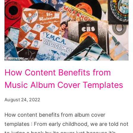
How
How Content Benefits from
Content
Music Album Cover Templates
Benefits
from
August 24, 2022
Music
Album
How content benefits from album cover
Cover
templates : From early childhood, we are told not
Templates