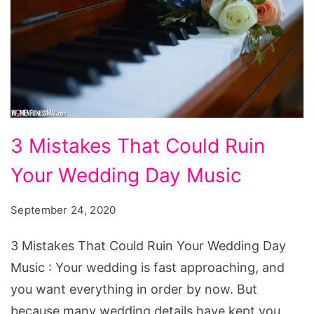
3
3 Mistakes That Could Ruin
Mistakes
Your Wedding Day Music
That
Could
September 24, 2020
Ruin
Your
3 Mistakes That Could Ruin Your Wedding Day
Wedding
Music : Your wedding is fast approaching, and
Day
you want everything in order by now. But
Music
because many wedding details have kept you