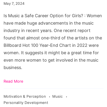
May 7, 2024
Career
Option
Is Music a Safe Career Option for Girls? : Women
for
have made huge advancements in the music
Girls?
industry in recent years. One recent report
found that almost one-third of the artists on the
Billboard Hot 100 Year-End Chart in 2022 were
women. It suggests it might be a great time for
even more women to get involved in the music
business.
Read More
Motivation & Perception
Music
Personality Development