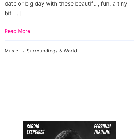
date or big day with these beautiful, fun, a tiny
bit […]
Read More
Music
Surroundings & World