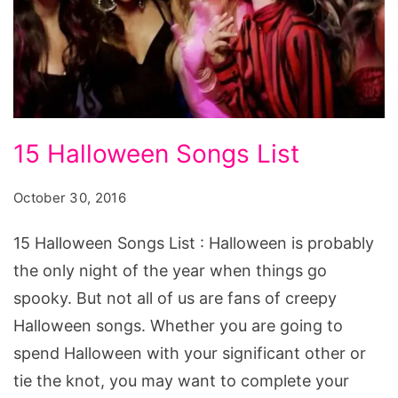
15
15 Halloween Songs List
Halloween
Songs
October 30, 2016
List
15 Halloween Songs List : Halloween is probably
the only night of the year when things go
spooky. But not all of us are fans of creepy
Halloween songs. Whether you are going to
spend Halloween with your significant other or
tie the knot, you may want to complete your