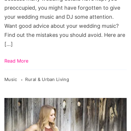
preoccupied, you might have forgotten to give
your wedding music and DJ some attention.
Want good advice about your wedding music?
Find out the mistakes you should avoid. Here are
[…]
Read More
Music
Rural & Urban Living