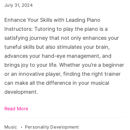
July 31, 2024
Piano
Instructors
Enhance Your Skills with Leading Piano
in
Instructors: Tutoring to play the piano is a
Australia
satisfying journey that not only enhances your
tuneful skills but also stimulates your brain,
advances your hand-eye management, and
brings joy to your life. Whether you’re a beginner
or an innovative player, finding the right trainer
can make all the difference in your musical
development.
Read More
Music
Personality Development