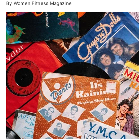
By
Women Fitness Magazine