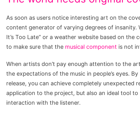
As soon as users notice interesting art on the co
content generator of varying degrees of insanity. W
It’s Too Late” or a weather website based on the 
to make sure that the
musical component
is not in
When artists don’t pay enough attention to the arti
the expectations of the music in people’s eyes. By
release, you can achieve completely unexpected res
application to the project, but also an ideal tool t
interaction with the listener.