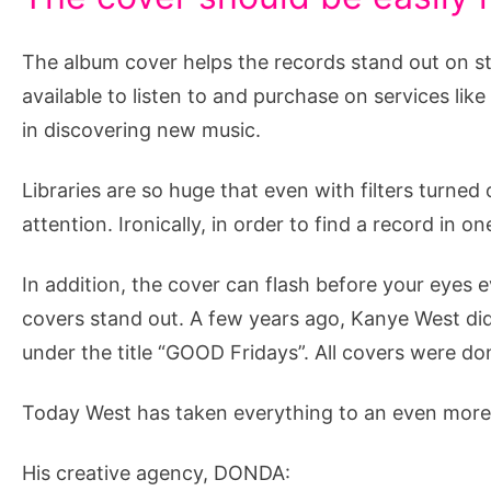
The album cover helps the records stand out on st
available to listen to and purchase on services like
in discovering new music.
Libraries are so huge that even with filters turned
attention. Ironically, in order to find a record in on
In addition, the cover can flash before your eyes 
covers stand out. A few years ago, Kanye West did
under the title “GOOD Fridays”. All covers were do
Today West has taken everything to an even more m
His creative agency, DONDA: