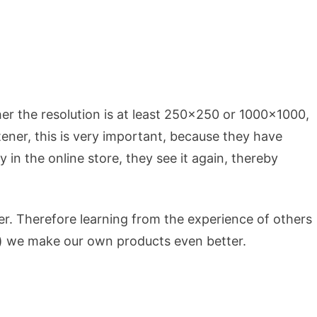
er the resolution is at least 250×250 or 1000×1000,
istener, this is very important, because they have
 in the online store, they see it again, thereby
. Therefore learning from the experience of others
s) we make our own products even better.