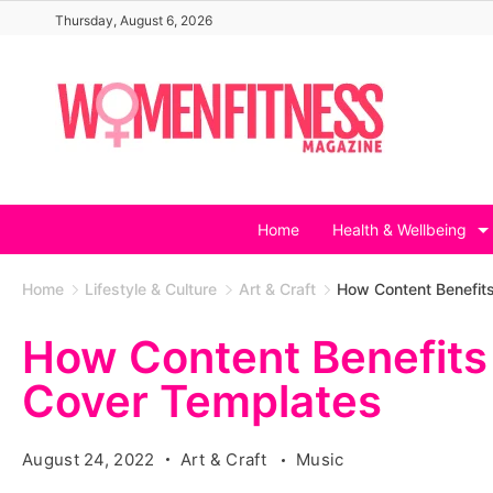
Skip
Thursday, August 6, 2026
to
content
Home
Health & Wellbeing
Home
Lifestyle & Culture
Art & Craft
How Content Benefit
How Content Benefits
Cover Templates
August 24, 2022
Art & Craft
Music