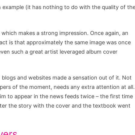
n example (it has nothing to do with the quality of th
s, which makes a strong impression. Once again, an
 fact is that approximately the same image was once
even such a great artist leveraged album cover
 blogs and websites made a sensation out of it. Not
pers of the moment, needs any extra attention at all.
him to appear in the news feeds twice – the first time
ter the story with the cover and the textbook went
vers