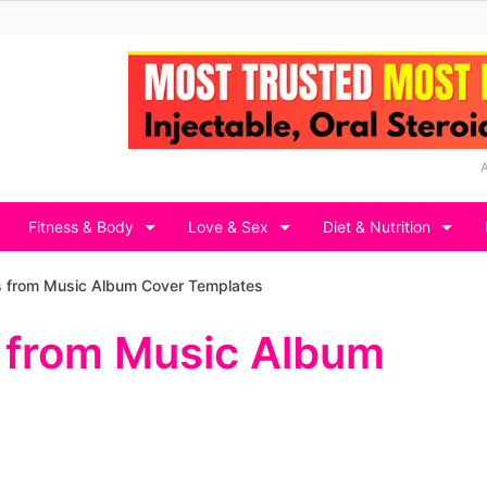
Fitness & Body
Love & Sex
Diet & Nutrition
s from Music Album Cover Templates
 from Music Album