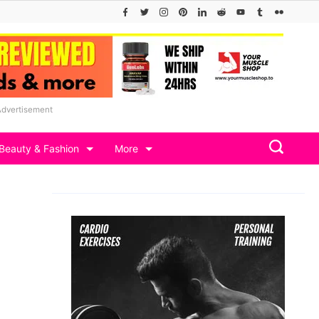
Advertisement
Beauty & Fashion
More