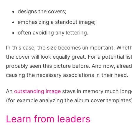
designs the covers;
emphasizing a standout image;
often avoiding any lettering.
In this case, the size becomes unimportant. Wheth
the cover will look equally great. For a potential l
probably seen this picture before. And now, already
causing the necessary associations in their head.
An
outstanding image
stays in memory much longer
(for example analyzing the album cover template
Learn from leaders