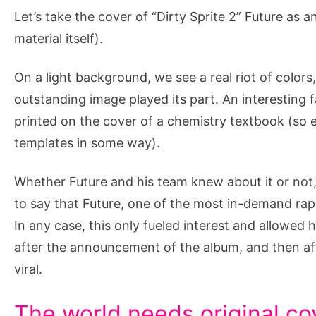
Let’s take the cover of “Dirty Sprite 2” Future as a
material itself).
On a light background, we see a real riot of color
outstanding image played its part. An interesting
printed on the cover of a chemistry textbook (so 
templates in some way).
Whether Future and his team knew about it or not,
to say that Future, one of the most in-demand rap
In any case, this only fueled interest and allowed 
after the announcement of the album, and then af
viral.
The world needs original co