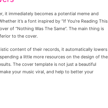
ver, it immediately becomes a potential meme and
hether it’s a font inspired by “If You’re Reading This
cover of “Nothing Was The Same”. The main thing is
ferior to the cover.
stic content of their records, it automatically lowers
 spending a little more resources on the design of the
ults. The cover template is not just a beautiful
o make your music viral, and help to better your