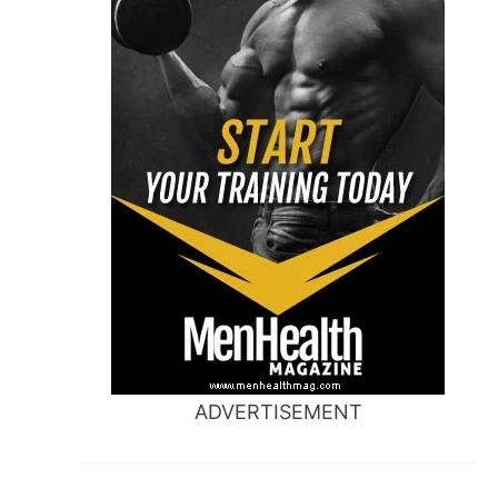
ADVERTISEMENT