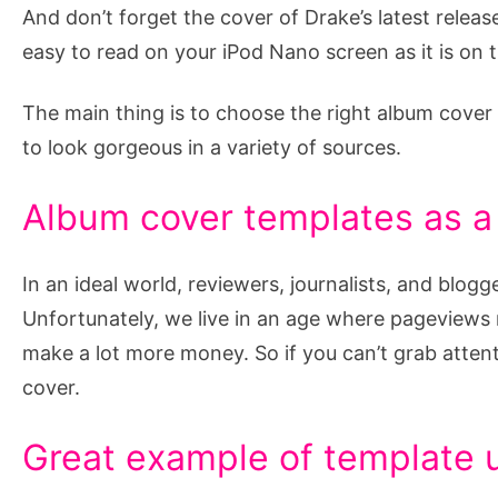
And don’t forget the cover of Drake’s latest release
easy to read on your iPod Nano screen as it is on t
The main thing is to choose the right album cover 
to look gorgeous in a variety of sources.
Album cover templates as a
In an ideal world, reviewers, journalists, and blogg
Unfortunately, we live in an age where pageviews
make a lot more money. So if you can’t grab attent
cover.
Great example of template 