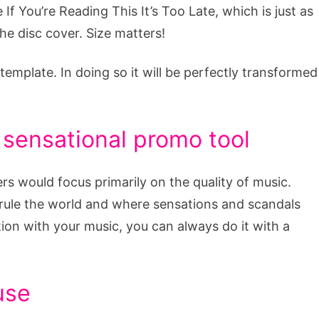
 If You’re Reading This It’s Too Late, which is just as
he disc cover. Size matters!
template. In doing so it will be perfectly transformed
 sensational promo tool
ers would focus primarily on the quality of music.
 rule the world and where sensations and scandals
ion with your music, you can always do it with a
use