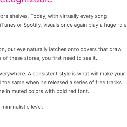
ore shelves. Today, with virtually every song
 iTunes or Spotify, visuals once again play a huge role
 on, our eye naturally latches onto covers that draw
e of these stores, you first need to see it.
everywhere. A consistent style is what will make your
 the same when he released a series of free tracks
ne in muted colors with bold red font.
inimalistic level.