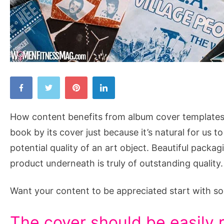
How
Content
Benefits
How content benefits from album cover templates :
from
book by its cover just because it’s natural for us 
Music
potential quality of an art object. Beautiful packa
Album
product underneath is truly of outstanding quality.
Cover
Templates
Want your content to be appreciated start with 
The cover should be easily 