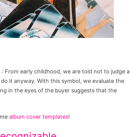
 From early childhood, we are told not to judge a
to do it anyway. With this symbol, we evaluate the
ging in the eyes of the buyer suggests that the
some
album cover templates
!
recognizable