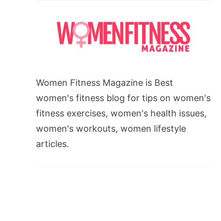
Women Fitness Magazine is Best
women's fitness blog for tips on women's
fitness exercises, women's health issues,
women's workouts, women lifestyle
articles.