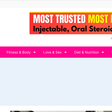
Fitness & Body
Love & Sex
Diet & Nutrition