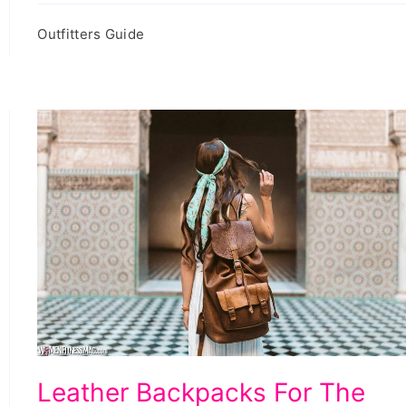
Outfitters Guide
Leather
Leather Backpacks For The
Backpacks