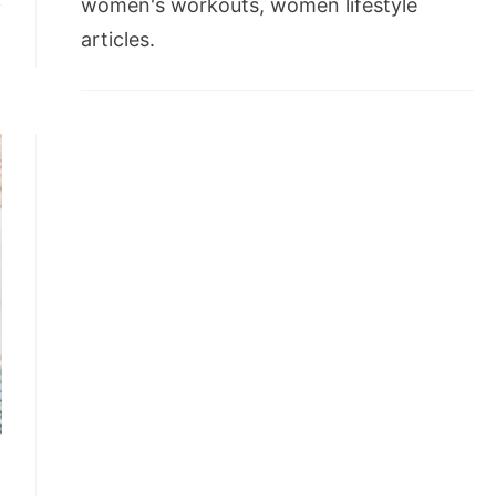
women's workouts, women lifestyle
articles.