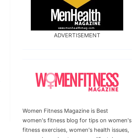
ADVERTISEMENT
Women Fitness Magazine is Best
women's fitness blog for tips on women's
fitness exercises, women's health issues,