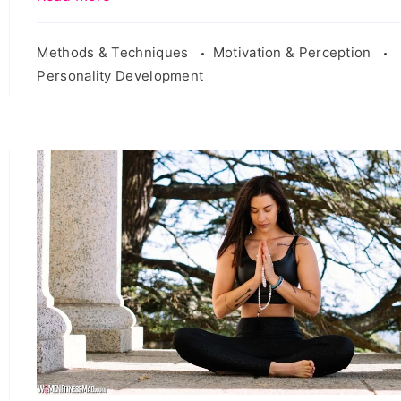
Methods & Techniques
Motivation & Perception
Personality Development