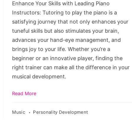
Enhance Your Skills with Leading Piano
in
Instructors: Tutoring to play the piano is a
Australia
satisfying journey that not only enhances your
tuneful skills but also stimulates your brain,
advances your hand-eye management, and
brings joy to your life. Whether you’re a
beginner or an innovative player, finding the
right trainer can make all the difference in your
musical development.
Read More
Music
Personality Development