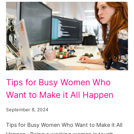
Tips
Tips for Busy Women Who
for
Want to Make it All Happen
Busy
Women
September 8, 2024
Who
Want
Tips for Busy Women Who Want to Make it All
to