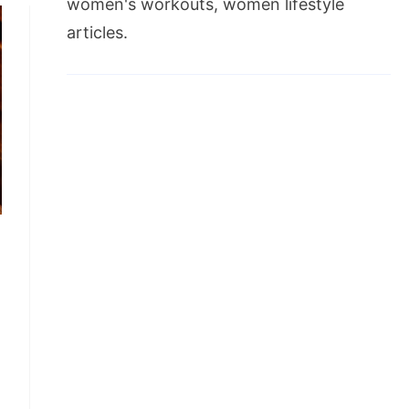
women's workouts, women lifestyle
articles.