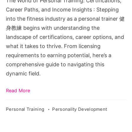
The World of Personal Training: Certifications,
Paths,
Career Paths, and Income Insights : Stepping
and
into the fitness industry as a personal trainer 健
Income
身教練 begins with understanding the
Insights
landscape of certifications, career options, and
what it takes to thrive. From licensing
requirements to earning potential, here’s a
comprehensive guide to navigating this
dynamic field.
Read More
Personal Training
Personality Development