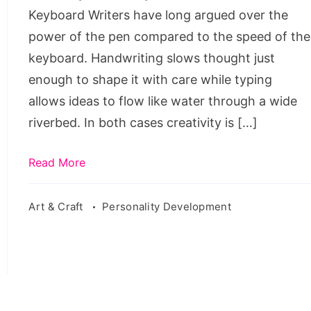
Keyboard Writers have long argued over the
power of the pen compared to the speed of the
keyboard. Handwriting slows thought just
enough to shape it with care while typing
allows ideas to flow like water through a wide
riverbed. In both cases creativity is […]
Read More
Art & Craft
Personality Development