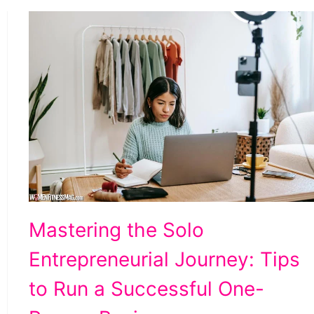
Tips
Mastering the Solo
to
Entrepreneurial Journey: Tips
Run
a
to Run a Successful One-
Successful