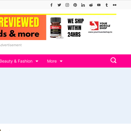
Advertisement
Beauty & Fashion
More