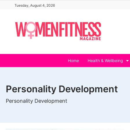
Skip
Tuesday, August 4, 2026
to
content
Home
Health & Wellbeing
Personality Development
Personality Development