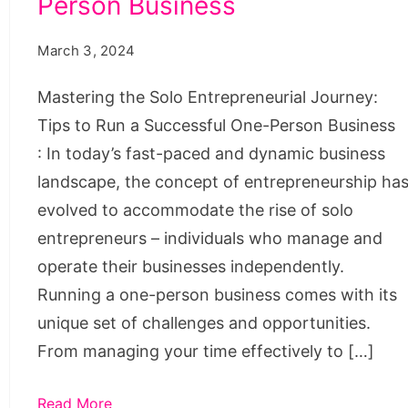
Person Business
One-
Person
March 3, 2024
Business
Mastering the Solo Entrepreneurial Journey:
Tips to Run a Successful One-Person Business
: In today’s fast-paced and dynamic business
landscape, the concept of entrepreneurship ha
evolved to accommodate the rise of solo
entrepreneurs – individuals who manage and
operate their businesses independently.
Running a one-person business comes with its
unique set of challenges and opportunities.
From managing your time effectively to […]
Read More