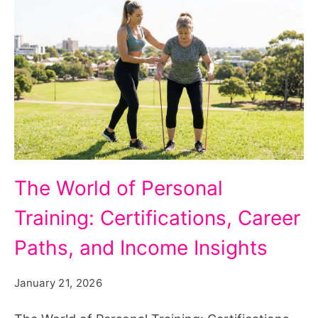
The
The World of Personal
World
Training: Certifications, Career
of
Personal
Paths, and Income Insights
Training:
January 21, 2026
Certifications,
Career