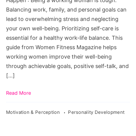
Happen : Being a working woman is tough.
Make
Balancing work, family, and personal goals can
it
lead to overwhelming stress and neglecting
All
your own well-being. Prioritizing self-care is
Happen
essential for a healthy work-life balance. This
guide from Women Fitness Magazine helps
working women improve their well-being
through achievable goals, positive self-talk, and
[…]
Read More
Motivation & Perception
Personality Development