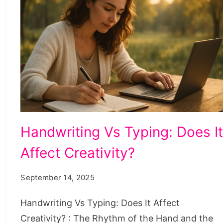
Handwriting
Handwriting Vs Typing: Does I
Vs
Affect Creativity?
Typing:
Does
September 14, 2025
It
Affect
Handwriting Vs Typing: Does It Affect
Creativity?
Creativity? : The Rhythm of the Hand and the