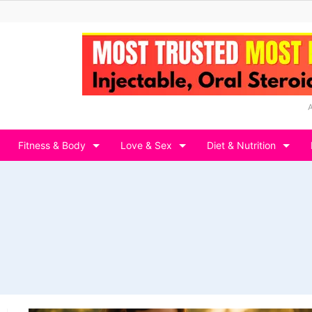
Fitness & Body
Love & Sex
Diet & Nutrition