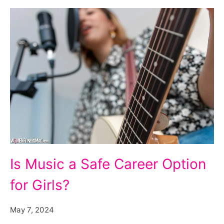
Is
Is Music a Safe Career Option
Music
for Girls?
a
Safe
May 7, 2024
Career