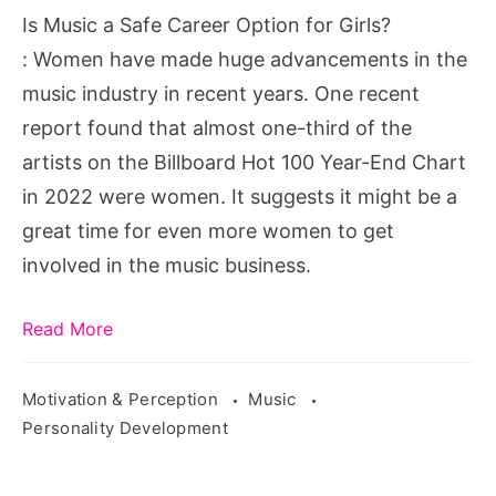
Option
Is Music a Safe Career Option for Girls?
for
: Women have made huge advancements in the
Girls?
music industry in recent years. One recent
report found that almost one-third of the
artists on the Billboard Hot 100 Year-End Chart
in 2022 were women. It suggests it might be a
great time for even more women to get
involved in the music business.
Read More
Motivation & Perception
Music
Personality Development