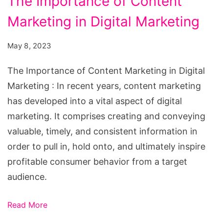
The Importance of Content
Importance
Marketing in Digital Marketing
of
Content
May 8, 2023
Marketing
in
The Importance of Content Marketing in Digital
Digital
Marketing : In recent years, content marketing
Marketing
has developed into a vital aspect of digital
marketing. It comprises creating and conveying
valuable, timely, and consistent information in
order to pull in, hold onto, and ultimately inspire
profitable consumer behavior from a target
audience.
Read More