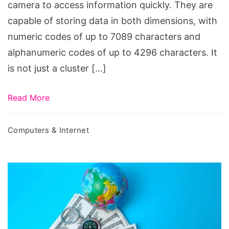
camera to access information quickly. They are
capable of storing data in both dimensions, with
numeric codes of up to 7089 characters and
alphanumeric codes of up to 4296 characters. It
is not just a cluster […]
Read More
Computers & Internet