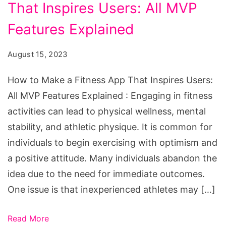
That Inspires Users: All MVP
Make
a
Features Explained
Fitness
August 15, 2023
App
That
How to Make a Fitness App That Inspires Users:
Inspires
All MVP Features Explained : Engaging in fitness
Users:
activities can lead to physical wellness, mental
All
stability, and athletic physique. It is common for
MVP
individuals to begin exercising with optimism and
Features
a positive attitude. Many individuals abandon the
Explained
idea due to the need for immediate outcomes.
One issue is that inexperienced athletes may […]
Read More