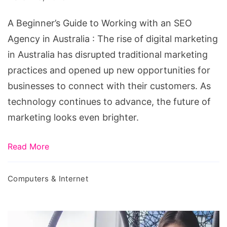
an
A Beginner’s Guide to Working with an SEO
SEO
Agency in Australia : The rise of digital marketing
Agency
in Australia has disrupted traditional marketing
in
practices and opened up new opportunities for
Australia
businesses to connect with their customers. As
technology continues to advance, the future of
marketing looks even brighter.
Read More
Computers & Internet