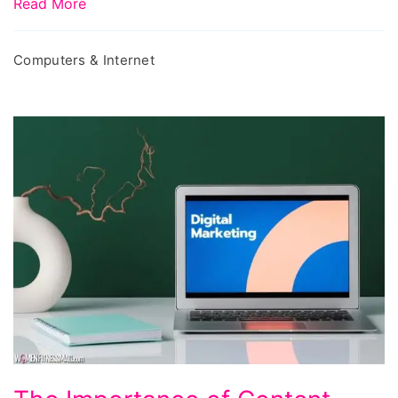
Read More
Computers & Internet
The