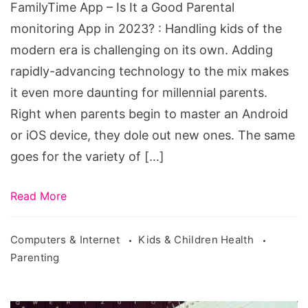
FamilyTime App – Is It a Good Parental
Parental
monitoring App in 2023? : Handling kids of the
monitoring
modern era is challenging on its own. Adding
App
rapidly-advancing technology to the mix makes
in
it even more daunting for millennial parents.
2023?
Right when parents begin to master an Android
or iOS device, they dole out new ones. The same
goes for the variety of […]
Read More
Computers & Internet
Kids & Children Health
Parenting