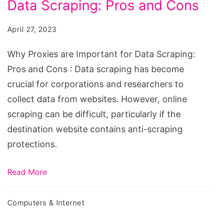
Data Scraping: Pros and Cons
are
Important
April 27, 2023
for
Data
Why Proxies are Important for Data Scraping:
Scraping:
Pros and Cons : Data scraping has become
Pros
crucial for corporations and researchers to
and
collect data from websites. However, online
Cons
scraping can be difficult, particularly if the
destination website contains anti-scraping
protections.
Read More
Computers & Internet