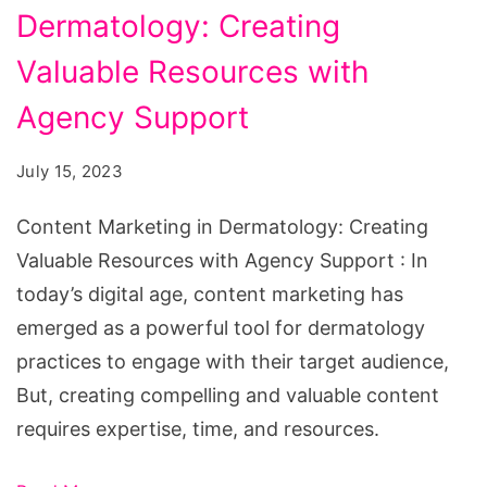
Dermatology: Creating
in
Dermatology:
Valuable Resources with
Creating
Agency Support
Valuable
Resources
July 15, 2023
with
Content Marketing in Dermatology: Creating
Agency
Valuable Resources with Agency Support : In
Support
today’s digital age, content marketing has
emerged as a powerful tool for dermatology
practices to engage with their target audience,
But, creating compelling and valuable content
requires expertise, time, and resources.