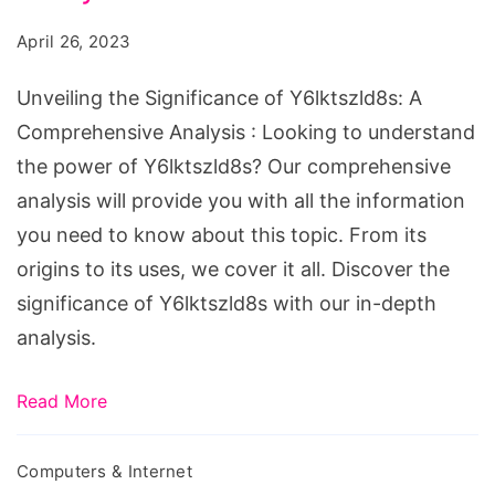
Y6lktszld8s:
April 26, 2023
A
Comprehensive
Unveiling the Significance of Y6lktszld8s: A
Analysis
Comprehensive Analysis : Looking to understand
the power of Y6lktszld8s? Our comprehensive
analysis will provide you with all the information
you need to know about this topic. From its
origins to its uses, we cover it all. Discover the
significance of Y6lktszld8s with our in-depth
analysis.
Read More
Computers & Internet