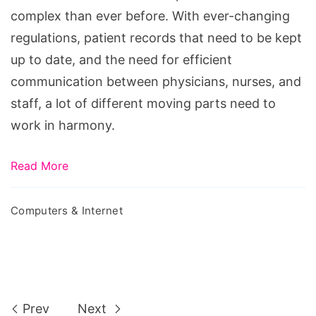
Software
complex than ever before. With ever-changing
regulations, patient records that need to be kept
up to date, and the need for efficient
communication between physicians, nurses, and
staff, a lot of different moving parts need to
work in harmony.
Read More
Computers & Internet
Prev
Next