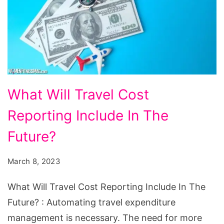
What
What Will Travel Cost
Will
Reporting Include In The
Travel
Cost
Future?
Reporting
March 8, 2023
Include
In
What Will Travel Cost Reporting Include In The
The
Future? : Automating travel expenditure
Future?
management is necessary. The need for more