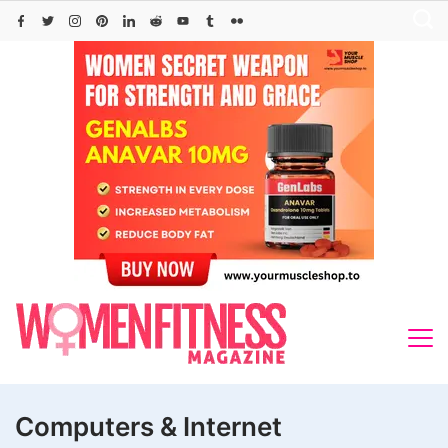
Skip
to
content
Computers & Internet