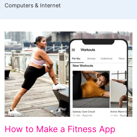
Computers & Internet
How
How to Make a Fitness App
to