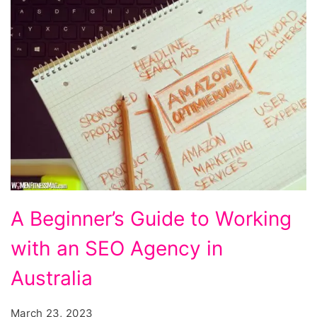
A
A Beginner’s Guide to Working
Beginner's
with an SEO Agency in
Guide
to
Australia
Working
March 23, 2023
with