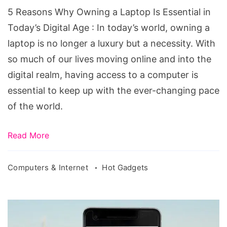
Is
5 Reasons Why Owning a Laptop Is Essential in
Essential
Today’s Digital Age : In today’s world, owning a
in
laptop is no longer a luxury but a necessity. With
Today's
so much of our lives moving online and into the
Digital
digital realm, having access to a computer is
Age
essential to keep up with the ever-changing pace
of the world.
Read More
Computers & Internet
Hot Gadgets