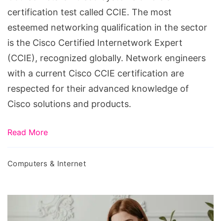
certification test called CCIE. The most
esteemed networking qualification in the sector
is the Cisco Certified Internetwork Expert
(CCIE), recognized globally. Network engineers
with a current Cisco CCIE certification are
respected for their advanced knowledge of
Cisco solutions and products.
Read More
Computers & Internet