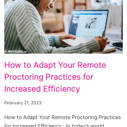
How
How to Adapt Your Remote
to
Proctoring Practices for
Adapt
Your
Increased Efficiency
Remote
February 21, 2023
Proctoring
Practices
How to Adapt Your Remote Proctoring Practices
for
for Increased Efficiency : In today’s world,