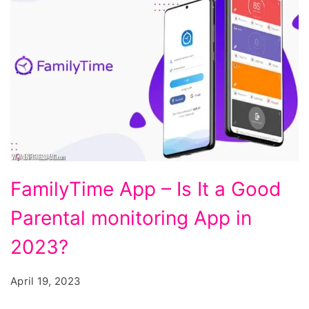
FamilyTime
FamilyTime App – Is It a Good
App
Parental monitoring App in
-
Is
2023?
It
April 19, 2023
a
Good