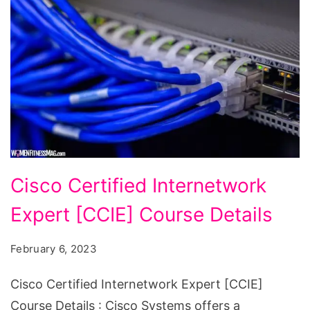
Cisco
Cisco Certified Internetwork
Certified
Expert [CCIE] Course Details
Internetwork
Expert
February 6, 2023
[CCIE]
Course
Cisco Certified Internetwork Expert [CCIE]
Details
Course Details : Cisco Systems offers a