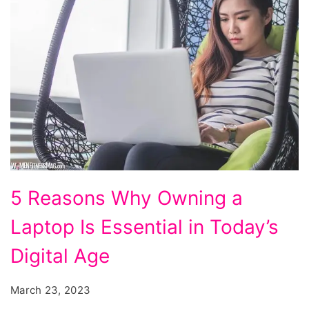
5
5 Reasons Why Owning a
Reasons
Laptop Is Essential in Today’s
Why
Owning
Digital Age
a
March 23, 2023
Laptop