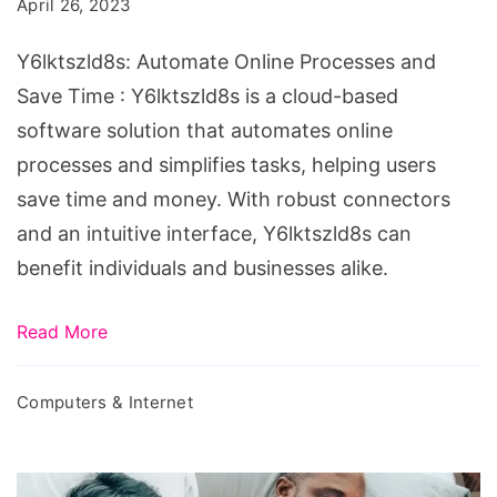
April 26, 2023
and
Save
Y6lktszld8s: Automate Online Processes and
Time
Save Time : Y6lktszld8s is a cloud-based
software solution that automates online
processes and simplifies tasks, helping users
save time and money. With robust connectors
and an intuitive interface, Y6lktszld8s can
benefit individuals and businesses alike.
Read More
Computers & Internet