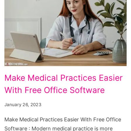
Make
Make Medical Practices Easier
Medical
With Free Office Software
Practices
Easier
January 26, 2023
With
Free
Make Medical Practices Easier With Free Office
Office
Software : Modern medical practice is more