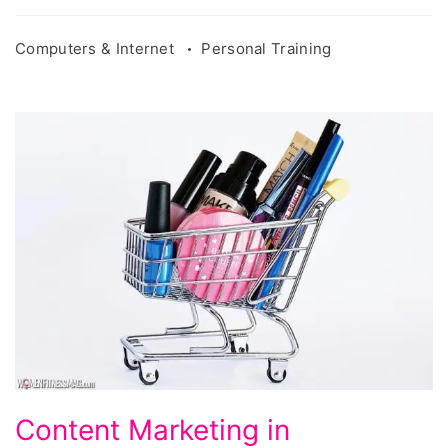
Computers & Internet
Personal Training
Content
Content Marketing in
Marketing