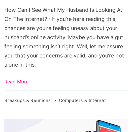
Husband
How Can I See What My Husband Is Looking At
Is
On The Internet? : If you’re here reading this,
Looking
chances are you’re feeling uneasy about your
At
husband’s online activity. Maybe you have a gut
On
feeling something isn’t right. Well, let me assure
The
you that your concerns are valid, and you’re not
Internet?
alone in this.
Read More
Breakups & Reunions
Computers & Internet