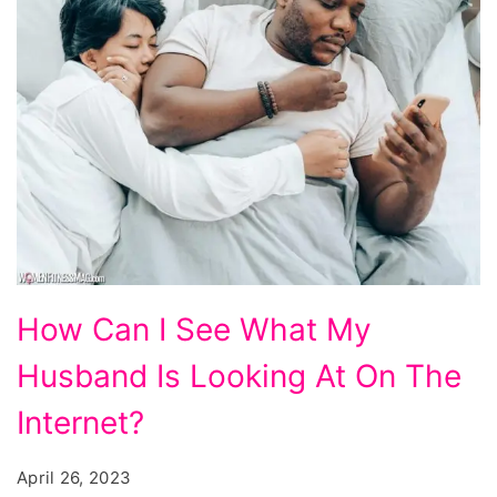
How
How Can I See What My
Can
Husband Is Looking At On The
I
See
Internet?
What
April 26, 2023
My