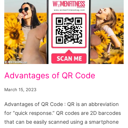
Advantages
Advantages of QR Code
of
QR
March 15, 2023
Code
Advantages of QR Code : QR is an abbreviation
for “quick response.” QR codes are 2D barcodes
that can be easily scanned using a smartphone