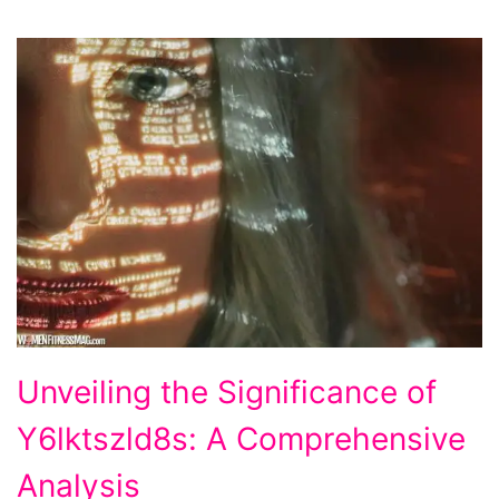
Unveiling
Unveiling the Significance of
the
Y6lktszld8s: A Comprehensive
Significance
of
Analysis