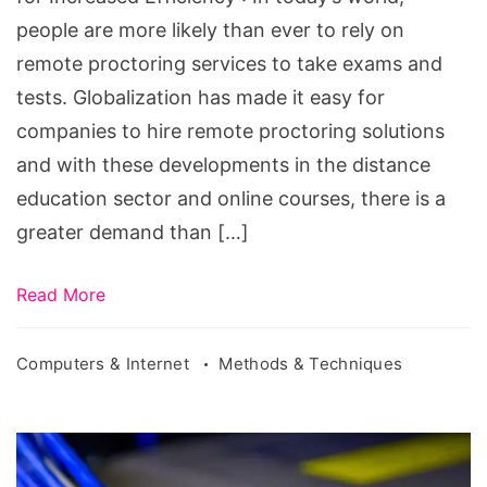
Increased
people are more likely than ever to rely on
Efficiency
remote proctoring services to take exams and
tests. Globalization has made it easy for
companies to hire remote proctoring solutions
and with these developments in the distance
education sector and online courses, there is a
greater demand than […]
Read More
Computers & Internet
Methods & Techniques