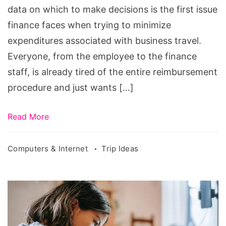
data on which to make decisions is the first issue
finance faces when trying to minimize
expenditures associated with business travel.
Everyone, from the employee to the finance
staff, is already tired of the entire reimbursement
procedure and just wants […]
Read More
Computers & Internet
Trip Ideas