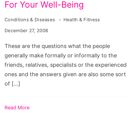
For Your Well-Being
Conditions & Diseases
Health & Fitness
December 27, 2008
These are the questions what the people
generally make formally or informally to the
friends, relatives, specialists or the experienced
ones and the answers given are also some sort
of […]
Read More