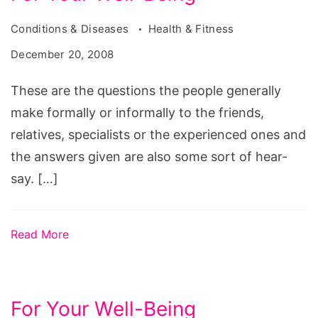
Conditions & Diseases
Health & Fitness
December 20, 2008
These are the questions the people generally
make formally or informally to the friends,
relatives, specialists or the experienced ones and
the answers given are also some sort of hear-
say. […]
Read More
For Your Well-Being