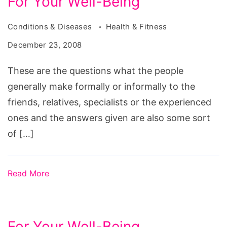
For Your Well-Being
Conditions & Diseases
Health & Fitness
December 23, 2008
These are the questions what the people
generally make formally or informally to the
friends, relatives, specialists or the experienced
ones and the answers given are also some sort
of […]
Read More
For Your Well-Being