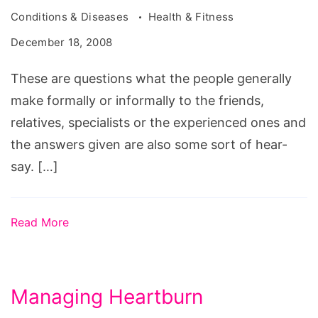
Conditions & Diseases
Health & Fitness
December 18, 2008
These are questions what the people generally
make formally or informally to the friends,
relatives, specialists or the experienced ones and
the answers given are also some sort of hear-
say. […]
Read More
Managing Heartburn