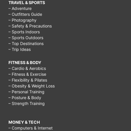
TRAVEL & SPORTS
– Adventure
– Outfitters Guide
– Photography
– Safety & Precautions
– Sports Indoors
– Sports Outdoors
– Top Destinations
– Trip Ideas
FITNESS & BODY
– Cardio & Aerobics
– Fitness & Exercise
– Flexibility & Pilates
– Obesity & Weight Loss
– Personal Training
– Posture & Body
– Strength Training
MONEY & TECH
– Computers & Internet