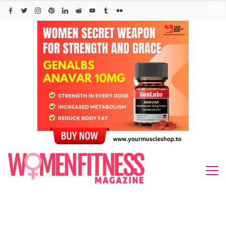
Skip
to
content