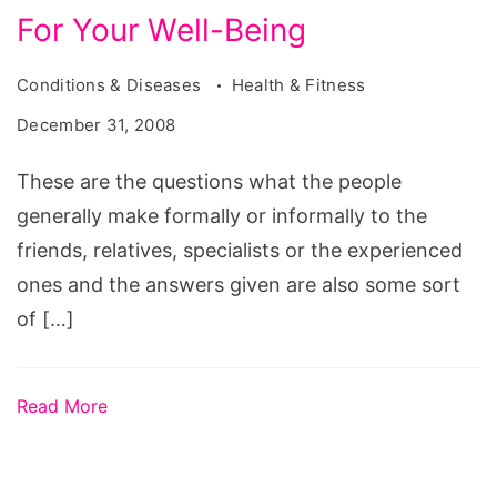
For Your Well-Being
Conditions & Diseases
Health & Fitness
December 31, 2008
These are the questions what the people
generally make formally or informally to the
friends, relatives, specialists or the experienced
ones and the answers given are also some sort
of […]
Read More