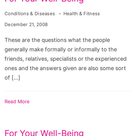
Conditions & Diseases
Health & Fitness
December 21, 2008
These are the questions what the people
generally make formally or informally to the
friends, relatives, specialists or the experienced
ones and the answers given are also some sort
of […]
Read More
For Your Well-Being