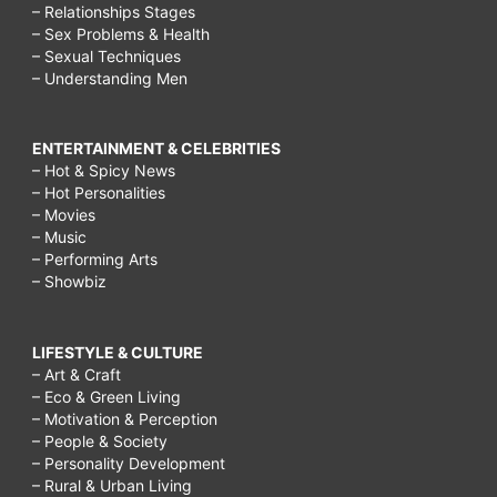
– Relationships Stages
– Sex Problems & Health
– Sexual Techniques
– Understanding Men
ENTERTAINMENT & CELEBRITIES
– Hot & Spicy News
– Hot Personalities
– Movies
– Music
– Performing Arts
– Showbiz
LIFESTYLE & CULTURE
– Art & Craft
– Eco & Green Living
– Motivation & Perception
– People & Society
– Personality Development
– Rural & Urban Living