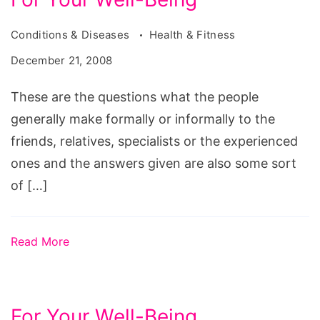
Conditions & Diseases
Health & Fitness
December 21, 2008
These are the questions what the people
generally make formally or informally to the
friends, relatives, specialists or the experienced
ones and the answers given are also some sort
of […]
Read More
For Your Well-Being