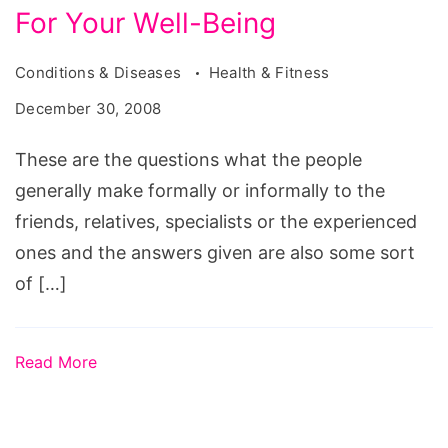
For Your Well-Being
Conditions & Diseases
Health & Fitness
December 30, 2008
These are the questions what the people
generally make formally or informally to the
friends, relatives, specialists or the experienced
ones and the answers given are also some sort
of […]
Read More