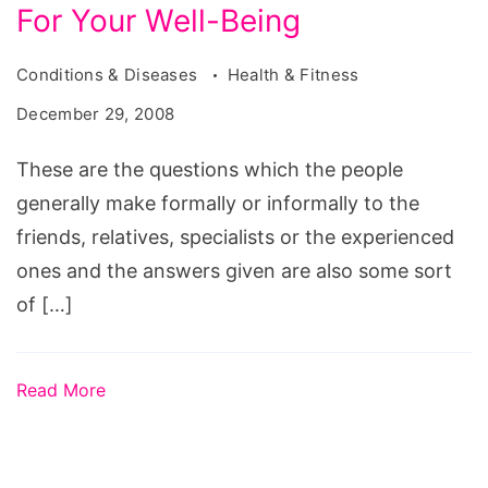
For Your Well-Being
Conditions & Diseases
Health & Fitness
December 29, 2008
These are the questions which the people
generally make formally or informally to the
friends, relatives, specialists or the experienced
ones and the answers given are also some sort
of […]
Read More