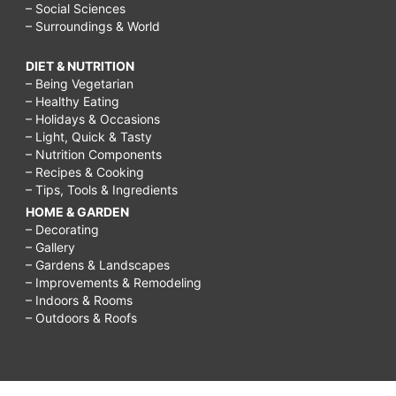
– Social Sciences
– Surroundings & World
DIET & NUTRITION
– Being Vegetarian
– Healthy Eating
– Holidays & Occasions
– Light, Quick & Tasty
– Nutrition Components
– Recipes & Cooking
– Tips, Tools & Ingredients
HOME & GARDEN
– Decorating
– Gallery
– Gardens & Landscapes
– Improvements & Remodeling
– Indoors & Rooms
– Outdoors & Roofs