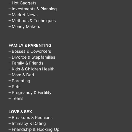
– Hot Gadgets
– Investments & Planning
– Market News
– Methods & Techniques
– Money Makers
FAMILY & PARENTING
– Bosses & Coworkers
– Divorce & Stepfamilies
– Family & Friends
– Kids & Children Health
– Mom & Dad
– Parenting
– Pets
– Pregnancy & Fertility
– Teens
LOVE & SEX
– Breakups & Reunions
– Intimacy & Dating
– Friendship & Hooking Up