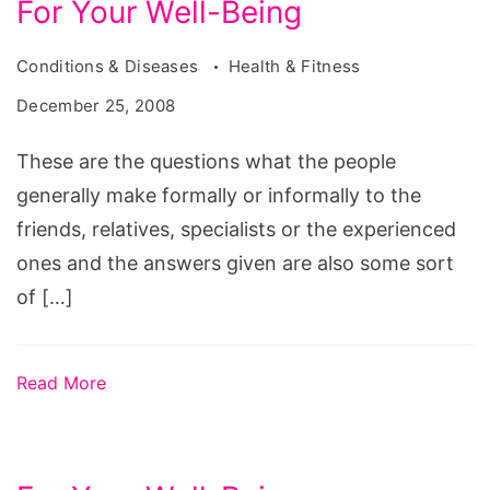
For Your Well-Being
Conditions & Diseases
Health & Fitness
December 25, 2008
These are the questions what the people
generally make formally or informally to the
friends, relatives, specialists or the experienced
ones and the answers given are also some sort
of […]
Read More