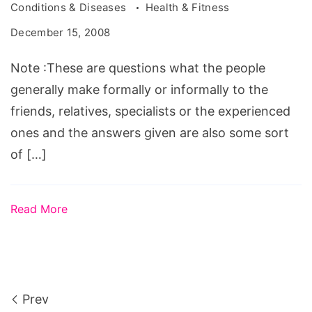
Conditions & Diseases
Health & Fitness
December 15, 2008
Note :These are questions what the people
generally make formally or informally to the
friends, relatives, specialists or the experienced
ones and the answers given are also some sort
of […]
Read More
Prev