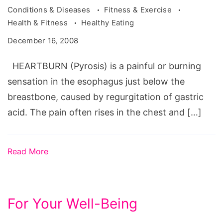
Conditions & Diseases
Fitness & Exercise
Health & Fitness
Healthy Eating
December 16, 2008
HEARTBURN (Pyrosis) is a painful or burning
sensation in the esophagus just below the
breastbone, caused by regurgitation of gastric
acid. The pain often rises in the chest and […]
Read More
For Your Well-Being