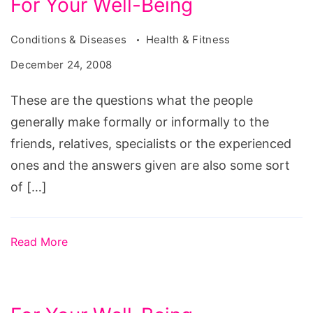
For Your Well-Being
Conditions & Diseases
Health & Fitness
December 24, 2008
These are the questions what the people
generally make formally or informally to the
friends, relatives, specialists or the experienced
ones and the answers given are also some sort
of […]
Read More