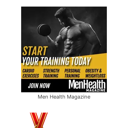
Men Health Magazine