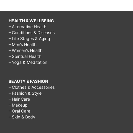
HEALTH & WELLBEING
– Alternative Health
– Conditions & Diseases
– Life Stages & Aging
– Men’s Health
– Women’s Health
– Spiritual Health
– Yoga & Meditation
BEAUTY & FASHION
– Clothes & Accessories
– Fashion & Style
– Hair Care
– Makeup
– Oral Care
– Skin & Body