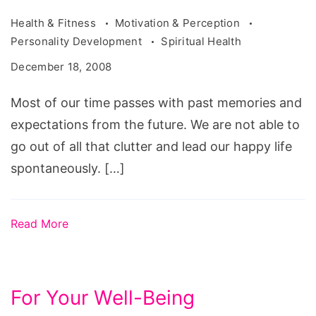
Health & Fitness
Motivation & Perception
Personality Development
Spiritual Health
December 18, 2008
Most of our time passes with past memories and
expectations from the future. We are not able to
go out of all that clutter and lead our happy life
spontaneously. […]
Read More
For Your Well-Being