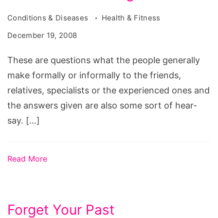
Conditions & Diseases
Health & Fitness
December 19, 2008
These are questions what the people generally
make formally or informally to the friends,
relatives, specialists or the experienced ones and
the answers given are also some sort of hear-
say. […]
Read More
Forget Your Past