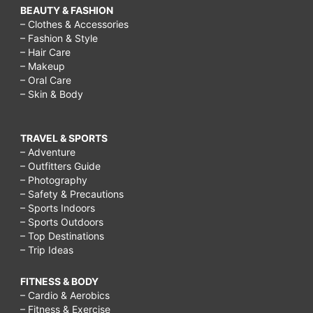
BEAUTY & FASHION
– Clothes & Accessories
– Fashion & Style
– Hair Care
– Makeup
– Oral Care
– Skin & Body
TRAVEL & SPORTS
– Adventure
– Outfitters Guide
– Photography
– Safety & Precautions
– Sports Indoors
– Sports Outdoors
– Top Destinations
– Trip Ideas
FITNESS & BODY
– Cardio & Aerobics
– Fitness & Exercise