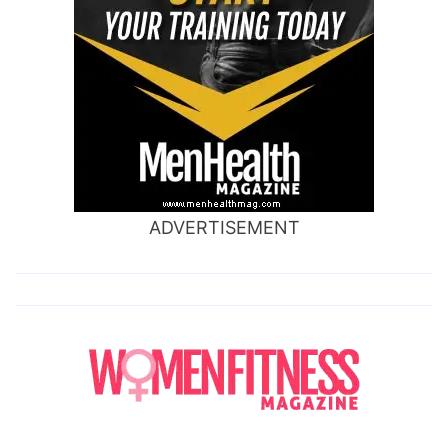
ADVERTISEMENT