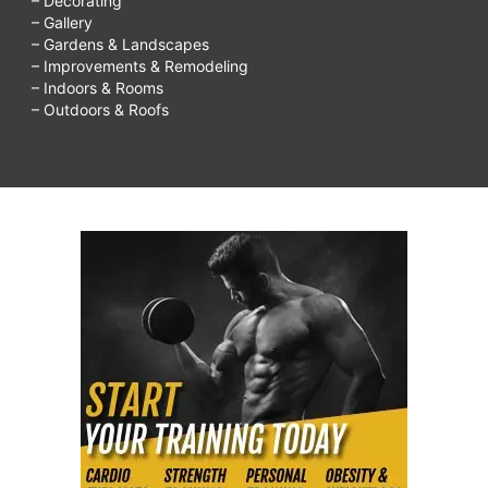
– Decorating
– Gallery
– Gardens & Landscapes
– Improvements & Remodeling
– Indoors & Rooms
– Outdoors & Roofs