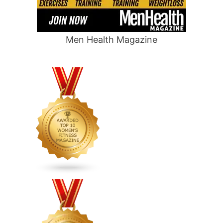
Men Health Magazine