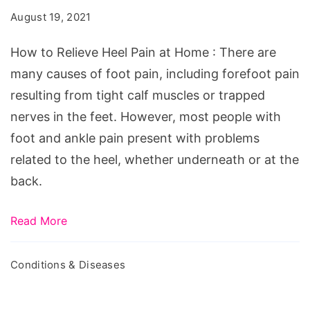
Heel
August 19, 2021
Pain
at
How to Relieve Heel Pain at Home : There are
Home
many causes of foot pain, including forefoot pain
resulting from tight calf muscles or trapped
nerves in the feet. However, most people with
foot and ankle pain present with problems
related to the heel, whether underneath or at the
back.
Read More
Conditions & Diseases