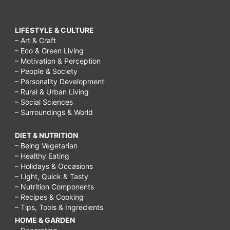
LIFESTYLE & CULTURE
– Art & Craft
– Eco & Green Living
– Motivation & Perception
– People & Society
– Personality Development
– Rural & Urban Living
– Social Sciences
– Surroundings & World
DIET & NUTRITION
– Being Vegetarian
– Healthy Eating
– Holidays & Occasions
– Light, Quick & Tasty
– Nutrition Components
– Recipes & Cooking
– Tips, Tools & Ingredients
HOME & GARDEN