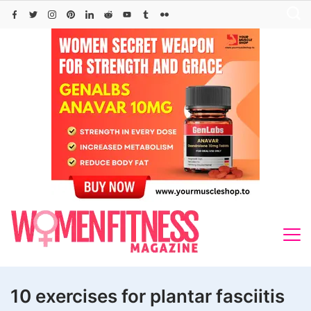
Skip
to
content
10 exercises for plantar fasciitis