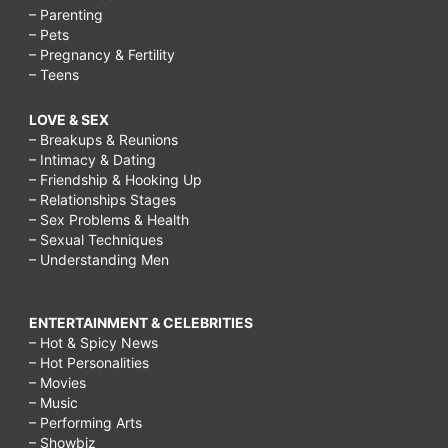
– Parenting
– Pets
– Pregnancy & Fertility
– Teens
LOVE & SEX
– Breakups & Reunions
– Intimacy & Dating
– Friendship & Hooking Up
– Relationships Stages
– Sex Problems & Health
– Sexual Techniques
– Understanding Men
ENTERTAINMENT & CELEBRITIES
– Hot & Spicy News
– Hot Personalities
– Movies
– Music
– Performing Arts
– Showbiz