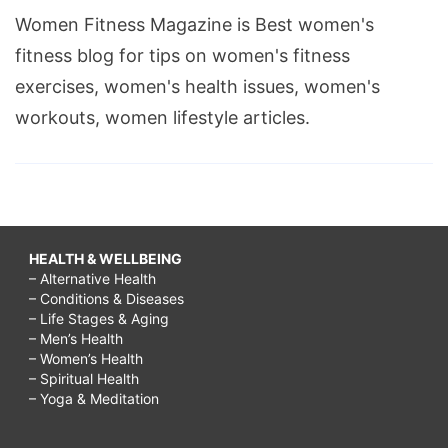
Women Fitness Magazine is Best women's
fitness blog for tips on women's fitness
exercises, women's health issues, women's
workouts, women lifestyle articles.
HEALTH & WELLBEING
– Alternative Health
– Conditions & Diseases
– Life Stages & Aging
– Men’s Health
– Women’s Health
– Spiritual Health
– Yoga & Meditation