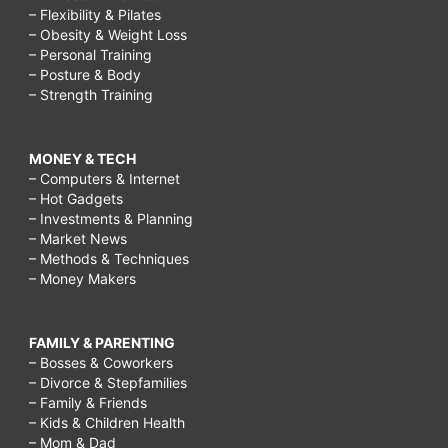
– Flexibility & Pilates
– Obesity & Weight Loss
– Personal Training
– Posture & Body
– Strength Training
MONEY & TECH
– Computers & Internet
– Hot Gadgets
– Investments & Planning
– Market News
– Methods & Techniques
– Money Makers
FAMILY & PARENTING
– Bosses & Coworkers
– Divorce & Stepfamilies
– Family & Friends
– Kids & Children Health
– Mom & Dad