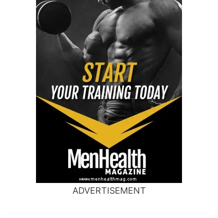
ADVERTISEMENT