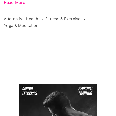
Read More
Alternative Health
Fitness & Exercise
Yoga & Meditation