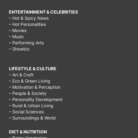
ENTERTAINMENT & CELEBRITIES
– Hot & Spicy News
– Hot Personalities
– Movies
– Music
– Performing Arts
– Showbiz
LIFESTYLE & CULTURE
– Art & Craft
– Eco & Green Living
– Motivation & Perception
– People & Society
– Personality Development
– Rural & Urban Living
– Social Sciences
– Surroundings & World
DIET & NUTRITION
– Being Vegetarian