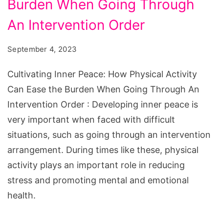
How
Burden When Going Through
Physical
An Intervention Order
Activity
Can
September 4, 2023
Ease
Cultivating Inner Peace: How Physical Activity
the
Can Ease the Burden When Going Through An
Burden
Intervention Order : Developing inner peace is
When
very important when faced with difficult
Going
situations, such as going through an intervention
Through
arrangement. During times like these, physical
An
activity plays an important role in reducing
Intervention
stress and promoting mental and emotional
Order
health.