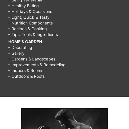
– Healthy Eating
– Holidays & Occasions
– Light, Quick & Tasty
– Nutrition Components
– Recipes & Cooking
– Tips, Tools & Ingredients
HOME & GARDEN
– Decorating
– Gallery
– Gardens & Landscapes
– Improvements & Remodeling
– Indoors & Rooms
– Outdoors & Roofs