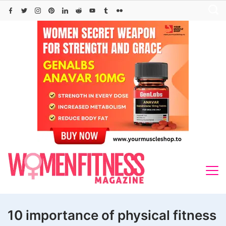
Skip
to
content
10 importance of physical fitness