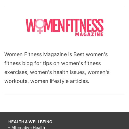
Women Fitness Magazine is Best women's
fitness blog for tips on women's fitness
exercises, women's health issues, women's
workouts, women lifestyle articles.
HEALTH & WELLBEING
– Alternative Health