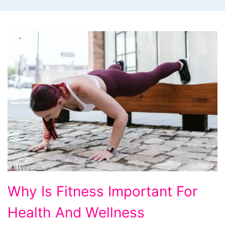
Why
Why Is Fitness Important For
Is
Health And Wellness
Fitness