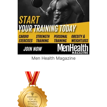
Men Health Magazine