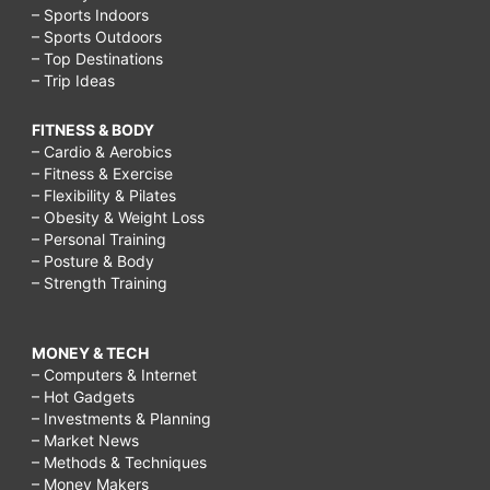
– Sports Indoors
– Sports Outdoors
– Top Destinations
– Trip Ideas
FITNESS & BODY
– Cardio & Aerobics
– Fitness & Exercise
– Flexibility & Pilates
– Obesity & Weight Loss
– Personal Training
– Posture & Body
– Strength Training
MONEY & TECH
– Computers & Internet
– Hot Gadgets
– Investments & Planning
– Market News
– Methods & Techniques
– Money Makers