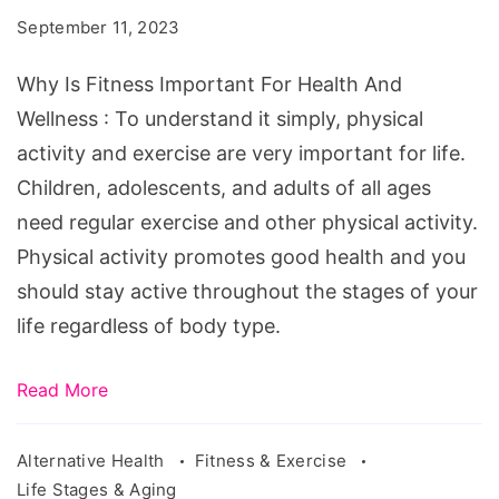
Important
September 11, 2023
For
Health
Why Is Fitness Important For Health And
And
Wellness : To understand it simply, physical
Wellness
activity and exercise are very important for life.
Children, adolescents, and adults of all ages
need regular exercise and other physical activity.
Physical activity promotes good health and you
should stay active throughout the stages of your
life regardless of body type.
Read More
Alternative Health
Fitness & Exercise
Life Stages & Aging