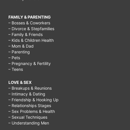
FAMILY & PARENTING
– Bosses & Coworkers
– Divorce & Stepfamilies
– Family & Friends
– Kids & Children Health
– Mom & Dad
– Parenting
– Pets
– Pregnancy & Fertility
– Teens
LOVE & SEX
– Breakups & Reunions
– Intimacy & Dating
– Friendship & Hooking Up
– Relationships Stages
– Sex Problems & Health
– Sexual Techniques
– Understanding Men