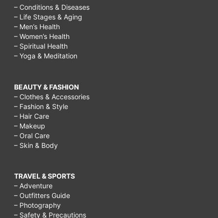
– Conditions & Diseases
– Life Stages & Aging
– Men’s Health
– Women’s Health
– Spiritual Health
– Yoga & Meditation
BEAUTY & FASHION
– Clothes & Accessories
– Fashion & Style
– Hair Care
– Makeup
– Oral Care
– Skin & Body
TRAVEL & SPORTS
– Adventure
– Outfitters Guide
– Photography
– Safety & Precautions