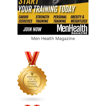
Men Health Magazine