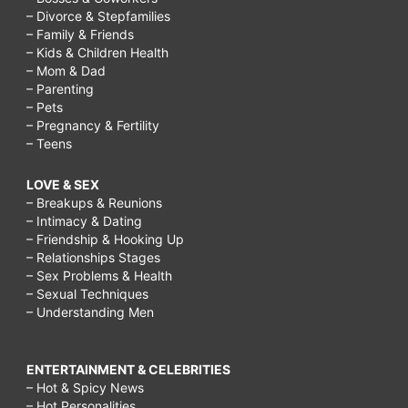
– Divorce & Stepfamilies
– Family & Friends
– Kids & Children Health
– Mom & Dad
– Parenting
– Pets
– Pregnancy & Fertility
– Teens
LOVE & SEX
– Breakups & Reunions
– Intimacy & Dating
– Friendship & Hooking Up
– Relationships Stages
– Sex Problems & Health
– Sexual Techniques
– Understanding Men
ENTERTAINMENT & CELEBRITIES
– Hot & Spicy News
– Hot Personalities