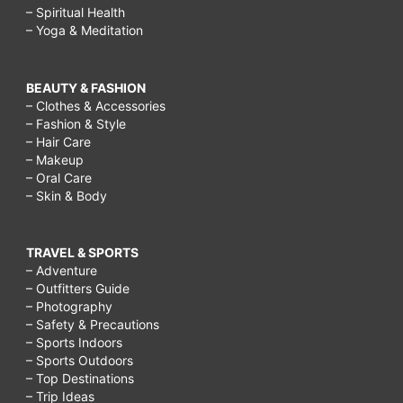
– Spiritual Health
– Yoga & Meditation
BEAUTY & FASHION
– Clothes & Accessories
– Fashion & Style
– Hair Care
– Makeup
– Oral Care
– Skin & Body
TRAVEL & SPORTS
– Adventure
– Outfitters Guide
– Photography
– Safety & Precautions
– Sports Indoors
– Sports Outdoors
– Top Destinations
– Trip Ideas