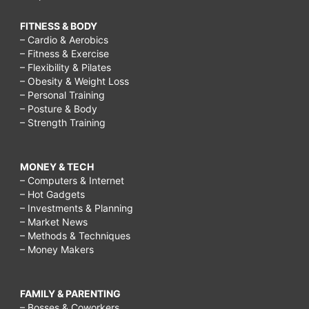
FITNESS & BODY
– Cardio & Aerobics
– Fitness & Exercise
– Flexibility & Pilates
– Obesity & Weight Loss
– Personal Training
– Posture & Body
– Strength Training
MONEY & TECH
– Computers & Internet
– Hot Gadgets
– Investments & Planning
– Market News
– Methods & Techniques
– Money Makers
FAMILY & PARENTING
– Bosses & Coworkers