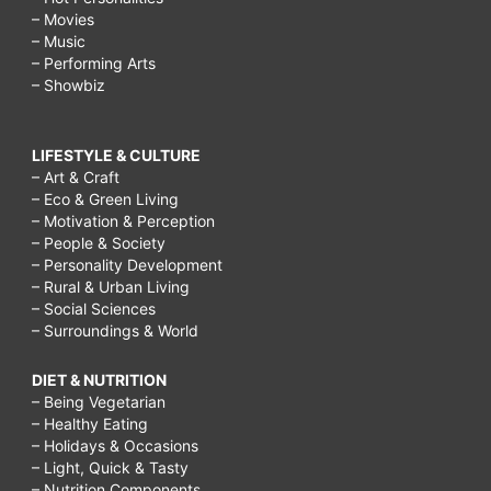
– Movies
– Music
– Performing Arts
– Showbiz
LIFESTYLE & CULTURE
– Art & Craft
– Eco & Green Living
– Motivation & Perception
– People & Society
– Personality Development
– Rural & Urban Living
– Social Sciences
– Surroundings & World
DIET & NUTRITION
– Being Vegetarian
– Healthy Eating
– Holidays & Occasions
– Light, Quick & Tasty
– Nutrition Components