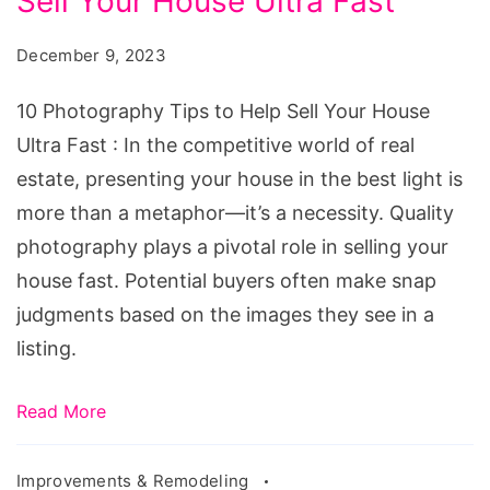
Sell Your House Ultra Fast
Tips
to
December 9, 2023
Help
Sell
10 Photography Tips to Help Sell Your House
Your
Ultra Fast : In the competitive world of real
House
estate, presenting your house in the best light is
Ultra
more than a metaphor—it’s a necessity. Quality
Fast
photography plays a pivotal role in selling your
house fast. Potential buyers often make snap
judgments based on the images they see in a
listing.
Read More
Improvements & Remodeling