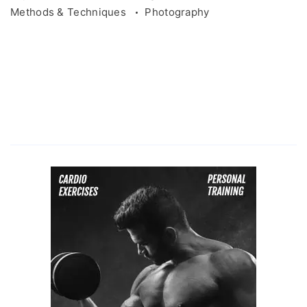
Methods & Techniques
Photography