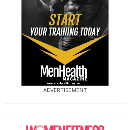
ADVERTISEMENT