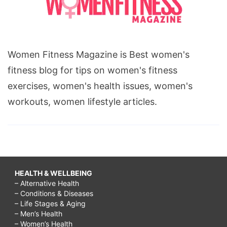
Women Fitness Magazine is Best women's
fitness blog for tips on women's fitness
exercises, women's health issues, women's
workouts, women lifestyle articles.
HEALTH & WELLBEING
– Alternative Health
– Conditions & Diseases
– Life Stages & Aging
– Men’s Health
– Women’s Health