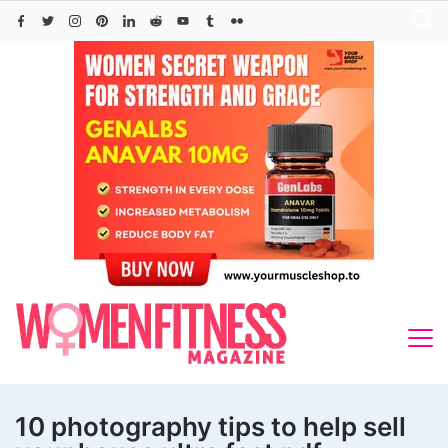
Skip
to
content
10 photography tips to help sell