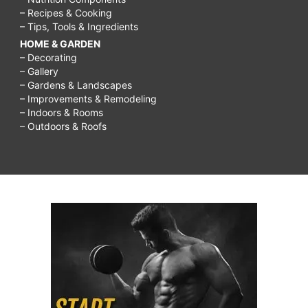
– Recipes & Cooking
– Tips, Tools & Ingredients
HOME & GARDEN
– Decorating
– Gallery
– Gardens & Landscapes
– Improvements & Remodeling
– Indoors & Rooms
– Outdoors & Roofs