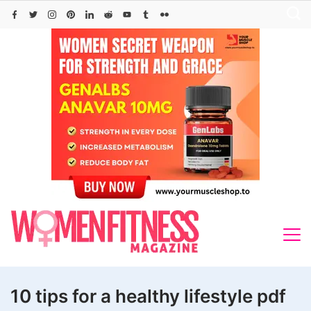
Skip
to
content
10 tips for a healthy lifestyle pdf