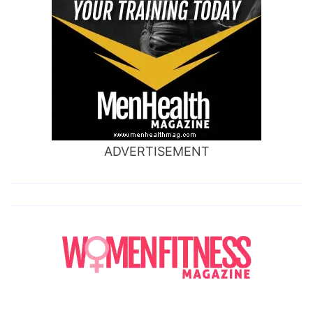
ADVERTISEMENT