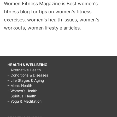
Women Fitness Magazine is Best women's
fitness blog for tips on women's fitness
exercises, women's health issues, women's
workouts, women lifestyle articles.
HEALTH & WELLBEING
– Alternative Health
– Conditions & Diseases
– Life Stages & Aging
– Men’s Health
– Women’s Health
– Spiritual Health
– Yoga & Meditation