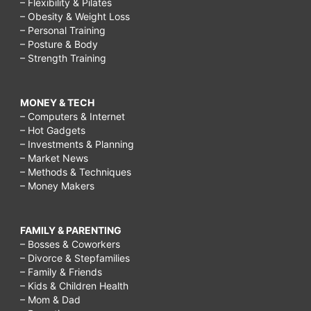
– Flexibility & Pilates
– Obesity & Weight Loss
– Personal Training
– Posture & Body
– Strength Training
MONEY & TECH
– Computers & Internet
– Hot Gadgets
– Investments & Planning
– Market News
– Methods & Techniques
– Money Makers
FAMILY & PARENTING
– Bosses & Coworkers
– Divorce & Stepfamilies
– Family & Friends
– Kids & Children Health
– Mom & Dad