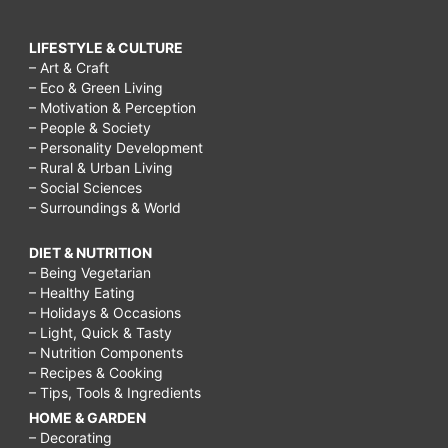
LIFESTYLE & CULTURE
– Art & Craft
– Eco & Green Living
– Motivation & Perception
– People & Society
– Personality Development
– Rural & Urban Living
– Social Sciences
– Surroundings & World
DIET & NUTRITION
– Being Vegetarian
– Healthy Eating
– Holidays & Occasions
– Light, Quick & Tasty
– Nutrition Components
– Recipes & Cooking
– Tips, Tools & Ingredients
HOME & GARDEN
– Decorating