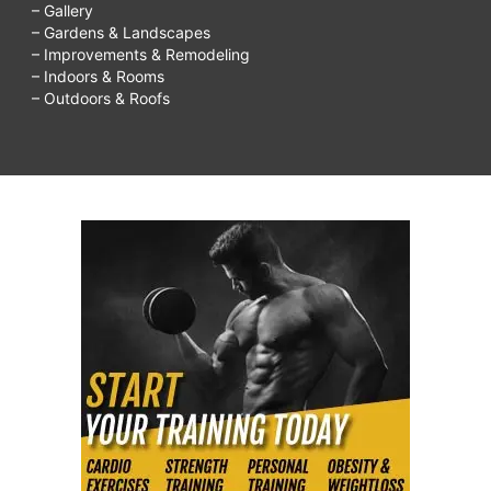
– Gallery
– Gardens & Landscapes
– Improvements & Remodeling
– Indoors & Rooms
– Outdoors & Roofs