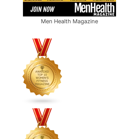
Men Health Magazine