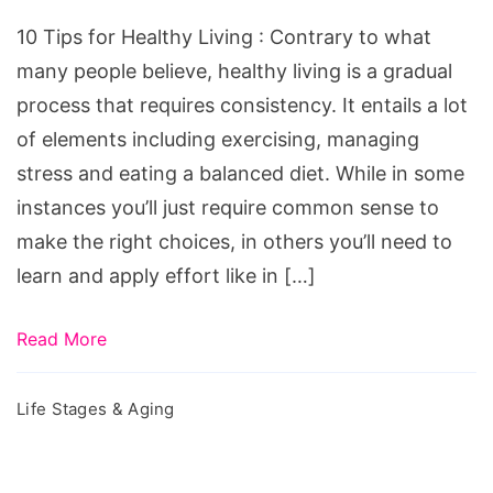
Healthy
10 Tips for Healthy Living : Contrary to what
Living
many people believe, healthy living is a gradual
process that requires consistency. It entails a lot
of elements including exercising, managing
stress and eating a balanced diet. While in some
instances you’ll just require common sense to
make the right choices, in others you’ll need to
learn and apply effort like in […]
Read More
Life Stages & Aging