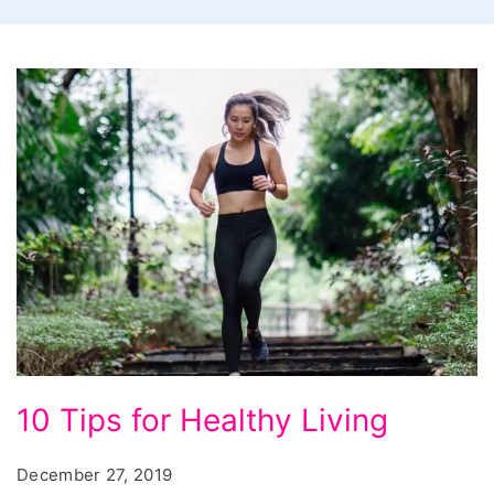
10
10 Tips for Healthy Living
Tips
for
December 27, 2019