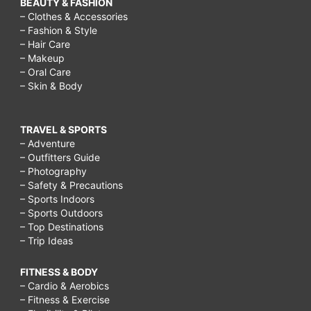
BEAUTY & FASHION
– Clothes & Accessories
– Fashion & Style
– Hair Care
– Makeup
– Oral Care
– Skin & Body
TRAVEL & SPORTS
– Adventure
– Outfitters Guide
– Photography
– Safety & Precautions
– Sports Indoors
– Sports Outdoors
– Top Destinations
– Trip Ideas
FITNESS & BODY
– Cardio & Aerobics
– Fitness & Exercise