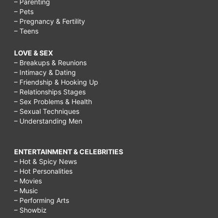
– Parenting
– Pets
– Pregnancy & Fertility
– Teens
LOVE & SEX
– Breakups & Reunions
– Intimacy & Dating
– Friendship & Hooking Up
– Relationships Stages
– Sex Problems & Health
– Sexual Techniques
– Understanding Men
ENTERTAINMENT & CELEBRITIES
– Hot & Spicy News
– Hot Personalities
– Movies
– Music
– Performing Arts
– Showbiz