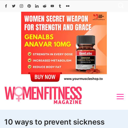
Skip
to
content
10 ways to prevent sickness