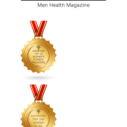
Men Health Magazine