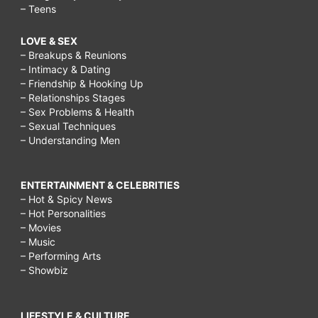
– Teens
LOVE & SEX
– Breakups & Reunions
– Intimacy & Dating
– Friendship & Hooking Up
– Relationships Stages
– Sex Problems & Health
– Sexual Techniques
– Understanding Men
ENTERTAINMENT & CELEBRITIES
– Hot & Spicy News
– Hot Personalities
– Movies
– Music
– Performing Arts
– Showbiz
LIFESTYLE & CULTURE