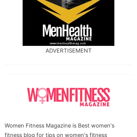
ADVERTISEMENT
Women Fitness Magazine is Best women's
fitness blog for tips on women's fitness