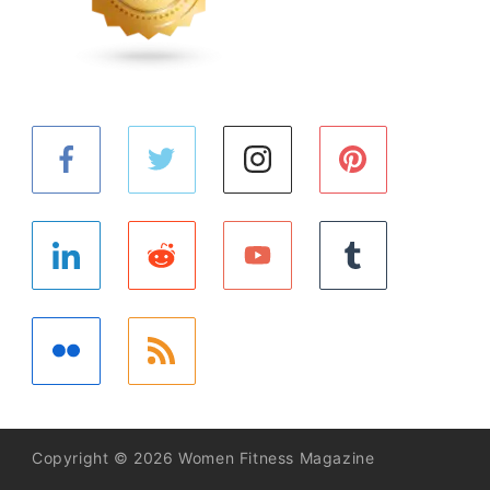
Copyright © 2026 Women Fitness Magazine