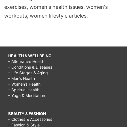
exercises, women's health issues, women's
workouts, women lifestyle articles.
HEALTH & WELLBEING
– Alternative Health
– Conditions & Diseases
– Life Stages & Aging
– Men’s Health
– Women’s Health
– Spiritual Health
– Yoga & Meditation
BEAUTY & FASHION
– Clothes & Accessories
– Fashion & Style