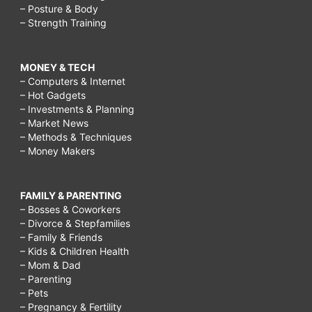
– Posture & Body
– Strength Training
MONEY & TECH
– Computers & Internet
– Hot Gadgets
– Investments & Planning
– Market News
– Methods & Techniques
– Money Makers
FAMILY & PARENTING
– Bosses & Coworkers
– Divorce & Stepfamilies
– Family & Friends
– Kids & Children Health
– Mom & Dad
– Parenting
– Pets
– Pregnancy & Fertility