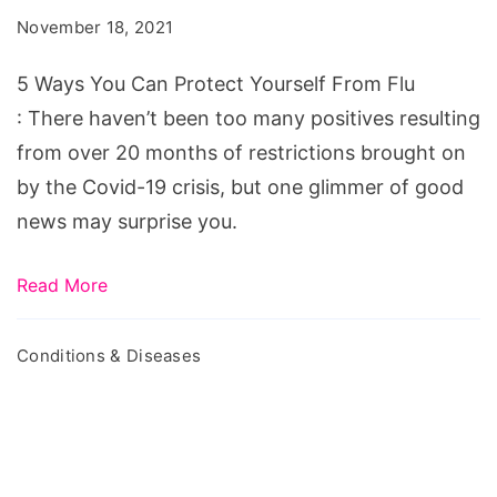
Can
November 18, 2021
Protect
Yourself
5 Ways You Can Protect Yourself From Flu
From
: There haven’t been too many positives resulting
Flu
from over 20 months of restrictions brought on
by the Covid-19 crisis, but one glimmer of good
news may surprise you.
Read More
Conditions & Diseases