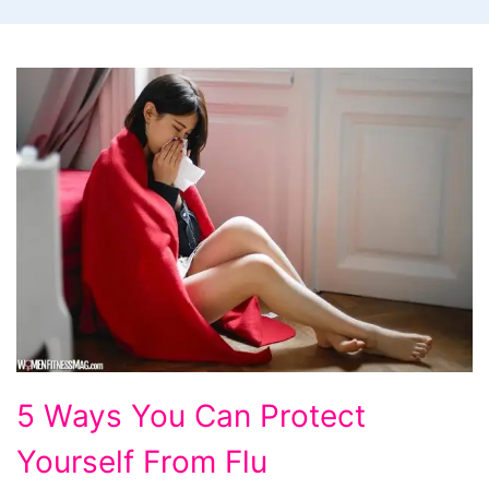
5
5 Ways You Can Protect
Ways
Yourself From Flu
You