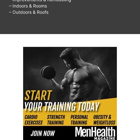
– Indoors & Rooms
– Outdoors & Roofs