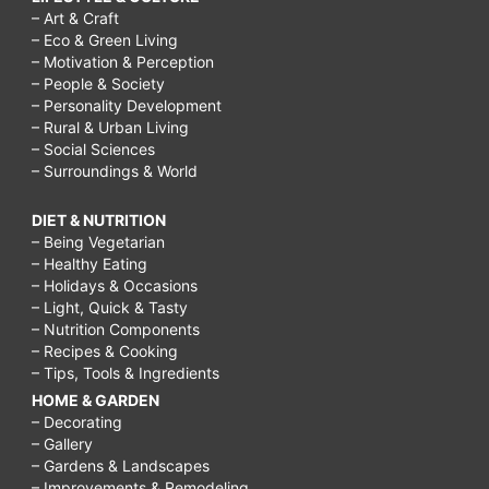
– Art & Craft
– Eco & Green Living
– Motivation & Perception
– People & Society
– Personality Development
– Rural & Urban Living
– Social Sciences
– Surroundings & World
DIET & NUTRITION
– Being Vegetarian
– Healthy Eating
– Holidays & Occasions
– Light, Quick & Tasty
– Nutrition Components
– Recipes & Cooking
– Tips, Tools & Ingredients
HOME & GARDEN
– Decorating
– Gallery
– Gardens & Landscapes
– Improvements & Remodeling