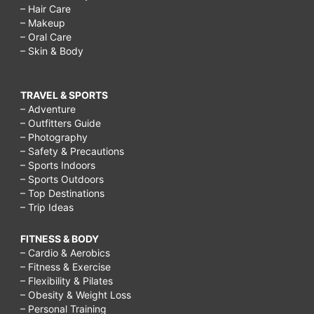
– Hair Care
– Makeup
– Oral Care
– Skin & Body
TRAVEL & SPORTS
– Adventure
– Outfitters Guide
– Photography
– Safety & Precautions
– Sports Indoors
– Sports Outdoors
– Top Destinations
– Trip Ideas
FITNESS & BODY
– Cardio & Aerobics
– Fitness & Exercise
– Flexibility & Pilates
– Obesity & Weight Loss
– Personal Training