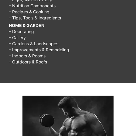
– Nutrition Components
– Recipes & Cooking
– Tips, Tools & Ingredients
HOME & GARDEN
– Decorating
– Gallery
– Gardens & Landscapes
– Improvements & Remodeling
– Indoors & Rooms
– Outdoors & Roofs