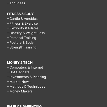
– Trip Ideas
FITNESS & BODY
– Cardio & Aerobics
– Fitness & Exercise
– Flexibility & Pilates
– Obesity & Weight Loss
– Personal Training
– Posture & Body
– Strength Training
MONEY & TECH
– Computers & Internet
– Hot Gadgets
– Investments & Planning
– Market News
– Methods & Techniques
– Money Makers
FAMILY & PARENTING