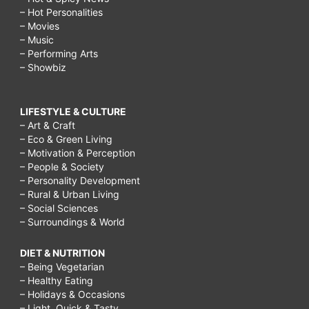
– Hot Personalities
– Movies
– Music
– Performing Arts
– Showbiz
LIFESTYLE & CULTURE
– Art & Craft
– Eco & Green Living
– Motivation & Perception
– People & Society
– Personality Development
– Rural & Urban Living
– Social Sciences
– Surroundings & World
DIET & NUTRITION
– Being Vegetarian
– Healthy Eating
– Holidays & Occasions
– Light, Quick & Tasty