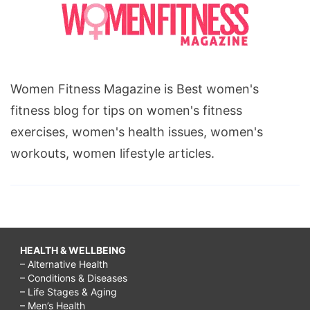
Women Fitness Magazine is Best women's
fitness blog for tips on women's fitness
exercises, women's health issues, women's
workouts, women lifestyle articles.
HEALTH & WELLBEING
– Alternative Health
– Conditions & Diseases
– Life Stages & Aging
– Men’s Health