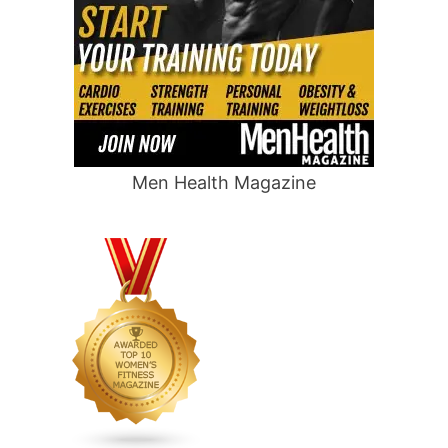
Men Health Magazine