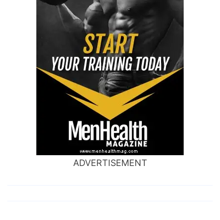
ADVERTISEMENT