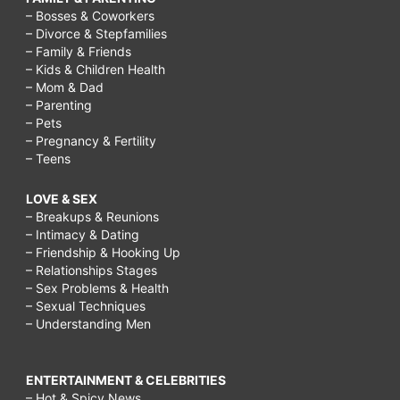
– Bosses & Coworkers
– Divorce & Stepfamilies
– Family & Friends
– Kids & Children Health
– Mom & Dad
– Parenting
– Pets
– Pregnancy & Fertility
– Teens
LOVE & SEX
– Breakups & Reunions
– Intimacy & Dating
– Friendship & Hooking Up
– Relationships Stages
– Sex Problems & Health
– Sexual Techniques
– Understanding Men
ENTERTAINMENT & CELEBRITIES
– Hot & Spicy News