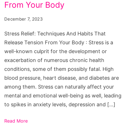
And
From Your Body
Habits
December 7, 2023
That
Release
Stress Relief: Techniques And Habits That
Tension
Release Tension From Your Body : Stress is a
From
well-known culprit for the development or
Your
exacerbation of numerous chronic health
Body
conditions, some of them possibly fatal. High
blood pressure, heart disease, and diabetes are
among them. Stress can naturally affect your
mental and emotional well-being as well, leading
to spikes in anxiety levels, depression and […]
Read More