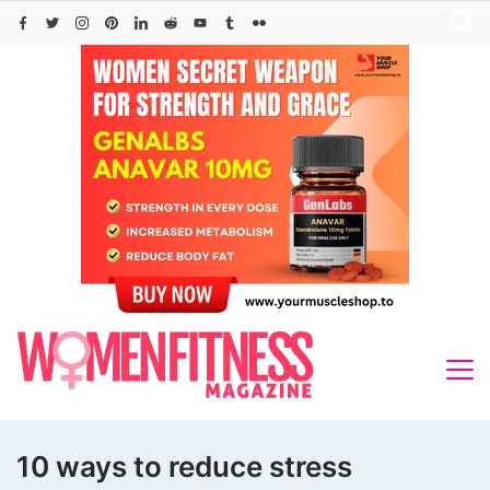
Skip
to
content
10 ways to reduce stress