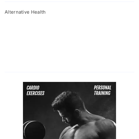
Alternative Health