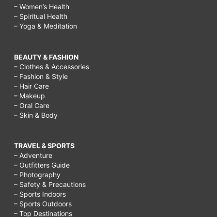
– Women’s Health
– Spiritual Health
– Yoga & Meditation
BEAUTY & FASHION
– Clothes & Accessories
– Fashion & Style
– Hair Care
– Makeup
– Oral Care
– Skin & Body
TRAVEL & SPORTS
– Adventure
– Outfitters Guide
– Photography
– Safety & Precautions
– Sports Indoors
– Sports Outdoors
– Top Destinations