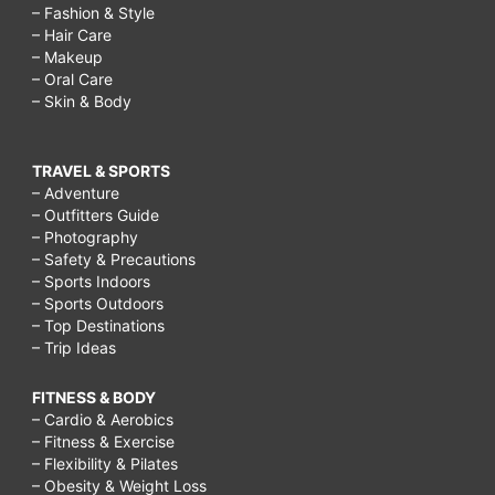
– Fashion & Style
– Hair Care
– Makeup
– Oral Care
– Skin & Body
TRAVEL & SPORTS
– Adventure
– Outfitters Guide
– Photography
– Safety & Precautions
– Sports Indoors
– Sports Outdoors
– Top Destinations
– Trip Ideas
FITNESS & BODY
– Cardio & Aerobics
– Fitness & Exercise
– Flexibility & Pilates
– Obesity & Weight Loss