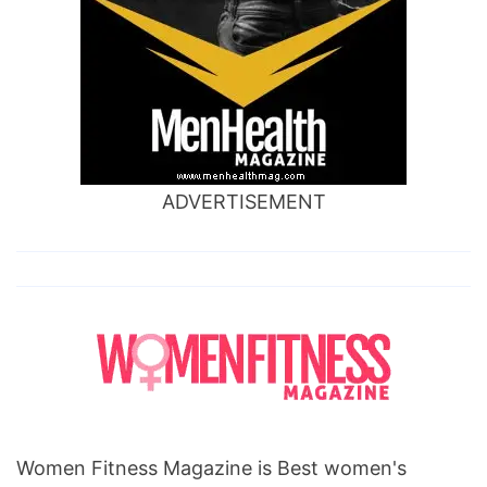
ADVERTISEMENT
Women Fitness Magazine is Best women's