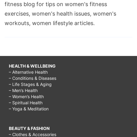
fitness blog for tips on women's fitness
exercises, women's health issues, women's
workouts, women lifestyle articles.
HEALTH & WELLBEING
– Alternative Health
– Conditions & Diseases
– Life Stages & Aging
– Men’s Health
– Women’s Health
– Spiritual Health
– Yoga & Meditation
BEAUTY & FASHION
– Clothes & Accessories