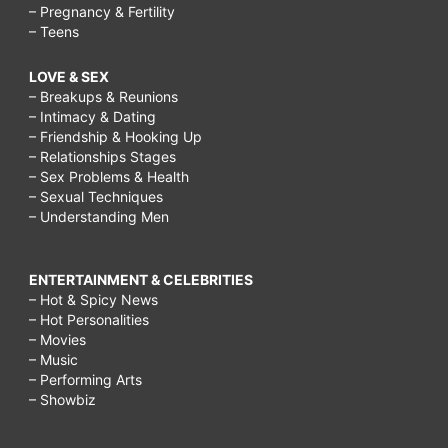
– Pregnancy & Fertility
– Teens
LOVE & SEX
– Breakups & Reunions
– Intimacy & Dating
– Friendship & Hooking Up
– Relationships Stages
– Sex Problems & Health
– Sexual Techniques
– Understanding Men
ENTERTAINMENT & CELEBRITIES
– Hot & Spicy News
– Hot Personalities
– Movies
– Music
– Performing Arts
– Showbiz