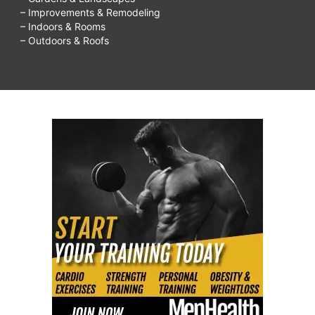
– Improvements & Remodeling
– Indoors & Rooms
– Outdoors & Roofs