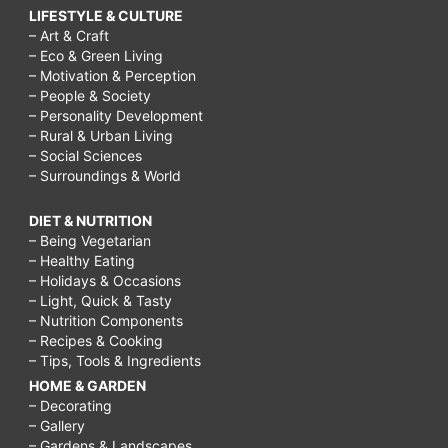
LIFESTYLE & CULTURE
– Art & Craft
– Eco & Green Living
– Motivation & Perception
– People & Society
– Personality Development
– Rural & Urban Living
– Social Sciences
– Surroundings & World
DIET & NUTRITION
– Being Vegetarian
– Healthy Eating
– Holidays & Occasions
– Light, Quick & Tasty
– Nutrition Components
– Recipes & Cooking
– Tips, Tools & Ingredients
HOME & GARDEN
– Decorating
– Gallery
– Gardens & Landscapes