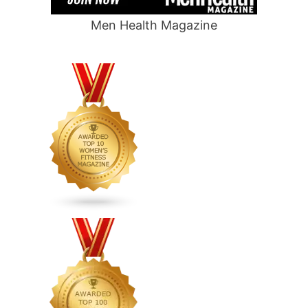
Men Health Magazine