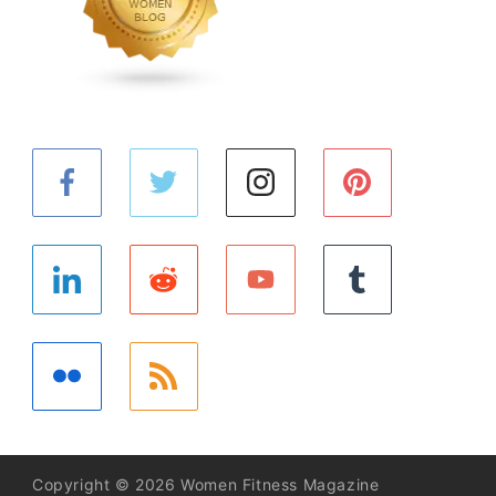
Copyright © 2026 Women Fitness Magazine