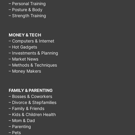
– Personal Training
– Posture & Body
– Strength Training
MONEY & TECH
– Computers & Internet
– Hot Gadgets
– Investments & Planning
– Market News
– Methods & Techniques
– Money Makers
FAMILY & PARENTING
– Bosses & Coworkers
– Divorce & Stepfamilies
– Family & Friends
– Kids & Children Health
– Mom & Dad
– Parenting
– Pets