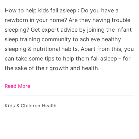
kids
How to help kids fall asleep : Do you have a
fall
newborn in your home? Are they having trouble
asleep
sleeping? Get expert advice by joining the infant
sleep training community to achieve healthy
sleeping & nutritional habits. Apart from this, you
can take some tips to help them fall asleep – for
the sake of their growth and health.
Read More
Kids & Children Health