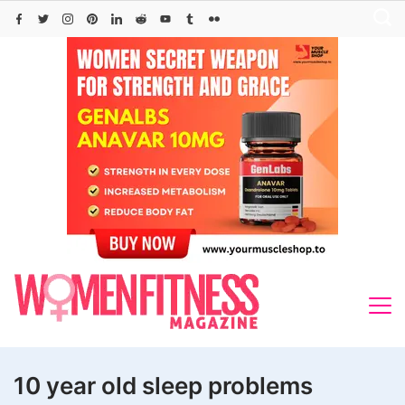
Skip
to
content
10 year old sleep problems