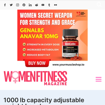
Skip
to
content
1000 lb capacity adjustable