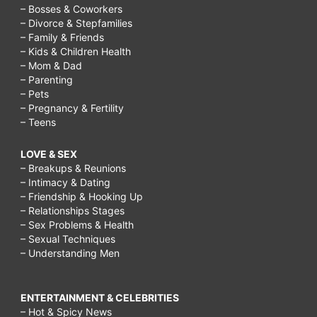
– Bosses & Coworkers
– Divorce & Stepfamilies
– Family & Friends
– Kids & Children Health
– Mom & Dad
– Parenting
– Pets
– Pregnancy & Fertility
– Teens
LOVE & SEX
– Breakups & Reunions
– Intimacy & Dating
– Friendship & Hooking Up
– Relationships Stages
– Sex Problems & Health
– Sexual Techniques
– Understanding Men
ENTERTAINMENT & CELEBRITIES
– Hot & Spicy News