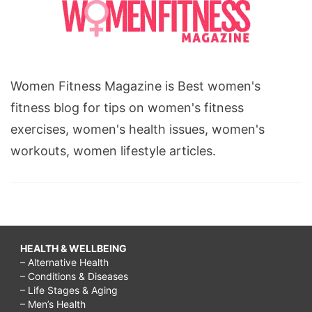
Women Fitness Magazine is Best women's
fitness blog for tips on women's fitness
exercises, women's health issues, women's
workouts, women lifestyle articles.
HEALTH & WELLBEING
– Alternative Health
– Conditions & Diseases
– Life Stages & Aging
– Men’s Health