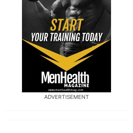
ADVERTISEMENT