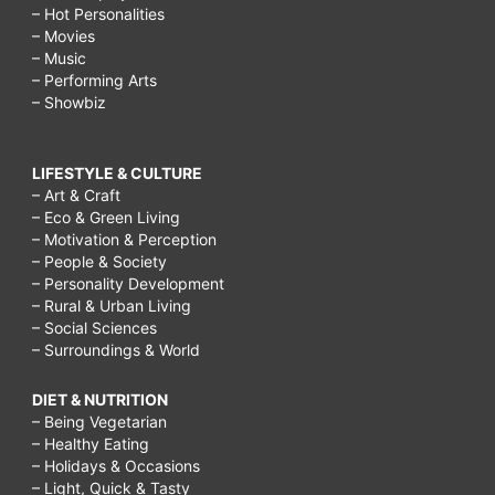
– Hot Personalities
– Movies
– Music
– Performing Arts
– Showbiz
LIFESTYLE & CULTURE
– Art & Craft
– Eco & Green Living
– Motivation & Perception
– People & Society
– Personality Development
– Rural & Urban Living
– Social Sciences
– Surroundings & World
DIET & NUTRITION
– Being Vegetarian
– Healthy Eating
– Holidays & Occasions
– Light, Quick & Tasty