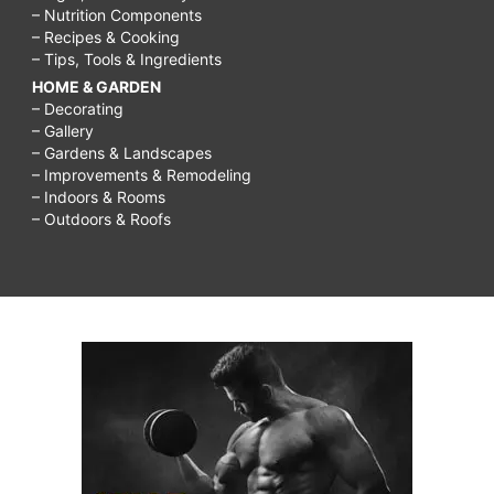
– Nutrition Components
– Recipes & Cooking
– Tips, Tools & Ingredients
HOME & GARDEN
– Decorating
– Gallery
– Gardens & Landscapes
– Improvements & Remodeling
– Indoors & Rooms
– Outdoors & Roofs