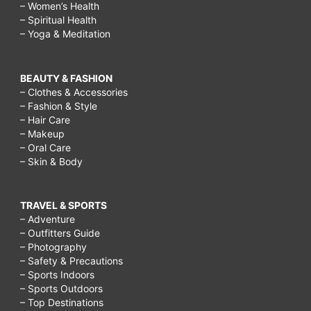
– Women’s Health
– Spiritual Health
– Yoga & Meditation
BEAUTY & FASHION
– Clothes & Accessories
– Fashion & Style
– Hair Care
– Makeup
– Oral Care
– Skin & Body
TRAVEL & SPORTS
– Adventure
– Outfitters Guide
– Photography
– Safety & Precautions
– Sports Indoors
– Sports Outdoors
– Top Destinations