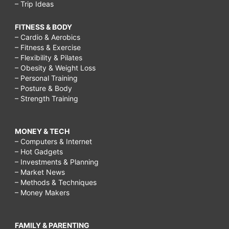
– Trip Ideas
FITNESS & BODY
– Cardio & Aerobics
– Fitness & Exercise
– Flexibility & Pilates
– Obesity & Weight Loss
– Personal Training
– Posture & Body
– Strength Training
MONEY & TECH
– Computers & Internet
– Hot Gadgets
– Investments & Planning
– Market News
– Methods & Techniques
– Money Makers
FAMILY & PARENTING