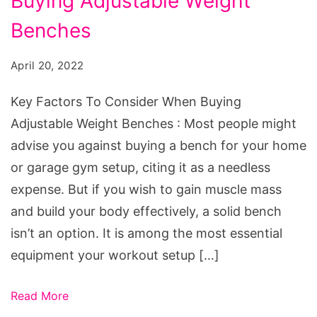
Buying Adjustable Weight
To
Consider
Benches
When
April 20, 2022
Buying
Adjustable
Key Factors To Consider When Buying
Weight
Adjustable Weight Benches : Most people might
Benches
advise you against buying a bench for your home
or garage gym setup, citing it as a needless
expense. But if you wish to gain muscle mass
and build your body effectively, a solid bench
isn’t an option. It is among the most essential
equipment your workout setup […]
Read More