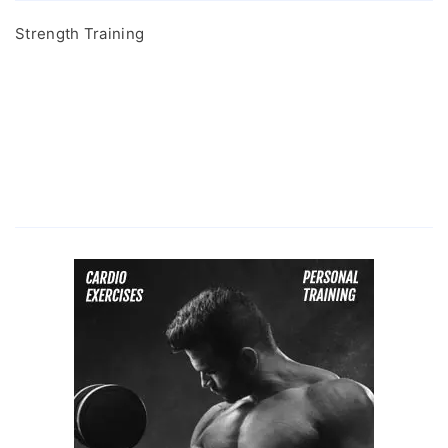
Strength Training