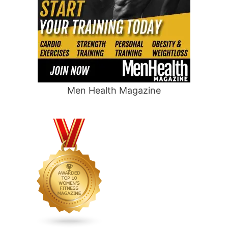
Men Health Magazine