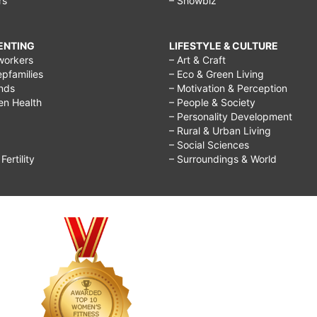
rs
– Showbiz
RENTING
LIFESTYLE & CULTURE
workers
– Art & Craft
epfamilies
– Eco & Green Living
ends
– Motivation & Perception
ren Health
– People & Society
– Personality Development
– Rural & Urban Living
– Social Sciences
ertility
– Surroundings & World