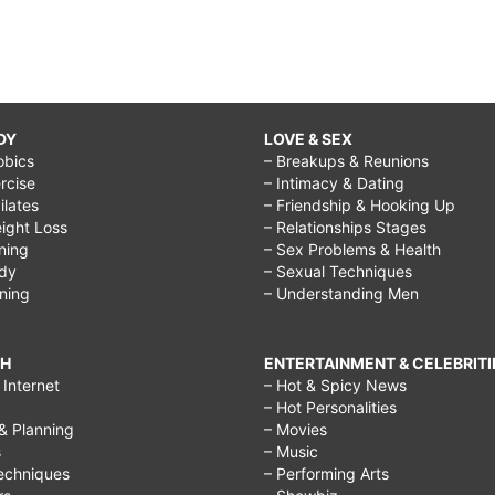
DY
LOVE & SEX
obics
– Breakups & Reunions
rcise
– Intimacy & Dating
Pilates
– Friendship & Hooking Up
ight Loss
– Relationships Stages
ining
– Sex Problems & Health
ody
– Sexual Techniques
ining
– Understanding Men
CH
ENTERTAINMENT & CELEBRITI
Internet
– Hot & Spicy News
– Hot Personalities
& Planning
– Movies
s
– Music
echniques
– Performing Arts