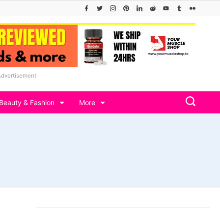
Advertisement
Beauty & Fashion
More