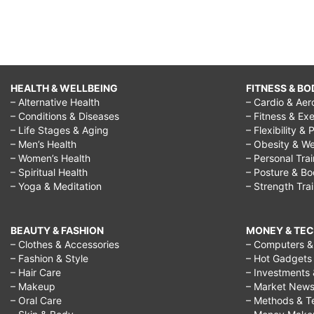
HEALTH & WELLBEING
FITNESS & BO
– Alternative Health
– Cardio & Aer
– Conditions & Diseases
– Fitness & Exe
– Life Stages & Aging
– Flexibility & 
– Men’s Health
– Obesity & We
– Women’s Health
– Personal Tra
– Spiritual Health
– Posture & B
– Yoga & Meditation
– Strength Tra
BEAUTY & FASHION
MONEY & TE
– Clothes & Accessories
– Computers & 
– Fashion & Style
– Hot Gadgets
– Hair Care
– Investments 
– Makeup
– Market New
– Oral Care
– Methods & T