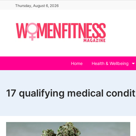
Skip
Thursday, August 6, 2026
to
content
Home
Health & Wellbeing
17 qualifying medical condi