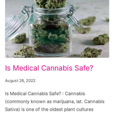
Is
Is Medical Cannabis Safe?
Medical
Cannabis
August 26, 2022
Safe?
Is Medical Cannabis Safe? : Cannabis
(commonly known as marijuana, lat. Cannabis
Sativa) is one of the oldest plant cultures