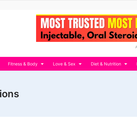
Fitness & Body
Love & Sex
Diet & Nutrition
tions