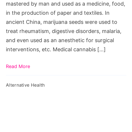
mastered by man and used as a medicine, food,
in the production of paper and textiles. In
ancient China, marijuana seeds were used to
treat rheumatism, digestive disorders, malaria,
and even used as an anesthetic for surgical
interventions, etc. Medical cannabis […]
Read More
Alternative Health