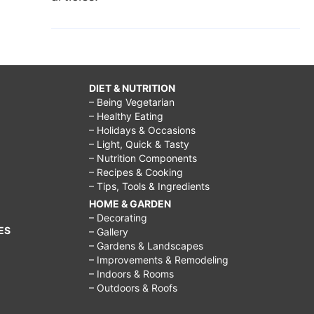
DIET & NUTRITION
– Being Vegetarian
– Healthy Eating
– Holidays & Occasions
– Light, Quick & Tasty
– Nutrition Components
– Recipes & Cooking
– Tips, Tools & Ingredients
HOME & GARDEN
– Decorating
ES
– Gallery
– Gardens & Landscapes
– Improvements & Remodeling
– Indoors & Rooms
– Outdoors & Roofs