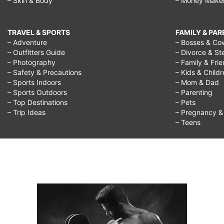
– Skin & Body
– Money Make
TRAVEL & SPORTS
FAMILY & PA
– Adventure
– Bosses & Co
– Outfitters Guide
– Divorce & St
– Photography
– Family & Fri
– Safety & Precautions
– Kids & Child
– Sports Indoors
– Mom & Dad
– Sports Outdoors
– Parenting
– Top Destinations
– Pets
– Trip Ideas
– Pregnancy & F
– Teens