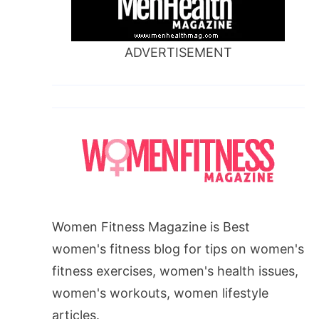
ADVERTISEMENT
Women Fitness Magazine is Best
women's fitness blog for tips on women's
fitness exercises, women's health issues,
women's workouts, women lifestyle
articles.