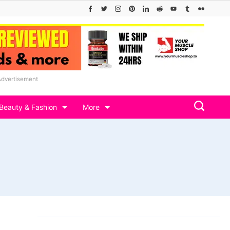
Advertisement
Beauty & Fashion
More