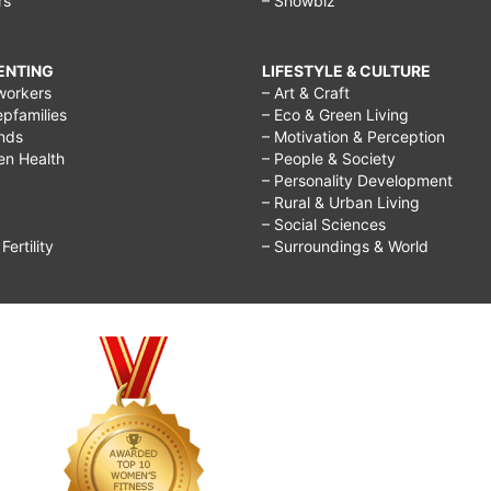
rs
– Showbiz
RENTING
LIFESTYLE & CULTURE
workers
– Art & Craft
epfamilies
– Eco & Green Living
ends
– Motivation & Perception
ren Health
– People & Society
– Personality Development
– Rural & Urban Living
– Social Sciences
ertility
– Surroundings & World