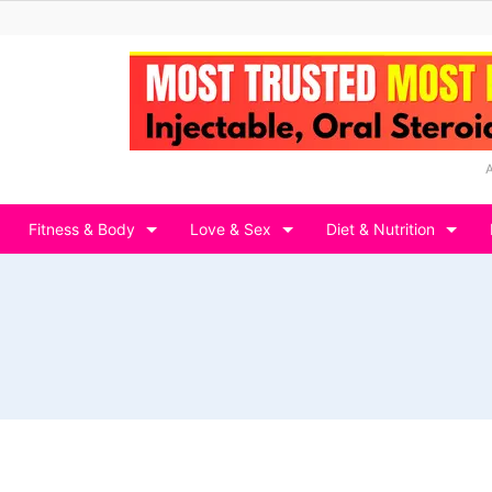
Fitness & Body
Love & Sex
Diet & Nutrition