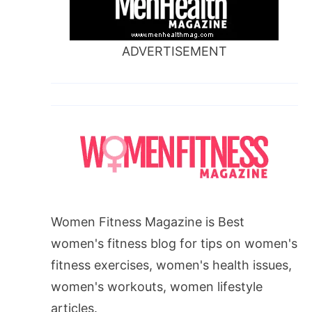
ADVERTISEMENT
Women Fitness Magazine is Best
women's fitness blog for tips on women's
fitness exercises, women's health issues,
women's workouts, women lifestyle
articles.