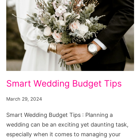
Smart
Smart Wedding Budget Tips
Wedding
Budget
March 29, 2024
Tips
Smart Wedding Budget Tips : Planning a
wedding can be an exciting yet daunting task,
especially when it comes to managing your