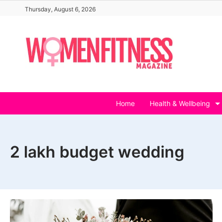
Skip
Thursday, August 6, 2026
to
content
Home
Health & Wellbeing
2 lakh budget wedding