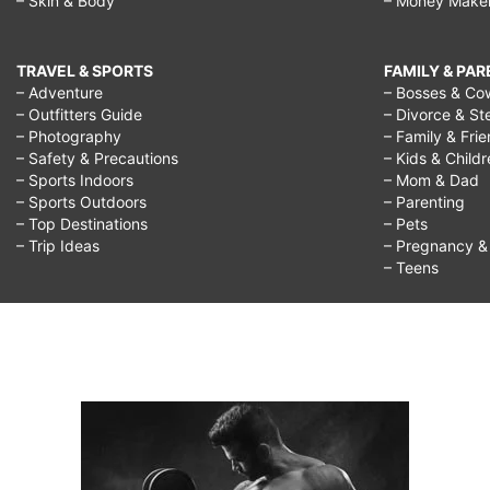
– Skin & Body
– Money Make
TRAVEL & SPORTS
FAMILY & PA
– Adventure
– Bosses & Co
– Outfitters Guide
– Divorce & St
– Photography
– Family & Fri
– Safety & Precautions
– Kids & Child
– Sports Indoors
– Mom & Dad
– Sports Outdoors
– Parenting
– Top Destinations
– Pets
– Trip Ideas
– Pregnancy & F
– Teens