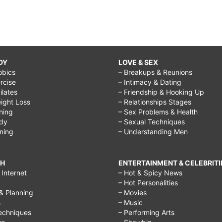
DY
LOVE & SEX
obics
– Breakups & Reunions
rcise
– Intimacy & Dating
Pilates
– Friendship & Hooking Up
ight Loss
– Relationships Stages
ining
– Sex Problems & Health
ody
– Sexual Techniques
ining
– Understanding Men
CH
ENTERTAINMENT & CELEBRITI
Internet
– Hot & Spicy News
– Hot Personalities
& Planning
– Movies
s
– Music
echniques
– Performing Arts