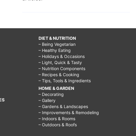
DIET & NUTRITION
– Being Vegetarian
– Healthy Eating
– Holidays & Occasions
– Light, Quick & Tasty
– Nutrition Components
– Recipes & Cooking
– Tips, Tools & Ingredients
HOME & GARDEN
– Decorating
ES
– Gallery
– Gardens & Landscapes
– Improvements & Remodeling
– Indoors & Rooms
– Outdoors & Roofs