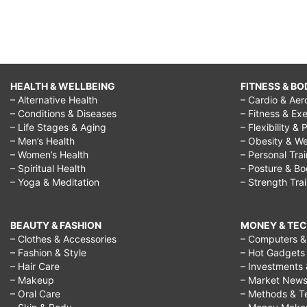
HEALTH & WELLBEING
FITNESS & BO
– Alternative Health
– Cardio & Aer
– Conditions & Diseases
– Fitness & Exe
– Life Stages & Aging
– Flexibility & 
– Men’s Health
– Obesity & We
– Women’s Health
– Personal Tra
– Spiritual Health
– Posture & B
– Yoga & Meditation
– Strength Tra
BEAUTY & FASHION
MONEY & TE
– Clothes & Accessories
– Computers & 
– Fashion & Style
– Hot Gadgets
– Hair Care
– Investments 
– Makeup
– Market New
– Oral Care
– Methods & T