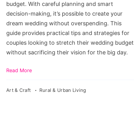
budget. With careful planning and smart
decision-making, it’s possible to create your
dream wedding without overspending. This
guide provides practical tips and strategies for
couples looking to stretch their wedding budget
without sacrificing their vision for the big day.
Read More
Art & Craft
Rural & Urban Living