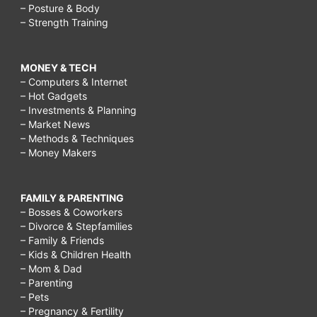
– Posture & Body
– Strength Training
MONEY & TECH
– Computers & Internet
– Hot Gadgets
– Investments & Planning
– Market News
– Methods & Techniques
– Money Makers
FAMILY & PARENTING
– Bosses & Coworkers
– Divorce & Stepfamilies
– Family & Friends
– Kids & Children Health
– Mom & Dad
– Parenting
– Pets
– Pregnancy & Fertility