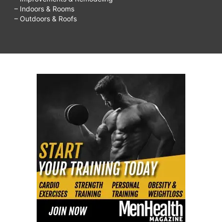
– Indoors & Rooms
– Outdoors & Roofs