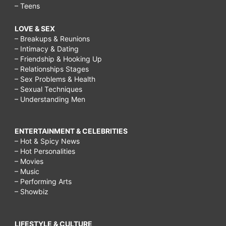
– Teens
LOVE & SEX
– Breakups & Reunions
– Intimacy & Dating
– Friendship & Hooking Up
– Relationships Stages
– Sex Problems & Health
– Sexual Techniques
– Understanding Men
ENTERTAINMENT & CELEBRITIES
– Hot & Spicy News
– Hot Personalities
– Movies
– Music
– Performing Arts
– Showbiz
LIFESTYLE & CULTURE