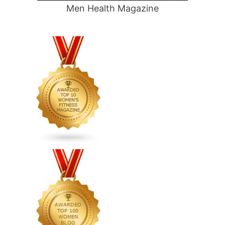
Men Health Magazine