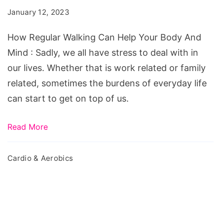
Can
January 12, 2023
Help
Your
How Regular Walking Can Help Your Body And
Body
Mind : Sadly, we all have stress to deal with in
And
our lives. Whether that is work related or family
Mind
related, sometimes the burdens of everyday life
can start to get on top of us.
Read More
Cardio & Aerobics