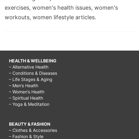
exercises, women's health issues, women's
workouts, women lifestyle articles.
HEALTH & WELLBEING
– Alternative Health
– Conditions & Diseases
– Life Stages & Aging
– Men’s Health
– Women’s Health
– Spiritual Health
– Yoga & Meditation
BEAUTY & FASHION
– Clothes & Accessories
– Fashion & Style