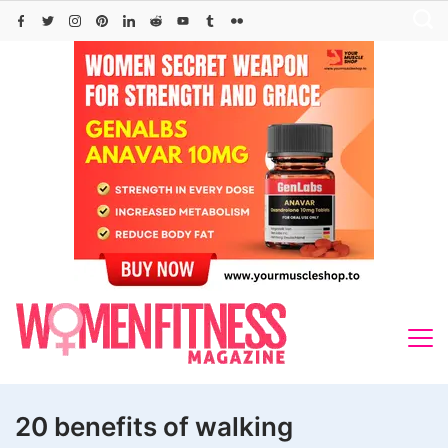
Skip
to
content
20 benefits of walking