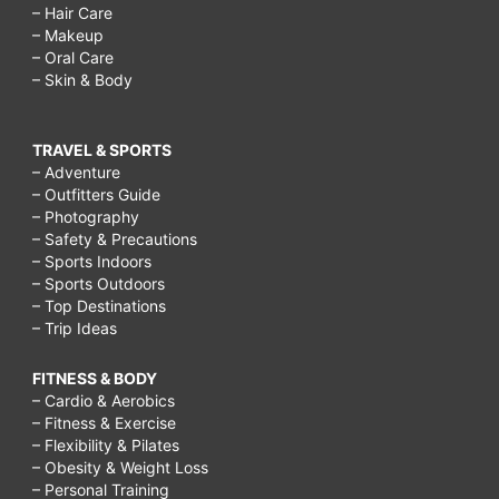
– Hair Care
– Makeup
– Oral Care
– Skin & Body
TRAVEL & SPORTS
– Adventure
– Outfitters Guide
– Photography
– Safety & Precautions
– Sports Indoors
– Sports Outdoors
– Top Destinations
– Trip Ideas
FITNESS & BODY
– Cardio & Aerobics
– Fitness & Exercise
– Flexibility & Pilates
– Obesity & Weight Loss
– Personal Training