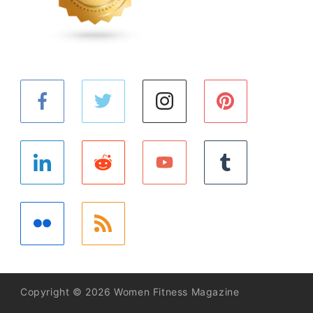
Copyright © 2026 Women Fitness Magazine