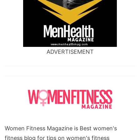
ADVERTISEMENT
Women Fitness Magazine is Best women's
fitness blog for tips on women's fitness