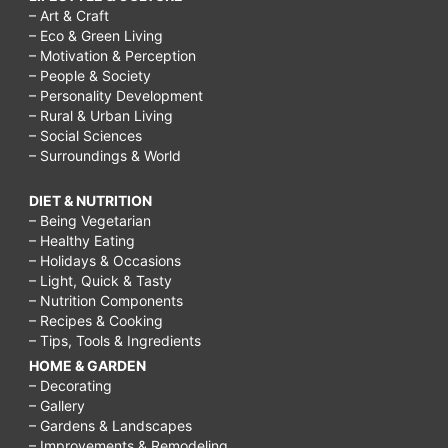
– Art & Craft
– Eco & Green Living
– Motivation & Perception
– People & Society
– Personality Development
– Rural & Urban Living
– Social Sciences
– Surroundings & World
DIET & NUTRITION
– Being Vegetarian
– Healthy Eating
– Holidays & Occasions
– Light, Quick & Tasty
– Nutrition Components
– Recipes & Cooking
– Tips, Tools & Ingredients
HOME & GARDEN
– Decorating
– Gallery
– Gardens & Landscapes
– Improvements & Remodeling