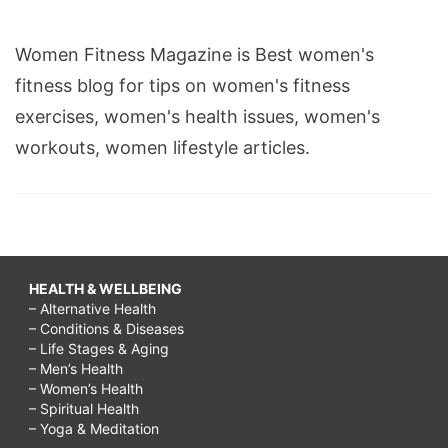
Women Fitness Magazine is Best women's
fitness blog for tips on women's fitness
exercises, women's health issues, women's
workouts, women lifestyle articles.
HEALTH & WELLBEING
– Alternative Health
– Conditions & Diseases
– Life Stages & Aging
– Men’s Health
– Women’s Health
– Spiritual Health
– Yoga & Meditation