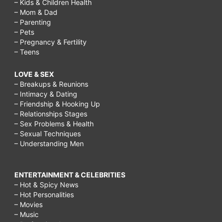
– Kids & Children Health
– Mom & Dad
– Parenting
– Pets
– Pregnancy & Fertility
– Teens
LOVE & SEX
– Breakups & Reunions
– Intimacy & Dating
– Friendship & Hooking Up
– Relationships Stages
– Sex Problems & Health
– Sexual Techniques
– Understanding Men
ENTERTAINMENT & CELEBRITIES
– Hot & Spicy News
– Hot Personalities
– Movies
– Music