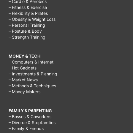
– Cardio & Aerobics
– Fitness & Exercise
– Flexibility & Pilates
– Obesity & Weight Loss
– Personal Training
– Posture & Body
– Strength Training
MONEY & TECH
– Computers & Internet
– Hot Gadgets
– Investments & Planning
– Market News
– Methods & Techniques
– Money Makers
FAMILY & PARENTING
– Bosses & Coworkers
– Divorce & Stepfamilies
– Family & Friends