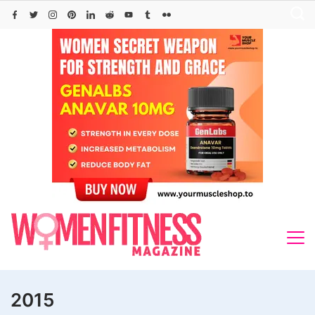
Skip
to
content
2015