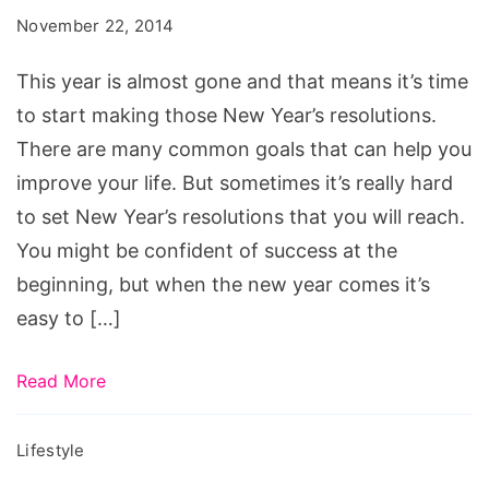
for
November 22, 2014
2015
This year is almost gone and that means it’s time
to start making those New Year’s resolutions.
There are many common goals that can help you
improve your life. But sometimes it’s really hard
to set New Year’s resolutions that you will reach.
You might be confident of success at the
beginning, but when the new year comes it’s
easy to […]
Read More
Lifestyle