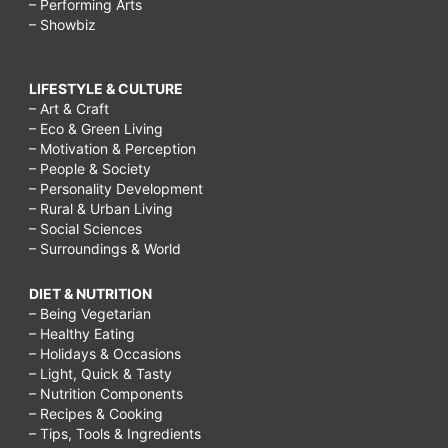
– Performing Arts
– Showbiz
LIFESTYLE & CULTURE
– Art & Craft
– Eco & Green Living
– Motivation & Perception
– People & Society
– Personality Development
– Rural & Urban Living
– Social Sciences
– Surroundings & World
DIET & NUTRITION
– Being Vegetarian
– Healthy Eating
– Holidays & Occasions
– Light, Quick & Tasty
– Nutrition Components
– Recipes & Cooking
– Tips, Tools & Ingredients