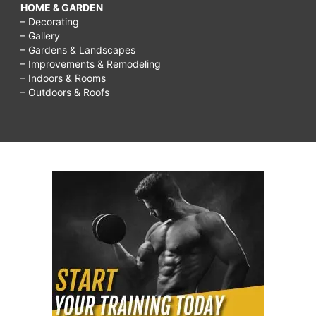
HOME & GARDEN
– Decorating
– Gallery
– Gardens & Landscapes
– Improvements & Remodeling
– Indoors & Rooms
– Outdoors & Roofs