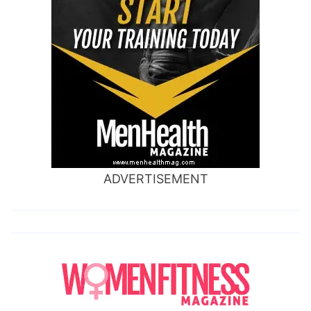
ADVERTISEMENT