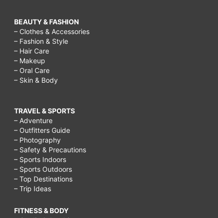
BEAUTY & FASHION
– Clothes & Accessories
– Fashion & Style
– Hair Care
– Makeup
– Oral Care
– Skin & Body
TRAVEL & SPORTS
– Adventure
– Outfitters Guide
– Photography
– Safety & Precautions
– Sports Indoors
– Sports Outdoors
– Top Destinations
– Trip Ideas
FITNESS & BODY