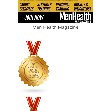
Men Health Magazine