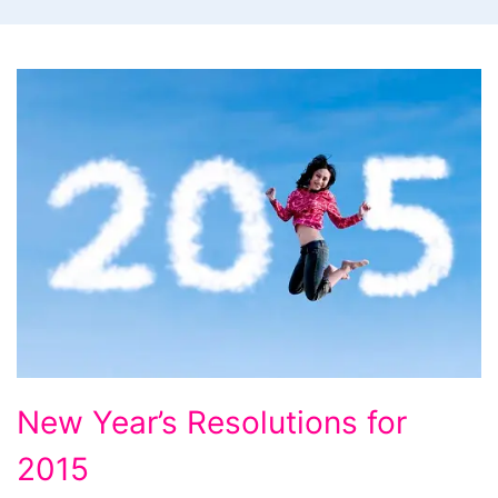
New
New Year’s Resolutions for
Year’s
2015
Resolutions