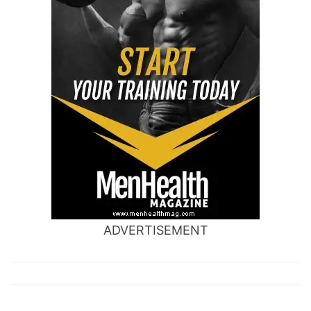
ADVERTISEMENT