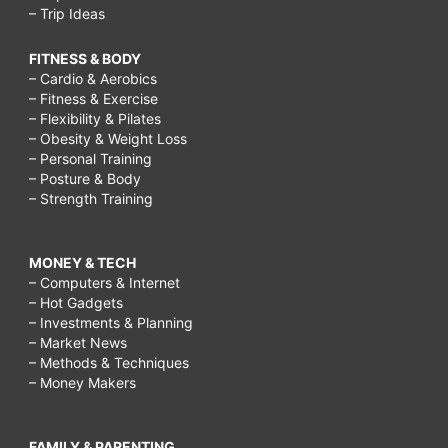
– Trip Ideas
FITNESS & BODY
– Cardio & Aerobics
– Fitness & Exercise
– Flexibility & Pilates
– Obesity & Weight Loss
– Personal Training
– Posture & Body
– Strength Training
MONEY & TECH
– Computers & Internet
– Hot Gadgets
– Investments & Planning
– Market News
– Methods & Techniques
– Money Makers
FAMILY & PARENTING