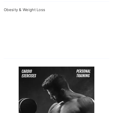
Obesity & Weight Loss