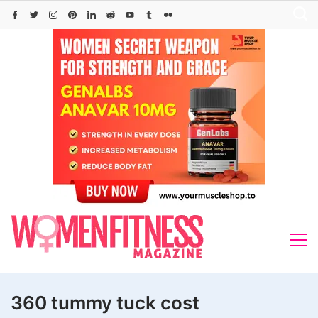
Skip
to
content
360 tummy tuck cost