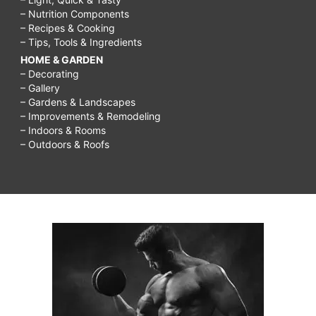
– Nutrition Components
– Recipes & Cooking
– Tips, Tools & Ingredients
HOME & GARDEN
– Decorating
– Gallery
– Gardens & Landscapes
– Improvements & Remodeling
– Indoors & Rooms
– Outdoors & Roofs