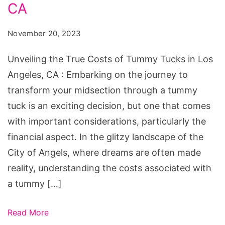
Costs
CA
of
November 20, 2023
Tummy
Tucks
Unveiling the True Costs of Tummy Tucks in Los
in
Angeles, CA : Embarking on the journey to
Los
transform your midsection through a tummy
Angeles,
tuck is an exciting decision, but one that comes
CA
with important considerations, particularly the
financial aspect. In the glitzy landscape of the
City of Angels, where dreams are often made
reality, understanding the costs associated with
a tummy […]
Read More