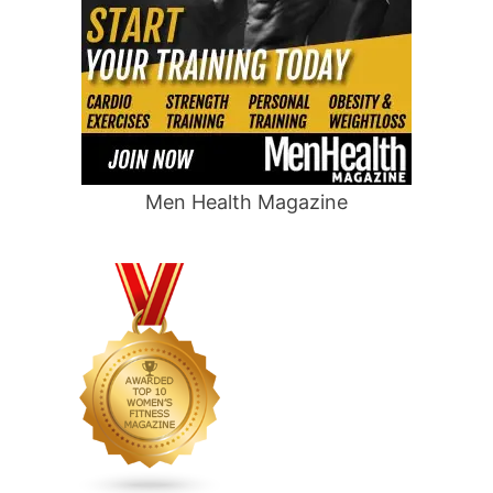
Men Health Magazine