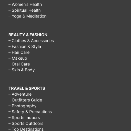
– Women’s Health
– Spiritual Health
– Yoga & Meditation
BEAUTY & FASHION
– Clothes & Accessories
– Fashion & Style
– Hair Care
– Makeup
– Oral Care
– Skin & Body
TRAVEL & SPORTS
– Adventure
– Outfitters Guide
– Photography
– Safety & Precautions
– Sports Indoors
– Sports Outdoors
– Top Destinations