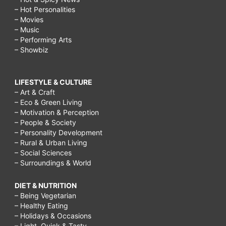
– Hot Personalities
– Movies
– Music
– Performing Arts
– Showbiz
LIFESTYLE & CULTURE
– Art & Craft
– Eco & Green Living
– Motivation & Perception
– People & Society
– Personality Development
– Rural & Urban Living
– Social Sciences
– Surroundings & World
DIET & NUTRITION
– Being Vegetarian
– Healthy Eating
– Holidays & Occasions
– Light, Quick & Tasty