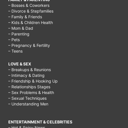
– Bosses & Coworkers
– Divorce & Stepfamilies
– Family & Friends
– Kids & Children Health
– Mom & Dad
– Parenting
– Pets
– Pregnancy & Fertility
– Teens
LOVE & SEX
– Breakups & Reunions
– Intimacy & Dating
– Friendship & Hooking Up
– Relationships Stages
– Sex Problems & Health
– Sexual Techniques
– Understanding Men
ENTERTAINMENT & CELEBRITIES
– Hot & Spicy News