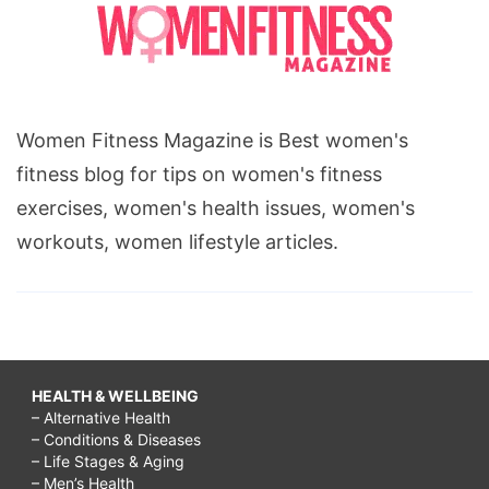
Women Fitness Magazine is Best women's
fitness blog for tips on women's fitness
exercises, women's health issues, women's
workouts, women lifestyle articles.
HEALTH & WELLBEING
– Alternative Health
– Conditions & Diseases
– Life Stages & Aging
– Men’s Health