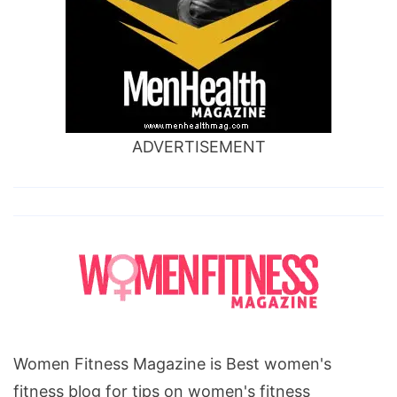
ADVERTISEMENT
Women Fitness Magazine is Best women's
fitness blog for tips on women's fitness