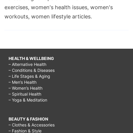
exercises, women's health issues, women's
workouts, women lifestyle articles.
HEALTH & WELLBEING
– Alternative Health
– Conditions & Diseases
– Life Stages & Aging
– Men’s Health
– Women’s Health
– Spiritual Health
– Yoga & Meditation
BEAUTY & FASHION
– Clothes & Accessories
– Fashion & Style