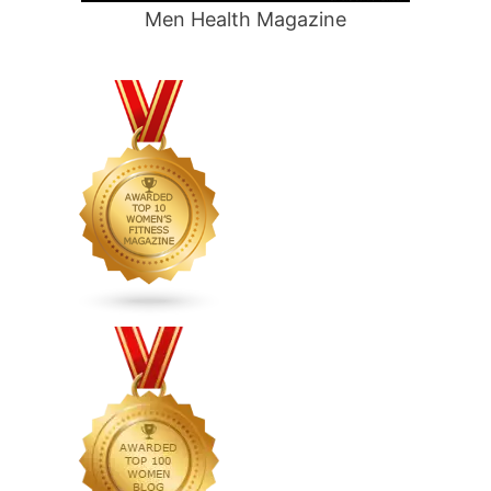
Men Health Magazine