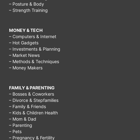
– Posture & Body
– Strength Training
MONEY & TECH
– Computers & Internet
– Hot Gadgets
– Investments & Planning
– Market News
– Methods & Techniques
– Money Makers
FAMILY & PARENTING
– Bosses & Coworkers
– Divorce & Stepfamilies
– Family & Friends
– Kids & Children Health
– Mom & Dad
– Parenting
– Pets
– Pregnancy & Fertility