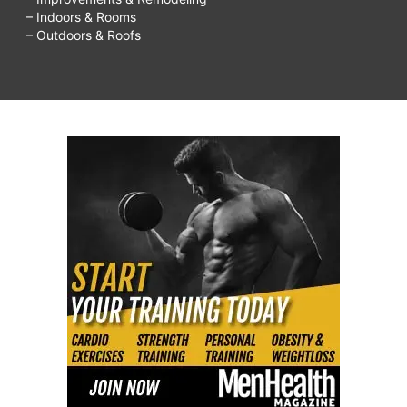
– Indoors & Rooms
– Outdoors & Roofs