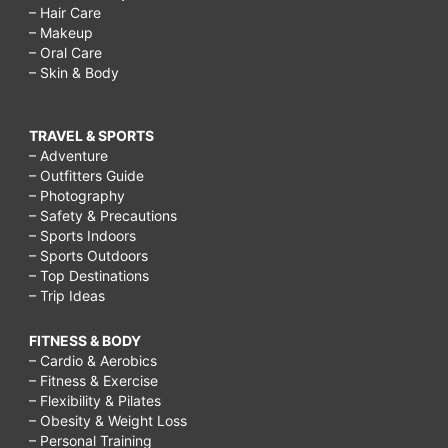
– Hair Care
– Makeup
– Oral Care
– Skin & Body
TRAVEL & SPORTS
– Adventure
– Outfitters Guide
– Photography
– Safety & Precautions
– Sports Indoors
– Sports Outdoors
– Top Destinations
– Trip Ideas
FITNESS & BODY
– Cardio & Aerobics
– Fitness & Exercise
– Flexibility & Pilates
– Obesity & Weight Loss
– Personal Training