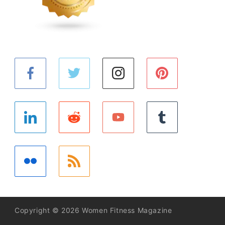
Copyright © 2026 Women Fitness Magazine