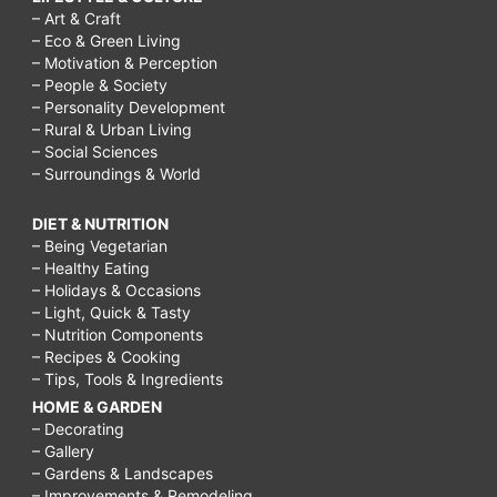
– Art & Craft
– Eco & Green Living
– Motivation & Perception
– People & Society
– Personality Development
– Rural & Urban Living
– Social Sciences
– Surroundings & World
DIET & NUTRITION
– Being Vegetarian
– Healthy Eating
– Holidays & Occasions
– Light, Quick & Tasty
– Nutrition Components
– Recipes & Cooking
– Tips, Tools & Ingredients
HOME & GARDEN
– Decorating
– Gallery
– Gardens & Landscapes
– Improvements & Remodeling