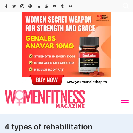
Skip
to
content
4 types of rehabilitation