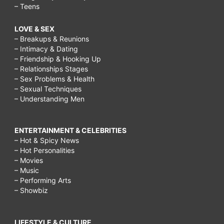
– Teens
LOVE & SEX
– Breakups & Reunions
– Intimacy & Dating
– Friendship & Hooking Up
– Relationships Stages
– Sex Problems & Health
– Sexual Techniques
– Understanding Men
ENTERTAINMENT & CELEBRITIES
– Hot & Spicy News
– Hot Personalities
– Movies
– Music
– Performing Arts
– Showbiz
LIFESTYLE & CULTURE