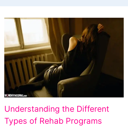
Understanding
Understanding the Different
the
Types of Rehab Programs
Different