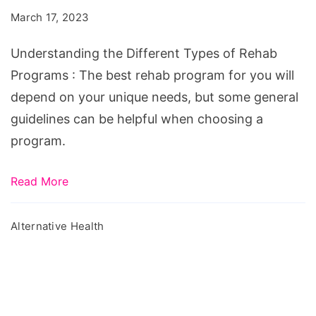
Types
March 17, 2023
of
Rehab
Understanding the Different Types of Rehab
Programs
Programs : The best rehab program for you will
depend on your unique needs, but some general
guidelines can be helpful when choosing a
program.
Read More
Alternative Health