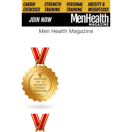
Men Health Magazine