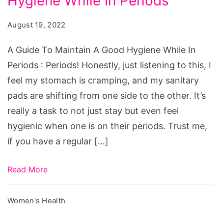
Hygiene While In Periods
To
Maintain
August 19, 2022
A
Good
A Guide To Maintain A Good Hygiene While In
Hygiene
Periods : Periods! Honestly, just listening to this, I
While
feel my stomach is cramping, and my sanitary
In
pads are shifting from one side to the other. It’s
Periods
really a task to not just stay but even feel
hygienic when one is on their periods. Trust me,
if you have a regular […]
Read More
Women's Health