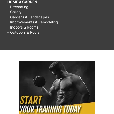
HOME & GARDEN
– Decorating
– Gallery
– Gardens & Landscapes
– Improvements & Remodeling
– Indoors & Rooms
– Outdoors & Roofs