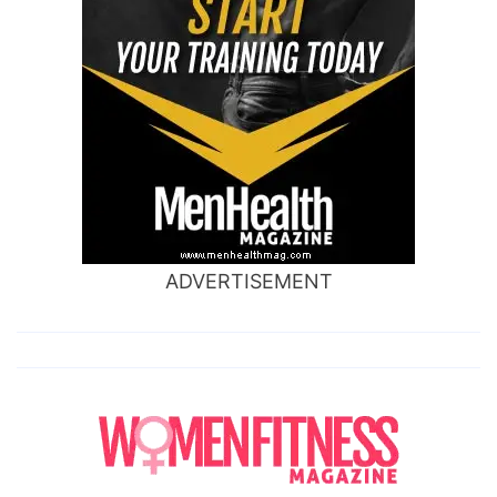
ADVERTISEMENT