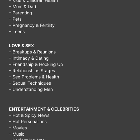
– Kids & Children Health
– Mom & Dad
– Parenting
– Pets
– Pregnancy & Fertility
– Teens
LOVE & SEX
– Breakups & Reunions
– Intimacy & Dating
– Friendship & Hooking Up
– Relationships Stages
– Sex Problems & Health
– Sexual Techniques
– Understanding Men
ENTERTAINMENT & CELEBRITIES
– Hot & Spicy News
– Hot Personalities
– Movies
– Music