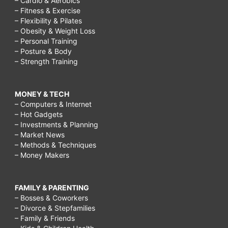
– Cardio & Aerobics
– Fitness & Exercise
– Flexibility & Pilates
– Obesity & Weight Loss
– Personal Training
– Posture & Body
– Strength Training
MONEY & TECH
– Computers & Internet
– Hot Gadgets
– Investments & Planning
– Market News
– Methods & Techniques
– Money Makers
FAMILY & PARENTING
– Bosses & Coworkers
– Divorce & Stepfamilies
– Family & Friends