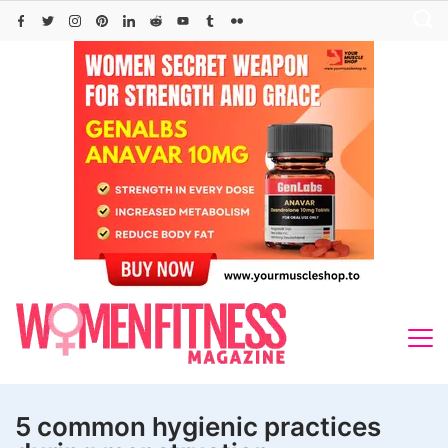
Skip
to
content
5 common hygienic practices