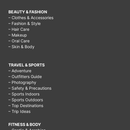
BEAUTY & FASHION
– Clothes & Accessories
– Fashion & Style
– Hair Care
– Makeup
– Oral Care
– Skin & Body
TRAVEL & SPORTS
– Adventure
– Outfitters Guide
– Photography
– Safety & Precautions
– Sports Indoors
– Sports Outdoors
– Top Destinations
– Trip Ideas
FITNESS & BODY