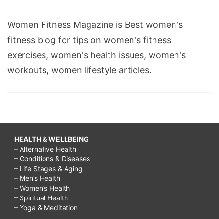
Women Fitness Magazine is Best women's
fitness blog for tips on women's fitness
exercises, women's health issues, women's
workouts, women lifestyle articles.
HEALTH & WELLBEING
– Alternative Health
– Conditions & Diseases
– Life Stages & Aging
– Men’s Health
– Women’s Health
– Spiritual Health
– Yoga & Meditation