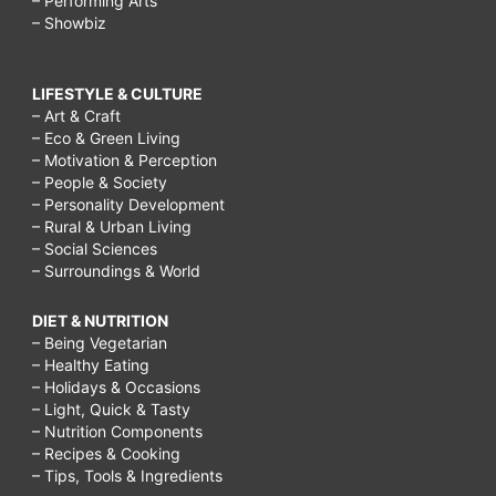
– Performing Arts
– Showbiz
LIFESTYLE & CULTURE
– Art & Craft
– Eco & Green Living
– Motivation & Perception
– People & Society
– Personality Development
– Rural & Urban Living
– Social Sciences
– Surroundings & World
DIET & NUTRITION
– Being Vegetarian
– Healthy Eating
– Holidays & Occasions
– Light, Quick & Tasty
– Nutrition Components
– Recipes & Cooking
– Tips, Tools & Ingredients