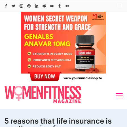
Skip
to
content
5 reasons that life insurance is