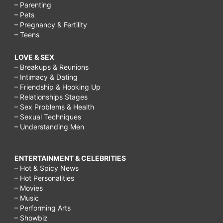
– Parenting
– Pets
– Pregnancy & Fertility
– Teens
LOVE & SEX
– Breakups & Reunions
– Intimacy & Dating
– Friendship & Hooking Up
– Relationships Stages
– Sex Problems & Health
– Sexual Techniques
– Understanding Men
ENTERTAINMENT & CELEBRITIES
– Hot & Spicy News
– Hot Personalities
– Movies
– Music
– Performing Arts
– Showbiz