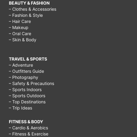
BEAUTY & FASHION
– Clothes & Accessories
– Fashion & Style
– Hair Care
– Makeup
– Oral Care
– Skin & Body
TRAVEL & SPORTS
– Adventure
– Outfitters Guide
– Photography
– Safety & Precautions
– Sports Indoors
– Sports Outdoors
– Top Destinations
– Trip Ideas
FITNESS & BODY
– Cardio & Aerobics
– Fitness & Exercise