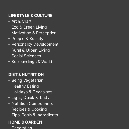
LIFESTYLE & CULTURE
– Art & Craft
– Eco & Green Living
– Motivation & Perception
– People & Society
– Personality Development
– Rural & Urban Living
– Social Sciences
– Surroundings & World
DIET & NUTRITION
– Being Vegetarian
– Healthy Eating
– Holidays & Occasions
– Light, Quick & Tasty
– Nutrition Components
– Recipes & Cooking
– Tips, Tools & Ingredients
HOME & GARDEN
– Decorating