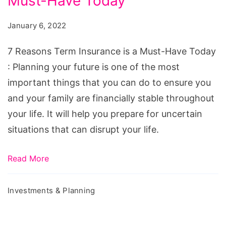
Must-Have Today
Term
Insurance
January 6, 2022
is
a
7 Reasons Term Insurance is a Must-Have Today
Must-
: Planning your future is one of the most
Have
important things that you can do to ensure you
Today
and your family are financially stable throughout
your life. It will help you prepare for uncertain
situations that can disrupt your life.
Read More
Investments & Planning