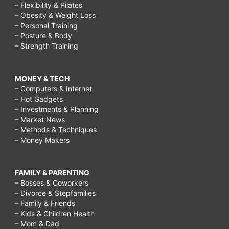
– Flexibility & Pilates
– Obesity & Weight Loss
– Personal Training
– Posture & Body
– Strength Training
MONEY & TECH
– Computers & Internet
– Hot Gadgets
– Investments & Planning
– Market News
– Methods & Techniques
– Money Makers
FAMILY & PARENTING
– Bosses & Coworkers
– Divorce & Stepfamilies
– Family & Friends
– Kids & Children Health
– Mom & Dad