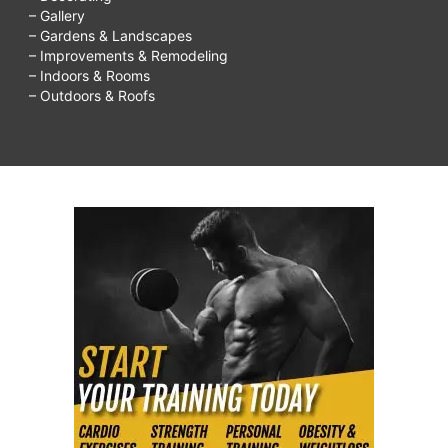
– Gallery
– Gardens & Landscapes
– Improvements & Remodeling
– Indoors & Rooms
– Outdoors & Roofs