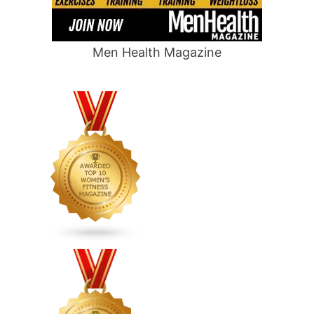
Men Health Magazine