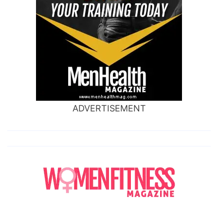
ADVERTISEMENT