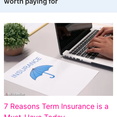
worth paying for
7
7 Reasons Term Insurance is a
Reasons