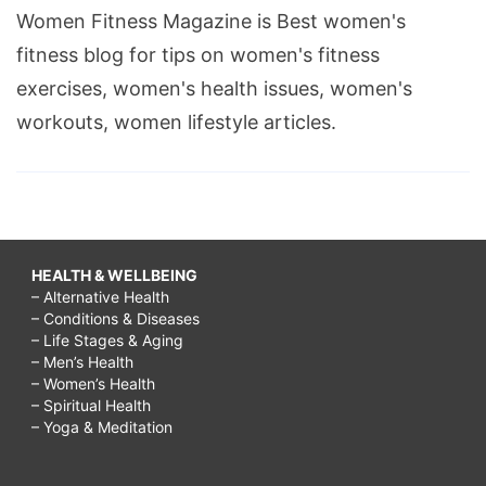
Women Fitness Magazine is Best women's
fitness blog for tips on women's fitness
exercises, women's health issues, women's
workouts, women lifestyle articles.
HEALTH & WELLBEING
– Alternative Health
– Conditions & Diseases
– Life Stages & Aging
– Men’s Health
– Women’s Health
– Spiritual Health
– Yoga & Meditation