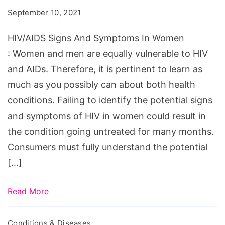
Symptoms
September 10, 2021
In
Women
HIV/AIDS Signs And Symptoms In Women
: Women and men are equally vulnerable to HIV
and AIDs. Therefore, it is pertinent to learn as
much as you possibly can about both health
conditions. Failing to identify the potential signs
and symptoms of HIV in women could result in
the condition going untreated for many months.
Consumers must fully understand the potential
[…]
Read More
Conditions & Diseases