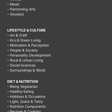
– Music
– Performing Arts
– Showbiz
LIFESTYLE & CULTURE
– Art & Craft
– Eco & Green Living
– Motivation & Perception
– People & Society
– Personality Development
– Rural & Urban Living
– Social Sciences
– Surroundings & World
DIET & NUTRITION
– Being Vegetarian
– Healthy Eating
– Holidays & Occasions
– Light, Quick & Tasty
– Nutrition Components
– Recipes & Cooking