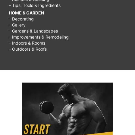
– Tips, Tools & Ingredients
HOME & GARDEN
– Decorating
– Gallery
– Gardens & Landscapes
– Improvements & Remodeling
– Indoors & Rooms
– Outdoors & Roofs