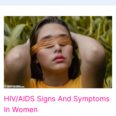
HIV/AIDS
HIV/AIDS Signs And Symptoms
Signs
In Women
And