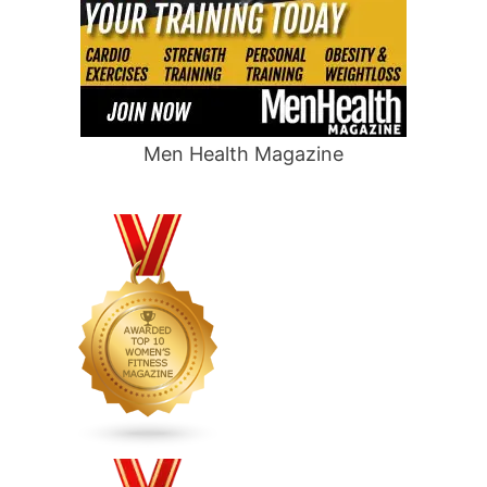
Men Health Magazine