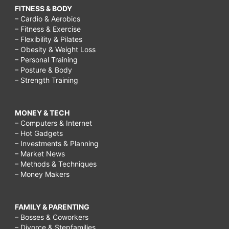
FITNESS & BODY
– Cardio & Aerobics
– Fitness & Exercise
– Flexibility & Pilates
– Obesity & Weight Loss
– Personal Training
– Posture & Body
– Strength Training
MONEY & TECH
– Computers & Internet
– Hot Gadgets
– Investments & Planning
– Market News
– Methods & Techniques
– Money Makers
FAMILY & PARENTING
– Bosses & Coworkers
– Divorce & Stepfamilies