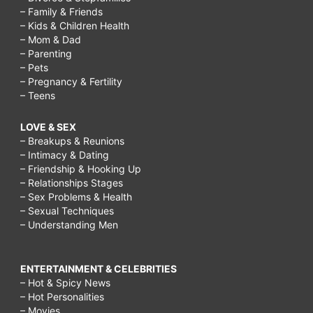
– Family & Friends
– Kids & Children Health
– Mom & Dad
– Parenting
– Pets
– Pregnancy & Fertility
– Teens
LOVE & SEX
– Breakups & Reunions
– Intimacy & Dating
– Friendship & Hooking Up
– Relationships Stages
– Sex Problems & Health
– Sexual Techniques
– Understanding Men
ENTERTAINMENT & CELEBRITIES
– Hot & Spicy News
– Hot Personalities
– Movies