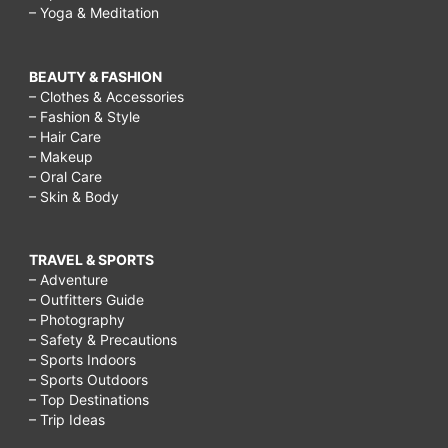
– Yoga & Meditation
BEAUTY & FASHION
– Clothes & Accessories
– Fashion & Style
– Hair Care
– Makeup
– Oral Care
– Skin & Body
TRAVEL & SPORTS
– Adventure
– Outfitters Guide
– Photography
– Safety & Precautions
– Sports Indoors
– Sports Outdoors
– Top Destinations
– Trip Ideas