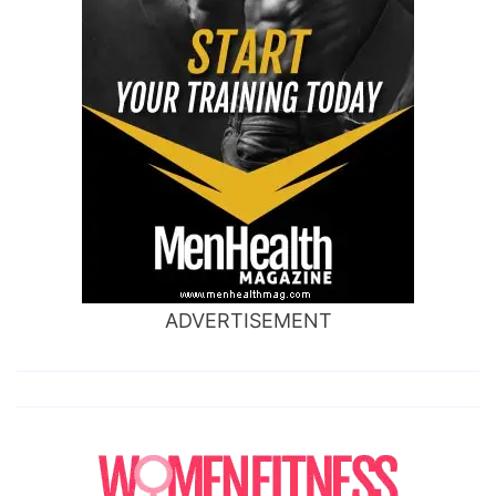
ADVERTISEMENT