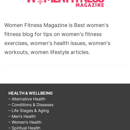
Women Fitness Magazine is Best women's
fitness blog for tips on women's fitness
exercises, women's health issues, women's
workouts, women lifestyle articles.
HEALTH & WELLBEING
– Alternative Health
– Conditions & Diseases
– Life Stages & Aging
– Men’s Health
– Women’s Health
– Spiritual Health