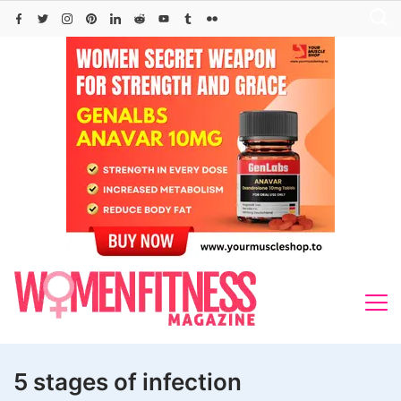
Skip
to
content
5 stages of infection