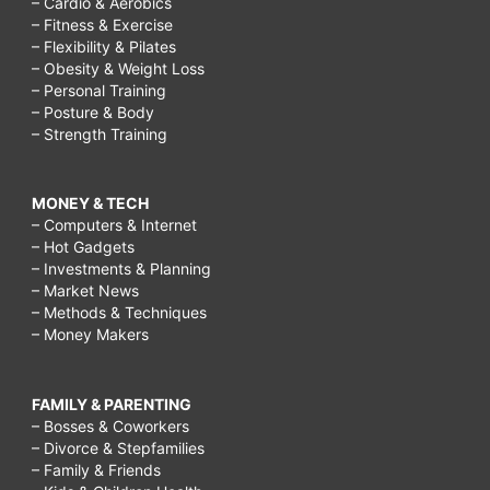
– Cardio & Aerobics
– Fitness & Exercise
– Flexibility & Pilates
– Obesity & Weight Loss
– Personal Training
– Posture & Body
– Strength Training
MONEY & TECH
– Computers & Internet
– Hot Gadgets
– Investments & Planning
– Market News
– Methods & Techniques
– Money Makers
FAMILY & PARENTING
– Bosses & Coworkers
– Divorce & Stepfamilies
– Family & Friends