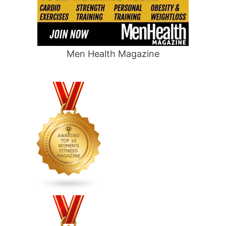
Men Health Magazine