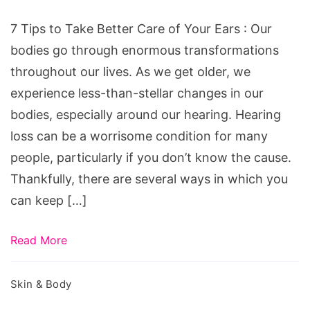
Better
Care
7 Tips to Take Better Care of Your Ears : Our
of
bodies go through enormous transformations
Your
throughout our lives. As we get older, we
Ears
experience less-than-stellar changes in our
bodies, especially around our hearing. Hearing
loss can be a worrisome condition for many
people, particularly if you don’t know the cause.
Thankfully, there are several ways in which you
can keep […]
Read More
Skin & Body