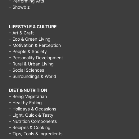
– Performing Arts
– Showbiz
LIFESTYLE & CULTURE
– Art & Craft
– Eco & Green Living
– Motivation & Perception
– People & Society
– Personality Development
– Rural & Urban Living
– Social Sciences
– Surroundings & World
DIET & NUTRITION
– Being Vegetarian
– Healthy Eating
– Holidays & Occasions
– Light, Quick & Tasty
– Nutrition Components
– Recipes & Cooking
– Tips, Tools & Ingredients