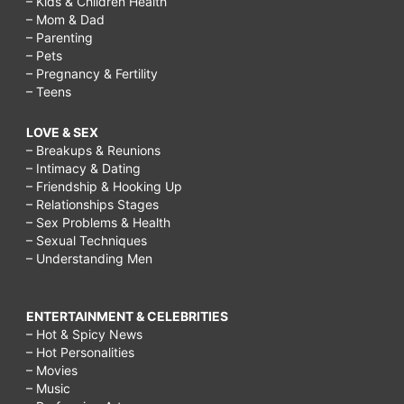
– Kids & Children Health
– Mom & Dad
– Parenting
– Pets
– Pregnancy & Fertility
– Teens
LOVE & SEX
– Breakups & Reunions
– Intimacy & Dating
– Friendship & Hooking Up
– Relationships Stages
– Sex Problems & Health
– Sexual Techniques
– Understanding Men
ENTERTAINMENT & CELEBRITIES
– Hot & Spicy News
– Hot Personalities
– Movies
– Music