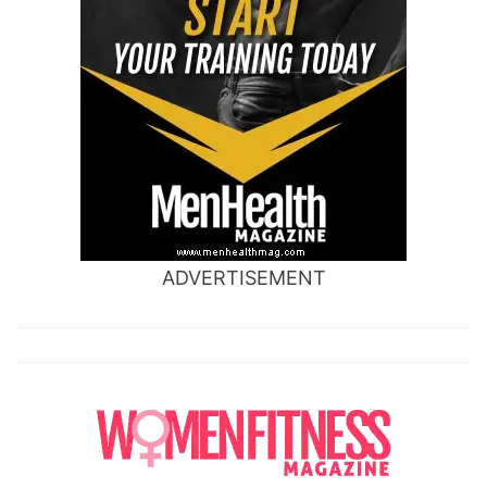
ADVERTISEMENT