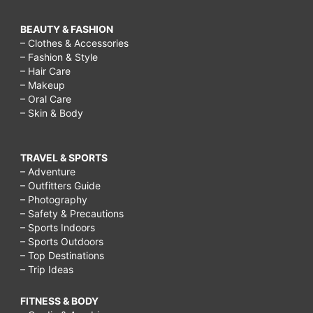
BEAUTY & FASHION
– Clothes & Accessories
– Fashion & Style
– Hair Care
– Makeup
– Oral Care
– Skin & Body
TRAVEL & SPORTS
– Adventure
– Outfitters Guide
– Photography
– Safety & Precautions
– Sports Indoors
– Sports Outdoors
– Top Destinations
– Trip Ideas
FITNESS & BODY