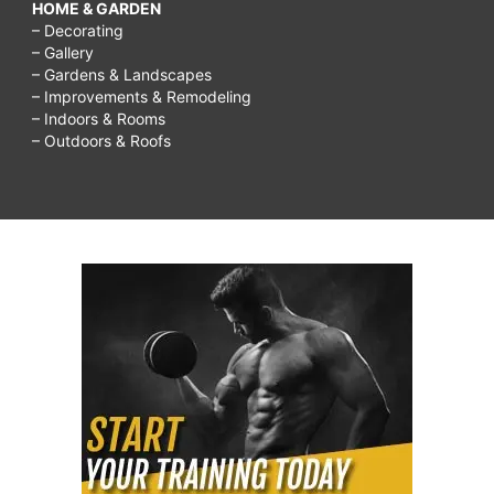
HOME & GARDEN
– Decorating
– Gallery
– Gardens & Landscapes
– Improvements & Remodeling
– Indoors & Rooms
– Outdoors & Roofs