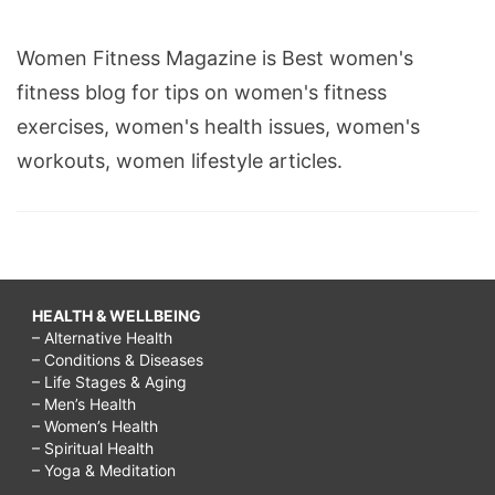
Women Fitness Magazine is Best women's
fitness blog for tips on women's fitness
exercises, women's health issues, women's
workouts, women lifestyle articles.
HEALTH & WELLBEING
– Alternative Health
– Conditions & Diseases
– Life Stages & Aging
– Men’s Health
– Women’s Health
– Spiritual Health
– Yoga & Meditation