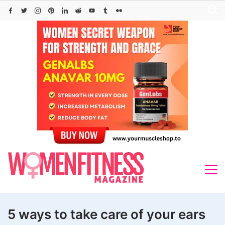
Skip
to
content
5 ways to take care of your ears