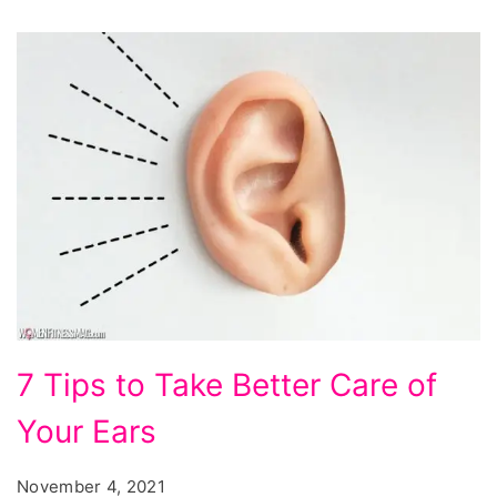
7
7 Tips to Take Better Care of
Tips
Your Ears
to
Take
November 4, 2021