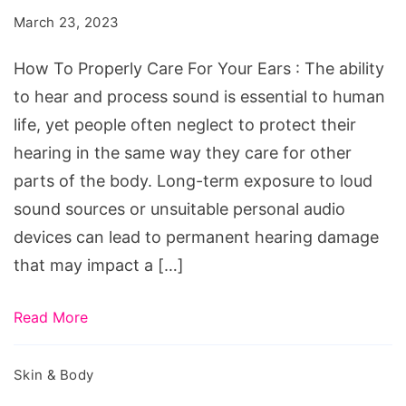
Care
March 23, 2023
For
Your
How To Properly Care For Your Ears : The ability
Ears
to hear and process sound is essential to human
life, yet people often neglect to protect their
hearing in the same way they care for other
parts of the body. Long-term exposure to loud
sound sources or unsuitable personal audio
devices can lead to permanent hearing damage
that may impact a […]
Read More
Skin & Body