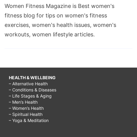
Women Fitness Magazine is Best women's
fitness blog for tips on women's fitness
exercises, women's health issues, women's
workouts, women lifestyle articles.
HEALTH & WELLBEING
– Alternative Health
– Conditions & Diseases
– Life Stages & Aging
– Men’s Health
– Women’s Health
– Spiritual Health
– Yoga & Meditation