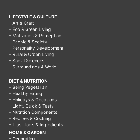
LIFESTYLE & CULTURE
– Art & Craft
– Eco & Green Living
– Motivation & Perception
– People & Society
– Personality Development
– Rural & Urban Living
– Social Sciences
– Surroundings & World
DIET & NUTRITION
– Being Vegetarian
– Healthy Eating
– Holidays & Occasions
– Light, Quick & Tasty
– Nutrition Components
– Recipes & Cooking
– Tips, Tools & Ingredients
HOME & GARDEN
– Decorating