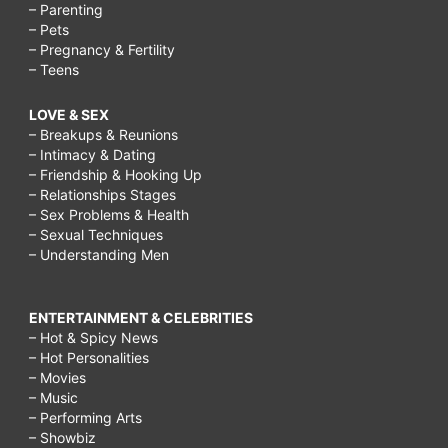
– Parenting
– Pets
– Pregnancy & Fertility
– Teens
LOVE & SEX
– Breakups & Reunions
– Intimacy & Dating
– Friendship & Hooking Up
– Relationships Stages
– Sex Problems & Health
– Sexual Techniques
– Understanding Men
ENTERTAINMENT & CELEBRITIES
– Hot & Spicy News
– Hot Personalities
– Movies
– Music
– Performing Arts
– Showbiz