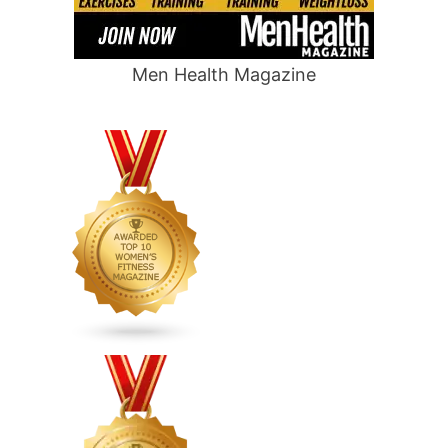
Men Health Magazine