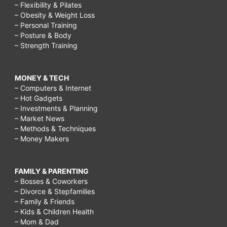
– Flexibility & Pilates
– Obesity & Weight Loss
– Personal Training
– Posture & Body
– Strength Training
MONEY & TECH
– Computers & Internet
– Hot Gadgets
– Investments & Planning
– Market News
– Methods & Techniques
– Money Makers
FAMILY & PARENTING
– Bosses & Coworkers
– Divorce & Stepfamilies
– Family & Friends
– Kids & Children Health
– Mom & Dad