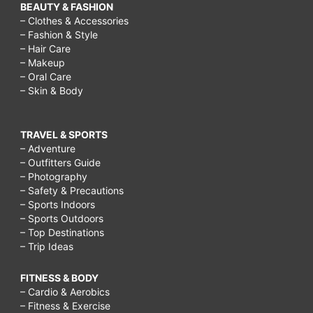
BEAUTY & FASHION
– Clothes & Accessories
– Fashion & Style
– Hair Care
– Makeup
– Oral Care
– Skin & Body
TRAVEL & SPORTS
– Adventure
– Outfitters Guide
– Photography
– Safety & Precautions
– Sports Indoors
– Sports Outdoors
– Top Destinations
– Trip Ideas
FITNESS & BODY
– Cardio & Aerobics
– Fitness & Exercise