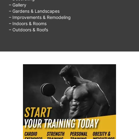
– Gallery
– Gardens & Landscapes
– Improvements & Remodeling
– Indoors & Rooms
– Outdoors & Roofs