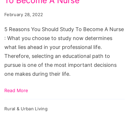
To Become A Nurse
You
Should
February 28, 2022
Study
To
5 Reasons You Should Study To Become A Nurse
Become
: What you choose to study now determines
A
what lies ahead in your professional life.
Nurse
Therefore, selecting an educational path to
pursue is one of the most important decisions
one makes during their life.
Read More
Rural & Urban Living