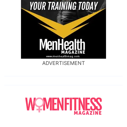
ADVERTISEMENT