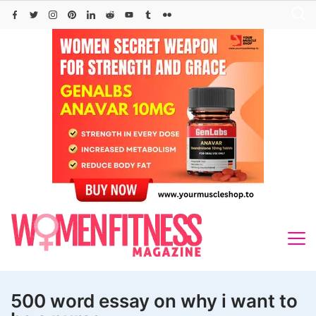
Skip
to
content
500 word essay on why i want to