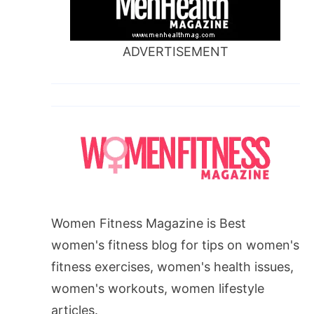
ADVERTISEMENT
Women Fitness Magazine is Best
women's fitness blog for tips on women's
fitness exercises, women's health issues,
women's workouts, women lifestyle
articles.