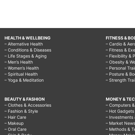
HEALTH & WELLBEING
FITNESS & BO
– Alternative Health
– Cardio & Aer
– Conditions & Diseases
– Fitness & Exe
– Life Stages & Aging
– Flexibility & 
– Men’s Health
– Obesity & We
– Women’s Health
– Personal Tra
– Spiritual Health
– Posture & B
– Yoga & Meditation
– Strength Tra
BEAUTY & FASHION
MONEY & TE
– Clothes & Accessories
– Computers & 
– Fashion & Style
– Hot Gadgets
– Hair Care
– Investments 
– Makeup
– Market New
– Oral Care
– Methods & T