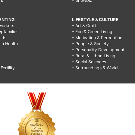
rs
– Showbiz
RENTING
LIFESTYLE & CULTURE
workers
– Art & Craft
epfamilies
– Eco & Green Living
ends
– Motivation & Perception
ren Health
– People & Society
– Personality Development
– Rural & Urban Living
– Social Sciences
ertility
– Surroundings & World