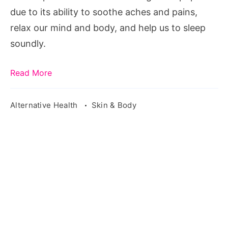
due to its ability to soothe aches and pains,
relax our mind and body, and help us to sleep
soundly.
Read More
Alternative Health
Skin & Body