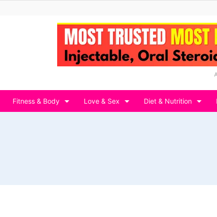
Fitness & Body
Love & Sex
Diet & Nutrition