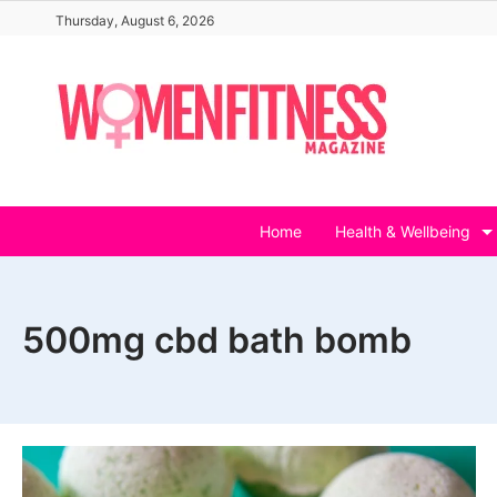
Skip
Thursday, August 6, 2026
to
content
Home
Health & Wellbeing
500mg cbd bath bomb