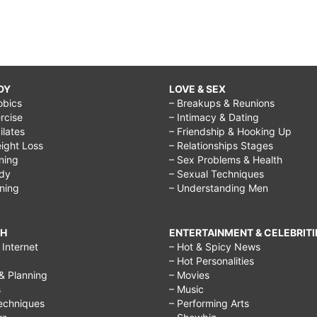
DY
LOVE & SEX
obics
– Breakups & Reunions
rcise
– Intimacy & Dating
Pilates
– Friendship & Hooking Up
ight Loss
– Relationships Stages
ining
– Sex Problems & Health
ody
– Sexual Techniques
ining
– Understanding Men
CH
ENTERTAINMENT & CELEBRITI
Internet
– Hot & Spicy News
– Hot Personalities
& Planning
– Movies
s
– Music
echniques
– Performing Arts