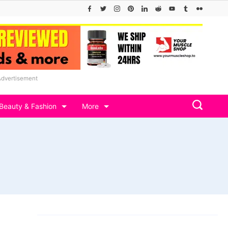
Advertisement
Beauty & Fashion
More