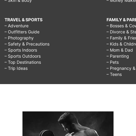
– Skin & Body
– Money Make
TRAVEL & SPORTS
FAMILY & PA
– Adventure
– Bosses & Co
– Outfitters Guide
– Divorce & St
– Photography
– Family & Fri
– Safety & Precautions
– Kids & Child
– Sports Indoors
– Mom & Dad
– Sports Outdoors
– Parenting
– Top Destinations
– Pets
– Trip Ideas
– Pregnancy & F
– Teens