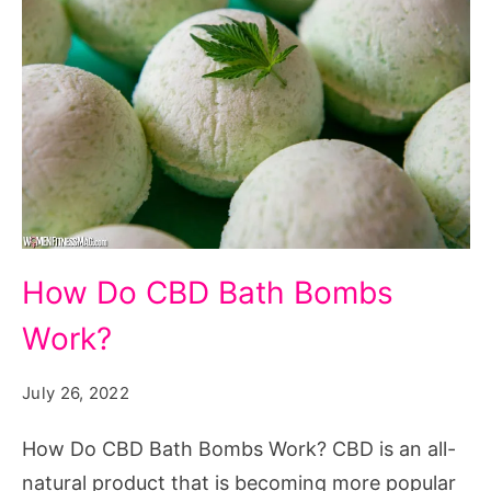
How
How Do CBD Bath Bombs
Do
Work?
CBD
Bath
July 26, 2022
Bombs
Work?
How Do CBD Bath Bombs Work? CBD is an all-
natural product that is becoming more popular