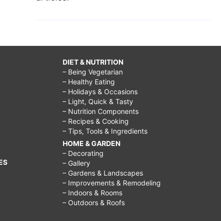
DIET & NUTRITION
– Being Vegetarian
– Healthy Eating
– Holidays & Occasions
– Light, Quick & Tasty
– Nutrition Components
– Recipes & Cooking
– Tips, Tools & Ingredients
HOME & GARDEN
– Decorating
ES
– Gallery
– Gardens & Landscapes
– Improvements & Remodeling
– Indoors & Rooms
– Outdoors & Roofs