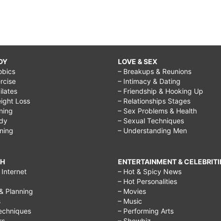
DY
LOVE & SEX
obics
– Breakups & Reunions
rcise
– Intimacy & Dating
Pilates
– Friendship & Hooking Up
ight Loss
– Relationships Stages
ining
– Sex Problems & Health
ody
– Sexual Techniques
ining
– Understanding Men
CH
ENTERTAINMENT & CELEBRITI
Internet
– Hot & Spicy News
– Hot Personalities
& Planning
– Movies
s
– Music
echniques
– Performing Arts
rs
– Showbiz