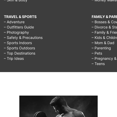
TRAVEL & SPORTS
FAMILY & PA
– Adventure
– Bosses & Co
– Outfitters Guide
– Divorce & St
– Photography
– Family & Fri
– Safety & Precautions
– Kids & Child
– Sports Indoors
– Mom & Dad
– Sports Outdoors
– Parenting
– Top Destinations
– Pets
– Trip Ideas
– Pregnancy & F
– Teens