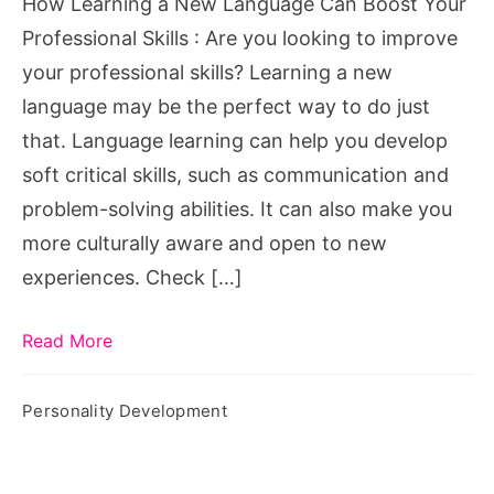
How Learning a New Language Can Boost Your
Your
Professional Skills : Are you looking to improve
Professional
your professional skills? Learning a new
Skills
language may be the perfect way to do just
that. Language learning can help you develop
soft critical skills, such as communication and
problem-solving abilities. It can also make you
more culturally aware and open to new
experiences. Check […]
Read More
Personality Development