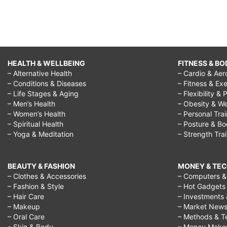
HEALTH & WELLBEING
FITNESS & BO
– Alternative Health
– Cardio & Aer
– Conditions & Diseases
– Fitness & Exe
– Life Stages & Aging
– Flexibility & 
– Men’s Health
– Obesity & We
– Women’s Health
– Personal Tra
– Spiritual Health
– Posture & B
– Yoga & Meditation
– Strength Tra
BEAUTY & FASHION
MONEY & TE
– Clothes & Accessories
– Computers & 
– Fashion & Style
– Hot Gadgets
– Hair Care
– Investments 
– Makeup
– Market New
– Oral Care
– Methods & T
– Skin & Body
– Money Make