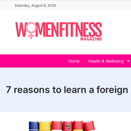
Skip
Saturday, August 8, 2026
to
content
Home
Health & Wellbeing
7 reasons to learn a foreig