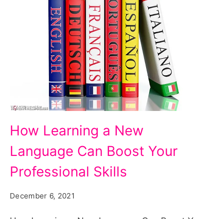
How
How Learning a New
Learning
Language Can Boost Your
a
New
Professional Skills
Language
December 6, 2021
Can
Boost