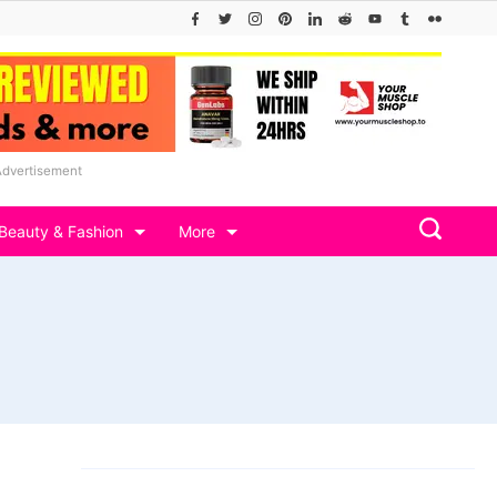
Advertisement
Beauty & Fashion
More