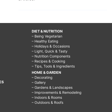
DIET & NUTRITION
– Being Vegetarian
– Healthy Eating
– Holidays & Occasions
– Light, Quick & Tasty
– Nutrition Components
– Recipes & Cooking
– Tips, Tools & Ingredients
HOME & GARDEN
– Decorating
ES
– Gallery
– Gardens & Landscapes
– Improvements & Remodeling
– Indoors & Rooms
– Outdoors & Roofs