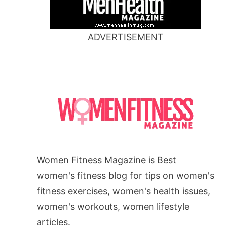
ADVERTISEMENT
Women Fitness Magazine is Best
women's fitness blog for tips on women's
fitness exercises, women's health issues,
women's workouts, women lifestyle
articles.