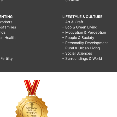
RENTING
LIFESTYLE & CULTURE
workers
– Art & Craft
epfamilies
– Eco & Green Living
ends
– Motivation & Perception
ren Health
– People & Society
– Personality Development
– Rural & Urban Living
– Social Sciences
ertility
– Surroundings & World