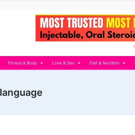
Fitness & Body
Love & Sex
Diet & Nutrition
n language