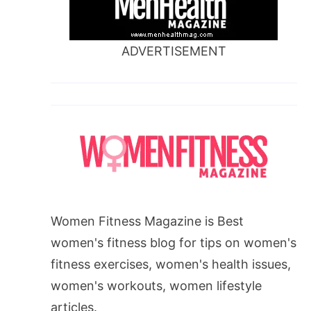
ADVERTISEMENT
Women Fitness Magazine is Best
women's fitness blog for tips on women's
fitness exercises, women's health issues,
women's workouts, women lifestyle
articles.