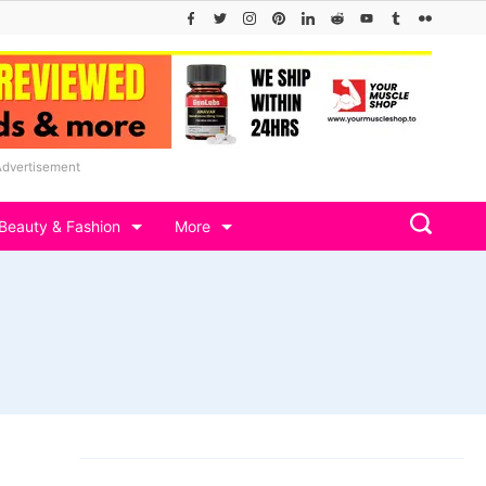
Advertisement
Beauty & Fashion
More