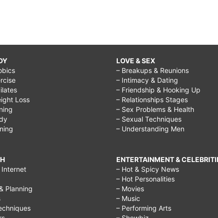
DY
LOVE & SEX
obics
– Breakups & Reunions
rcise
– Intimacy & Dating
Pilates
– Friendship & Hooking Up
ight Loss
– Relationships Stages
ining
– Sex Problems & Health
ody
– Sexual Techniques
ining
– Understanding Men
CH
ENTERTAINMENT & CELEBRITI
Internet
– Hot & Spicy News
– Hot Personalities
& Planning
– Movies
s
– Music
echniques
– Performing Arts
rs
– Showbiz