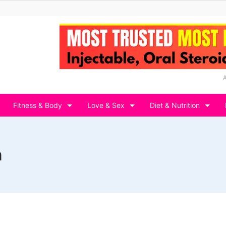
Fitness & Body
Love & Sex
Diet & Nutrition
n