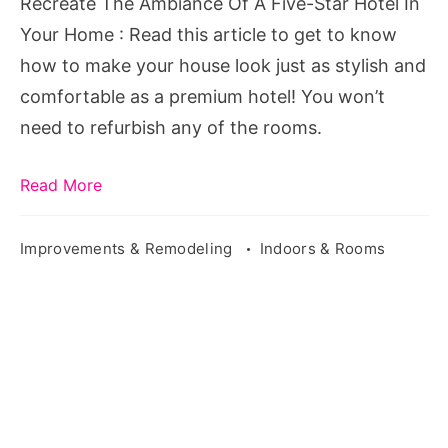
Recreate The Ambiance Of A Five-Star Hotel In
A
Your Home : Read this article to get to know
Five-
how to make your house look just as stylish and
Star
comfortable as a premium hotel! You won’t
Hotel
need to refurbish any of the rooms.
In
Your
Read More
Home
Improvements & Remodeling
Indoors & Rooms