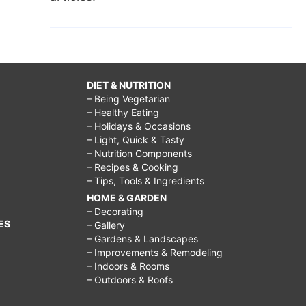
DIET & NUTRITION
– Being Vegetarian
– Healthy Eating
– Holidays & Occasions
– Light, Quick & Tasty
– Nutrition Components
– Recipes & Cooking
– Tips, Tools & Ingredients
HOME & GARDEN
– Decorating
ES
– Gallery
– Gardens & Landscapes
– Improvements & Remodeling
– Indoors & Rooms
– Outdoors & Roofs