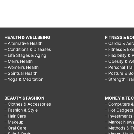
HEALTH & WELLBEING
FITNESS & BO
– Alternative Health
– Cardio & Aer
– Conditions & Diseases
– Fitness & Exe
– Life Stages & Aging
– Flexibility & 
– Men’s Health
– Obesity & We
– Women’s Health
– Personal Tra
– Spiritual Health
– Posture & B
– Yoga & Meditation
– Strength Tra
BEAUTY & FASHION
MONEY & TE
– Clothes & Accessories
– Computers & 
– Fashion & Style
– Hot Gadgets
– Hair Care
– Investments 
– Makeup
– Market New
– Oral Care
– Methods & T
– Skin & Body
– Money Make