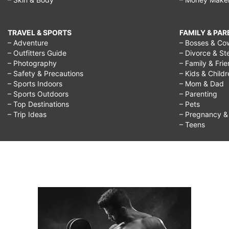
TRAVEL & SPORTS
FAMILY & PA
– Adventure
– Bosses & Co
– Outfitters Guide
– Divorce & St
– Photography
– Family & Fri
– Safety & Precautions
– Kids & Child
– Sports Indoors
– Mom & Dad
– Sports Outdoors
– Parenting
– Top Destinations
– Pets
– Trip Ideas
– Pregnancy & F
– Teens