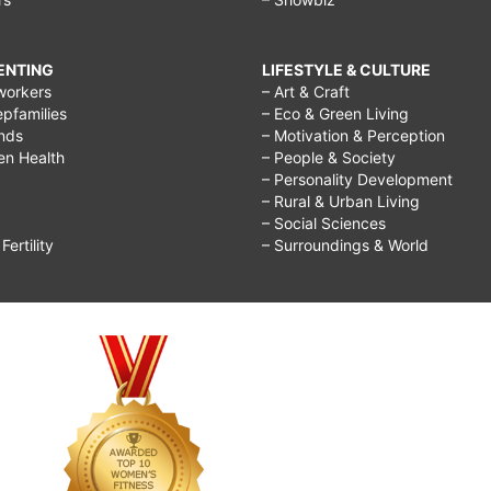
RENTING
LIFESTYLE & CULTURE
workers
– Art & Craft
epfamilies
– Eco & Green Living
ends
– Motivation & Perception
ren Health
– People & Society
– Personality Development
– Rural & Urban Living
– Social Sciences
ertility
– Surroundings & World