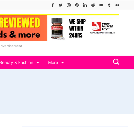
Advertisement
Beauty & Fashion
More