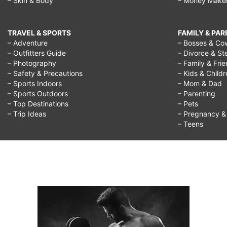
– Skin & Body
– Money Make
TRAVEL & SPORTS
FAMILY & PA
– Adventure
– Bosses & Co
– Outfitters Guide
– Divorce & St
– Photography
– Family & Fri
– Safety & Precautions
– Kids & Child
– Sports Indoors
– Mom & Dad
– Sports Outdoors
– Parenting
– Top Destinations
– Pets
– Trip Ideas
– Pregnancy & F
– Teens