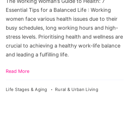
The Working Woman’s Guide to Health: 7
Essential
Essential Tips for a Balanced Life : Working
Tips
women face various health issues due to their
for
busy schedules, long working hours and high-
a
stress levels. Prioritising health and wellness are
Balanced
crucial to achieving a healthy work-life balance
Life
and leading a fulfilling life.
Read More
Life Stages & Aging
Rural & Urban Living