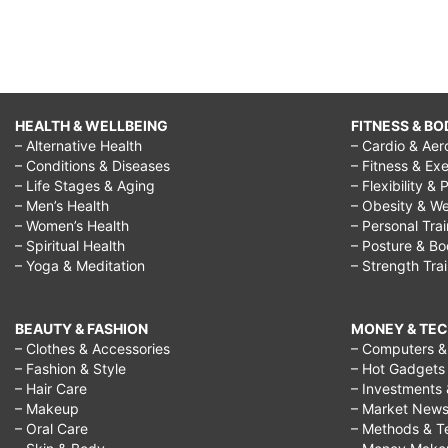
HEALTH & WELLBEING
FITNESS & BO
– Alternative Health
– Cardio & Aer
– Conditions & Diseases
– Fitness & Exe
– Life Stages & Aging
– Flexibility & 
– Men’s Health
– Obesity & We
– Women’s Health
– Personal Tra
– Spiritual Health
– Posture & B
– Yoga & Meditation
– Strength Tra
BEAUTY & FASHION
MONEY & TE
– Clothes & Accessories
– Computers & 
– Fashion & Style
– Hot Gadgets
– Hair Care
– Investments 
– Makeup
– Market New
– Oral Care
– Methods & T