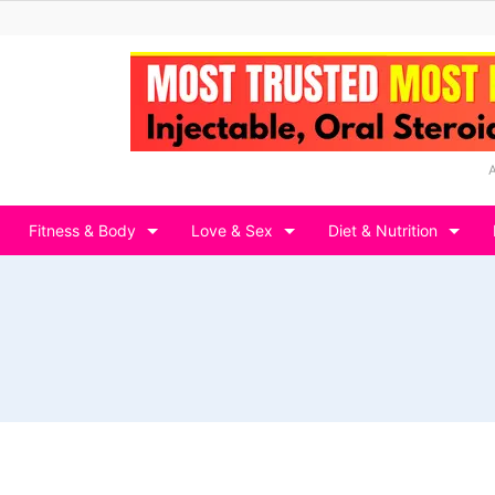
Fitness & Body
Love & Sex
Diet & Nutrition