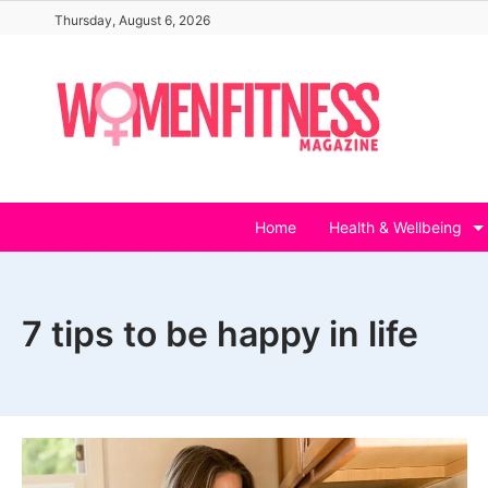
Skip
Thursday, August 6, 2026
to
content
Home
Health & Wellbeing
7 tips to be happy in life