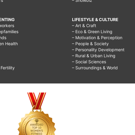
rs
– Showbiz
RENTING
LIFESTYLE & CULTURE
workers
– Art & Craft
epfamilies
– Eco & Green Living
ends
– Motivation & Perception
ren Health
– People & Society
– Personality Development
– Rural & Urban Living
– Social Sciences
ertility
– Surroundings & World