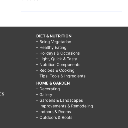
DIET & NUTRITION
– Being Vegetarian
– Healthy Eating
– Holidays & Occasions
– Light, Quick & Tasty
– Nutrition Components
– Recipes & Cooking
– Tips, Tools & Ingredients
HOME & GARDEN
– Decorating
ES
– Gallery
– Gardens & Landscapes
– Improvements & Remodeling
– Indoors & Rooms
– Outdoors & Roofs