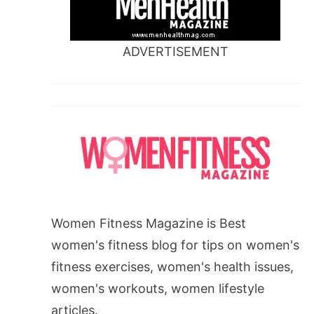
ADVERTISEMENT
Women Fitness Magazine is Best
women's fitness blog for tips on women's
fitness exercises, women's health issues,
women's workouts, women lifestyle
articles.