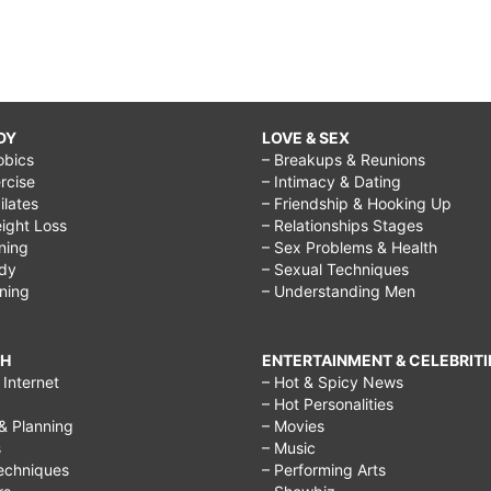
DY
LOVE & SEX
obics
– Breakups & Reunions
rcise
– Intimacy & Dating
Pilates
– Friendship & Hooking Up
ight Loss
– Relationships Stages
ining
– Sex Problems & Health
ody
– Sexual Techniques
ining
– Understanding Men
CH
ENTERTAINMENT & CELEBRITI
Internet
– Hot & Spicy News
– Hot Personalities
& Planning
– Movies
s
– Music
echniques
– Performing Arts