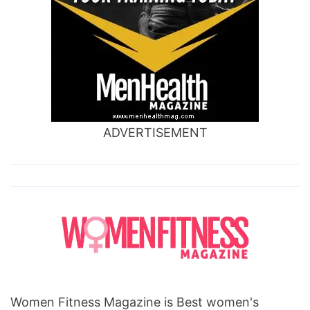
ADVERTISEMENT
Women Fitness Magazine is Best women's