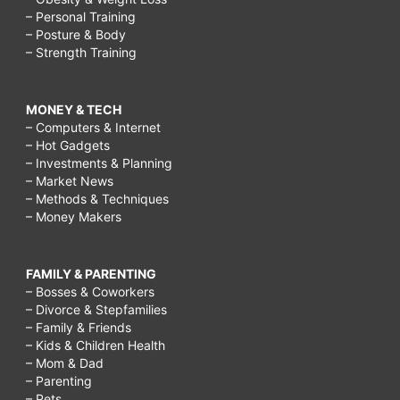
– Personal Training
– Posture & Body
– Strength Training
MONEY & TECH
– Computers & Internet
– Hot Gadgets
– Investments & Planning
– Market News
– Methods & Techniques
– Money Makers
FAMILY & PARENTING
– Bosses & Coworkers
– Divorce & Stepfamilies
– Family & Friends
– Kids & Children Health
– Mom & Dad
– Parenting
– Pets