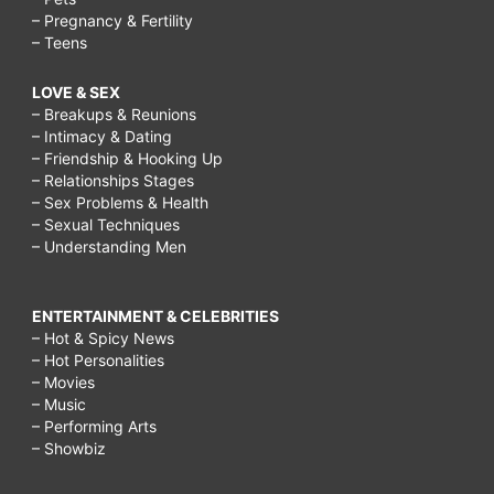
– Pregnancy & Fertility
– Teens
LOVE & SEX
– Breakups & Reunions
– Intimacy & Dating
– Friendship & Hooking Up
– Relationships Stages
– Sex Problems & Health
– Sexual Techniques
– Understanding Men
ENTERTAINMENT & CELEBRITIES
– Hot & Spicy News
– Hot Personalities
– Movies
– Music
– Performing Arts
– Showbiz