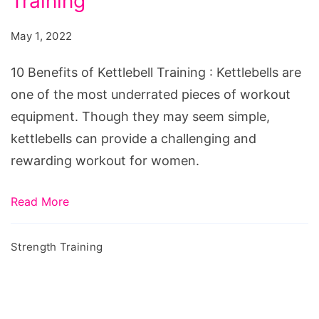
Training
of
Kettlebell
May 1, 2022
Training
10 Benefits of Kettlebell Training : Kettlebells are
one of the most underrated pieces of workout
equipment. Though they may seem simple,
kettlebells can provide a challenging and
rewarding workout for women.
Read More
Strength Training