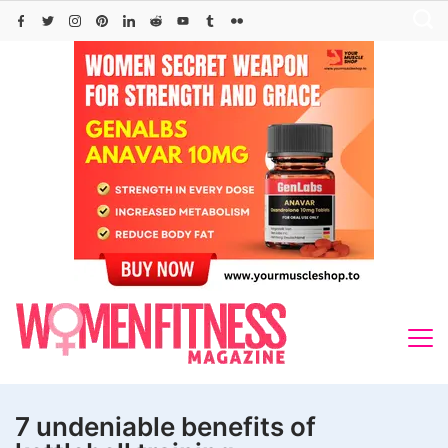
Skip
to
content
7 undeniable benefits of