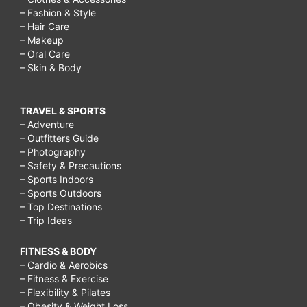
– Fashion & Style
– Hair Care
– Makeup
– Oral Care
– Skin & Body
TRAVEL & SPORTS
– Adventure
– Outfitters Guide
– Photography
– Safety & Precautions
– Sports Indoors
– Sports Outdoors
– Top Destinations
– Trip Ideas
FITNESS & BODY
– Cardio & Aerobics
– Fitness & Exercise
– Flexibility & Pilates
– Obesity & Weight Loss