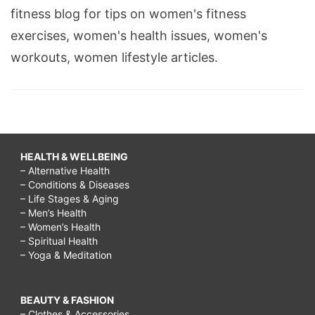
fitness blog for tips on women's fitness
exercises, women's health issues, women's
workouts, women lifestyle articles.
HEALTH & WELLBEING
– Alternative Health
– Conditions & Diseases
– Life Stages & Aging
– Men’s Health
– Women’s Health
– Spiritual Health
– Yoga & Meditation
BEAUTY & FASHION
– Clothes & Accessories