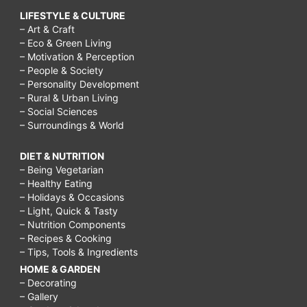
LIFESTYLE & CULTURE
– Art & Craft
– Eco & Green Living
– Motivation & Perception
– People & Society
– Personality Development
– Rural & Urban Living
– Social Sciences
– Surroundings & World
DIET & NUTRITION
– Being Vegetarian
– Healthy Eating
– Holidays & Occasions
– Light, Quick & Tasty
– Nutrition Components
– Recipes & Cooking
– Tips, Tools & Ingredients
HOME & GARDEN
– Decorating
– Gallery