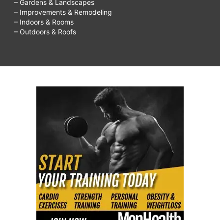
– Gardens & Landscapes
– Improvements & Remodeling
– Indoors & Rooms
– Outdoors & Roofs