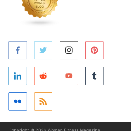
Copyright © 2026 Women Fitness Magazine