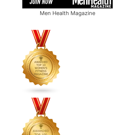
Men Health Magazine