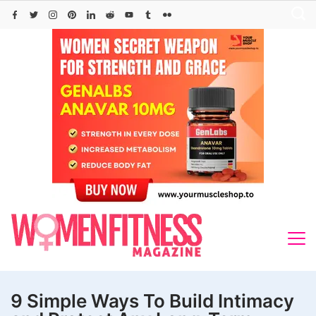
Skip
to
content
9 Simple Ways To Build Intimacy