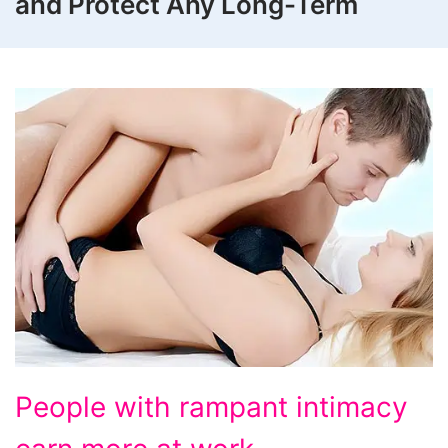
and Protect Any Long-Term
People
People with rampant intimacy
with