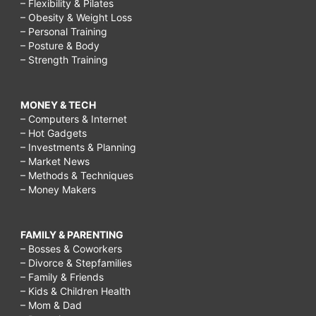
– Flexibility & Pilates
– Obesity & Weight Loss
in
– Personal Training
a
– Posture & Body
– Strength Training
relationship,
how
MONEY & TECH
to
– Computers & Internet
create
– Hot Gadgets
– Investments & Planning
a
– Market News
relationship,
– Methods & Techniques
– Money Makers
how
to
FAMILY & PARENTING
be
– Bosses & Coworkers
intimate
– Divorce & Stepfamilies
– Family & Friends
with
– Kids & Children Health
a
– Mom & Dad