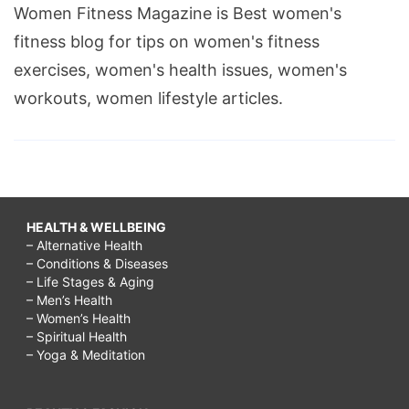
Women Fitness Magazine is Best women's
definition,
fitness blog for tips on women's fitness
how
exercises, women's health issues, women's
to
workouts, women lifestyle articles.
make
a
relationship
last
forever,
HEALTH & WELLBEING
– Alternative Health
ow
– Conditions & Diseases
to
– Life Stages & Aging
– Men’s Health
show
– Women’s Health
intimacy
– Spiritual Health
– Yoga & Meditation
in
a