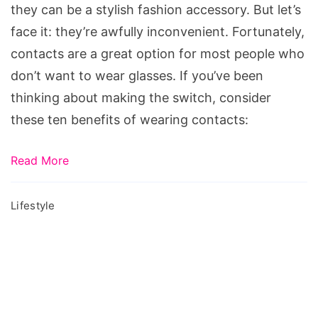
they can be a stylish fashion accessory. But let’s
face it: they’re awfully inconvenient. Fortunately,
contacts are a great option for most people who
don’t want to wear glasses. If you’ve been
thinking about making the switch, consider
these ten benefits of wearing contacts:
Read More
Lifestyle