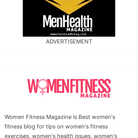
ADVERTISEMENT
Women Fitness Magazine is Best women's
fitness blog for tips on women's fitness
exercises, women's health issues, women's