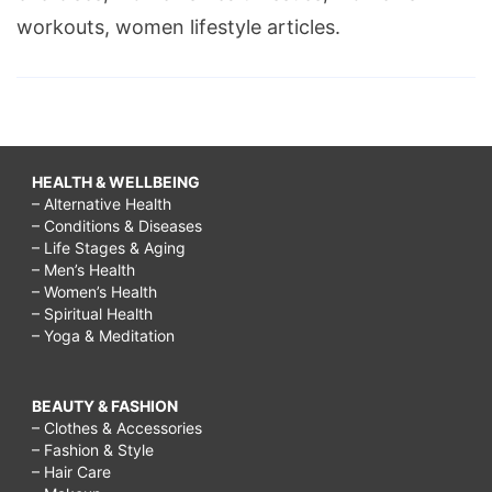
workouts, women lifestyle articles.
HEALTH & WELLBEING
– Alternative Health
– Conditions & Diseases
– Life Stages & Aging
– Men’s Health
– Women’s Health
– Spiritual Health
– Yoga & Meditation
BEAUTY & FASHION
– Clothes & Accessories
– Fashion & Style
– Hair Care