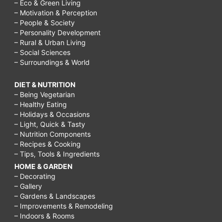
– Eco & Green Living
– Motivation & Perception
– People & Society
– Personality Development
– Rural & Urban Living
– Social Sciences
– Surroundings & World
DIET & NUTRITION
– Being Vegetarian
– Healthy Eating
– Holidays & Occasions
– Light, Quick & Tasty
– Nutrition Components
– Recipes & Cooking
– Tips, Tools & Ingredients
HOME & GARDEN
– Decorating
– Gallery
– Gardens & Landscapes
– Improvements & Remodeling
– Indoors & Rooms