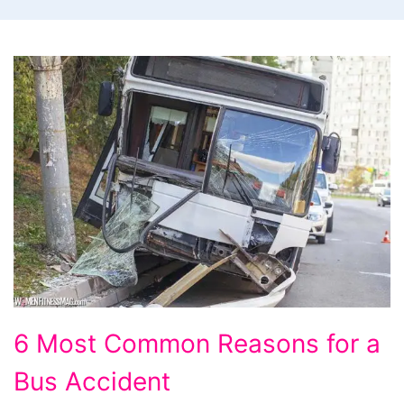
6
6 Most Common Reasons for a
Most
Bus Accident
Common