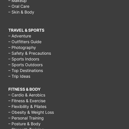
– Makeup
– Oral Care
– Skin & Body
TRAVEL & SPORTS
– Adventure
– Outfitters Guide
– Photography
– Safety & Precautions
– Sports Indoors
– Sports Outdoors
– Top Destinations
– Trip Ideas
FITNESS & BODY
– Cardio & Aerobics
– Fitness & Exercise
– Flexibility & Pilates
– Obesity & Weight Loss
– Personal Training
– Posture & Body