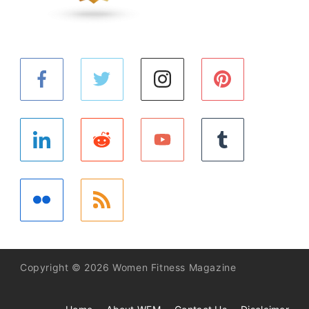
Copyright © 2026 Women Fitness Magazine