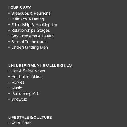
LOVE & SEX
– Breakups & Reunions
– Intimacy & Dating
– Friendship & Hooking Up
– Relationships Stages
– Sex Problems & Health
– Sexual Techniques
– Understanding Men
ENTERTAINMENT & CELEBRITIES
– Hot & Spicy News
– Hot Personalities
– Movies
– Music
– Performing Arts
– Showbiz
LIFESTYLE & CULTURE
– Art & Craft