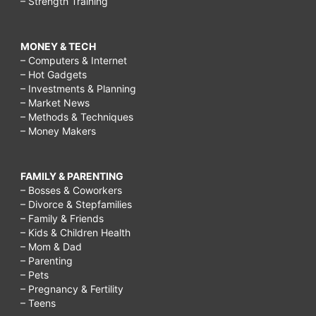
– Strength Training
MONEY & TECH
– Computers & Internet
– Hot Gadgets
– Investments & Planning
– Market News
– Methods & Techniques
– Money Makers
FAMILY & PARENTING
– Bosses & Coworkers
– Divorce & Stepfamilies
– Family & Friends
– Kids & Children Health
– Mom & Dad
– Parenting
– Pets
– Pregnancy & Fertility
– Teens