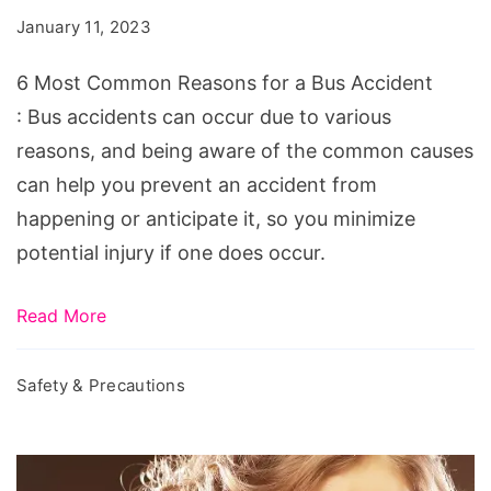
Reasons
January 11, 2023
for
a
6 Most Common Reasons for a Bus Accident
Bus
: Bus accidents can occur due to various
Accident
reasons, and being aware of the common causes
can help you prevent an accident from
happening or anticipate it, so you minimize
potential injury if one does occur.
Read More
Safety & Precautions