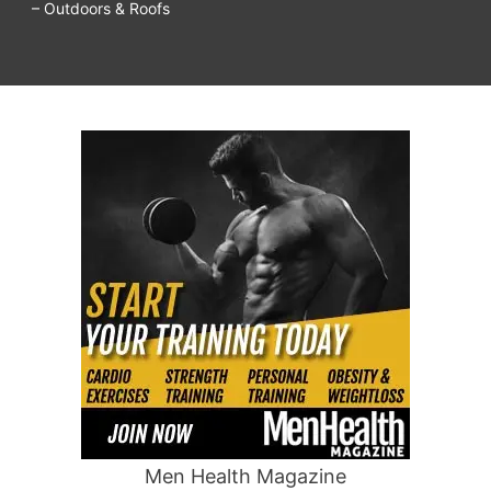
– Outdoors & Roofs
Men Health Magazine