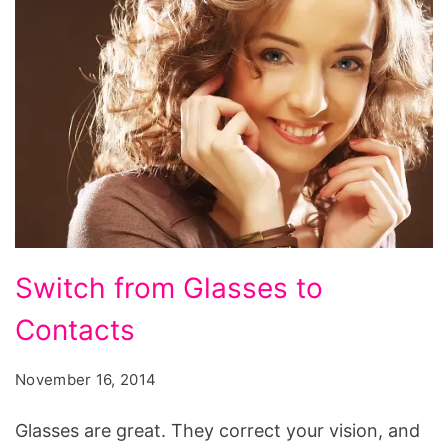
Switch
Switch from Glasses to
from
Contacts
Glasses
to
November 16, 2014
Contacts
Glasses are great. They correct your vision, and