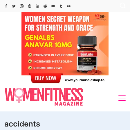
Skip
to
content
accidents