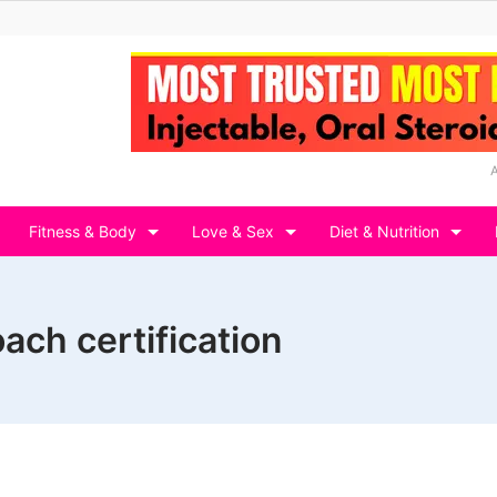
Fitness & Body
Love & Sex
Diet & Nutrition
oach certification