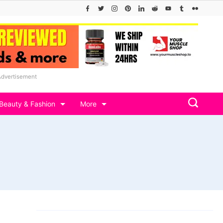
Advertisement
Beauty & Fashion
More