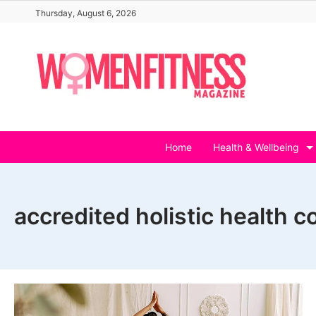
Skip
Thursday, August 6, 2026
to
content
Home
Health & Wellbeing
accredited holistic health c