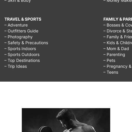
– Skin & Body
– Money Make
TRAVEL & SPORTS
FAMILY & PA
– Adventure
– Bosses & Co
– Outfitters Guide
– Divorce & St
– Photography
– Family & Fri
– Safety & Precautions
– Kids & Child
– Sports Indoors
– Mom & Dad
– Sports Outdoors
– Parenting
– Top Destinations
– Pets
– Trip Ideas
– Pregnancy & F
– Teens