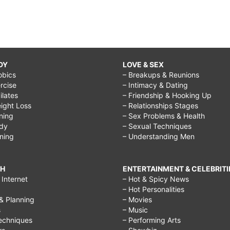
DY
LOVE & SEX
obics
– Breakups & Reunions
rcise
– Intimacy & Dating
Pilates
– Friendship & Hooking Up
ight Loss
– Relationships Stages
ining
– Sex Problems & Health
ody
– Sexual Techniques
ining
– Understanding Men
CH
ENTERTAINMENT & CELEBRITI
Internet
– Hot & Spicy News
– Hot Personalities
& Planning
– Movies
s
– Music
echniques
– Performing Arts