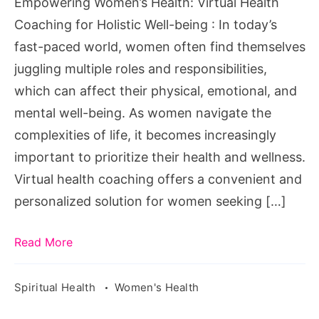
Empowering Women’s Health: Virtual Health
Holistic
Coaching for Holistic Well-being : In today’s
Well-
fast-paced world, women often find themselves
being
juggling multiple roles and responsibilities,
which can affect their physical, emotional, and
mental well-being. As women navigate the
complexities of life, it becomes increasingly
important to prioritize their health and wellness.
Virtual health coaching offers a convenient and
personalized solution for women seeking […]
Read More
Spiritual Health
Women's Health