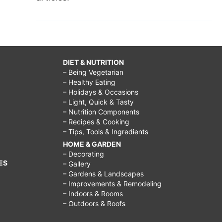
DIET & NUTRITION
– Being Vegetarian
– Healthy Eating
– Holidays & Occasions
– Light, Quick & Tasty
– Nutrition Components
– Recipes & Cooking
– Tips, Tools & Ingredients
HOME & GARDEN
– Decorating
ES
– Gallery
– Gardens & Landscapes
– Improvements & Remodeling
– Indoors & Rooms
– Outdoors & Roofs