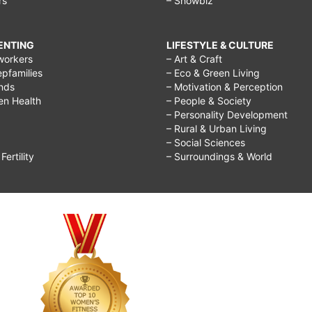
rs
– Showbiz
RENTING
LIFESTYLE & CULTURE
workers
– Art & Craft
epfamilies
– Eco & Green Living
ends
– Motivation & Perception
ren Health
– People & Society
– Personality Development
– Rural & Urban Living
– Social Sciences
ertility
– Surroundings & World