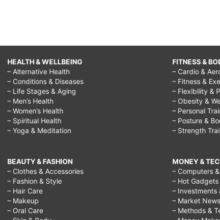
HEALTH & WELLBEING
FITNESS & BO
– Alternative Health
– Cardio & Aer
– Conditions & Diseases
– Fitness & Exe
– Life Stages & Aging
– Flexibility & 
– Men’s Health
– Obesity & We
– Women’s Health
– Personal Tra
– Spiritual Health
– Posture & B
– Yoga & Meditation
– Strength Tra
BEAUTY & FASHION
MONEY & TE
– Clothes & Accessories
– Computers & 
– Fashion & Style
– Hot Gadgets
– Hair Care
– Investments 
– Makeup
– Market New
– Oral Care
– Methods & T