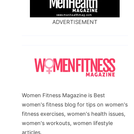
ADVERTISEMENT
Women Fitness Magazine is Best
women's fitness blog for tips on women's
fitness exercises, women's health issues,
women's workouts, women lifestyle
articles.