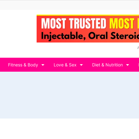
Fitness & Body
Love & Sex
Diet & Nutrition