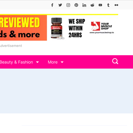
Advertisement
Beauty & Fashion
More