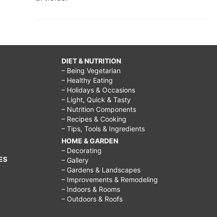
DIET & NUTRITION
– Being Vegetarian
– Healthy Eating
– Holidays & Occasions
– Light, Quick & Tasty
– Nutrition Components
– Recipes & Cooking
– Tips, Tools & Ingredients
HOME & GARDEN
– Decorating
ES
– Gallery
– Gardens & Landscapes
– Improvements & Remodeling
– Indoors & Rooms
– Outdoors & Roofs