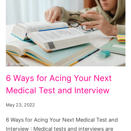
6
6 Ways for Acing Your Next
Ways
Medical Test and Interview
for
Acing
May 23, 2022
Your
Next
6 Ways for Acing Your Next Medical Test and
Medical
Interview : Medical tests and interviews are