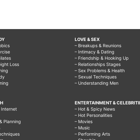
DY
LOVE & SEX
obics
– Breakups & Reunions
rcise
– Intimacy & Dating
Pilates
– Friendship & Hooking Up
ight Loss
– Relationships Stages
ining
– Sex Problems & Health
ody
– Sexual Techniques
ining
– Understanding Men
CH
ENTERTAINMENT & CELEBRITI
Internet
– Hot & Spicy News
– Hot Personalities
& Planning
– Movies
s
– Music
echniques
– Performing Arts