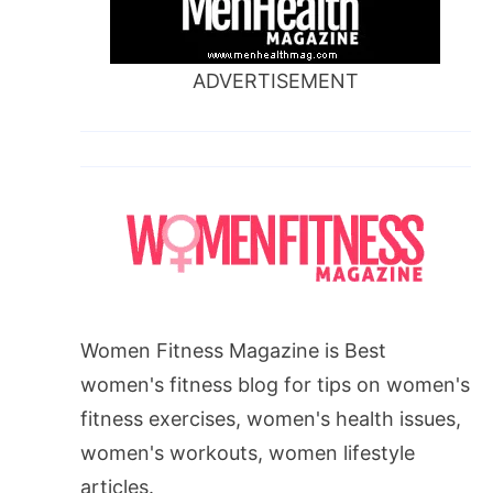
ADVERTISEMENT
Women Fitness Magazine is Best
women's fitness blog for tips on women's
fitness exercises, women's health issues,
women's workouts, women lifestyle
articles.