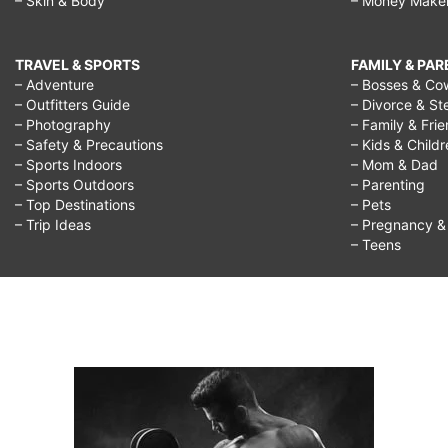
– Skin & Body
– Money Make
TRAVEL & SPORTS
FAMILY & PA
– Adventure
– Bosses & Co
– Outfitters Guide
– Divorce & St
– Photography
– Family & Fri
– Safety & Precautions
– Kids & Child
– Sports Indoors
– Mom & Dad
– Sports Outdoors
– Parenting
– Top Destinations
– Pets
– Trip Ideas
– Pregnancy & F
– Teens