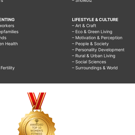
rs
– Showbiz
RENTING
LIFESTYLE & CULTURE
workers
– Art & Craft
epfamilies
– Eco & Green Living
ends
– Motivation & Perception
ren Health
– People & Society
– Personality Development
– Rural & Urban Living
– Social Sciences
ertility
– Surroundings & World