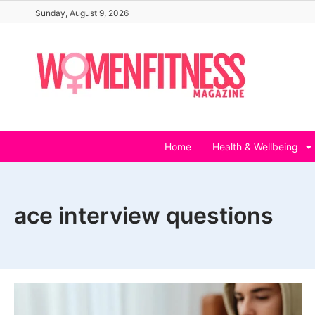
Skip
Sunday, August 9, 2026
to
content
Home
Health & Wellbeing
ace interview questions