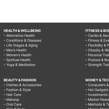
HEALTH & WELLBEING
FITNESS & BO
– Alternative Health
– Cardio & Aer
– Conditions & Diseases
– Fitness & Exe
– Life Stages & Aging
– Flexibility & 
– Men’s Health
– Obesity & We
– Women’s Health
– Personal Tra
– Spiritual Health
– Posture & B
– Yoga & Meditation
– Strength Tra
BEAUTY & FASHION
MONEY & TE
– Clothes & Accessories
– Computers & 
– Fashion & Style
– Hot Gadgets
– Hair Care
– Investments 
– Makeup
– Market New
– Oral Care
– Methods & T