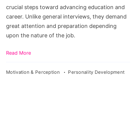
Test
crucial steps toward advancing education and
and
career. Unlike general interviews, they demand
Interview
great attention and preparation depending
upon the nature of the job.
Read More
Motivation & Perception
Personality Development