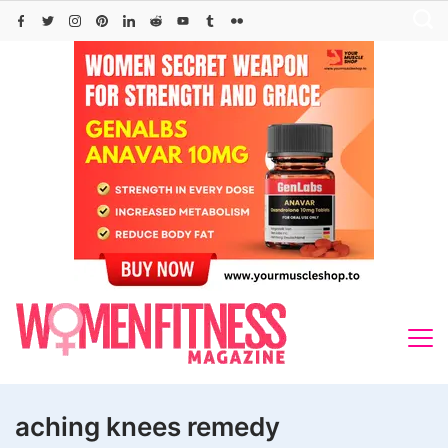
Skip
to
content
aching knees remedy