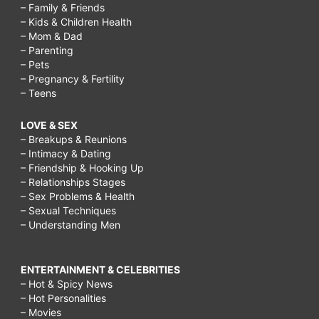
– Family & Friends
– Kids & Children Health
– Mom & Dad
– Parenting
– Pets
– Pregnancy & Fertility
– Teens
LOVE & SEX
– Breakups & Reunions
– Intimacy & Dating
– Friendship & Hooking Up
– Relationships Stages
– Sex Problems & Health
– Sexual Techniques
– Understanding Men
ENTERTAINMENT & CELEBRITIES
– Hot & Spicy News
– Hot Personalities
– Movies