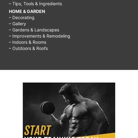
– Tips, Tools & Ingredients
HOME & GARDEN
– Decorating
– Gallery
– Gardens & Landscapes
– Improvements & Remodeling
– Indoors & Rooms
– Outdoors & Roofs