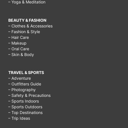
– Yoga & Meditation
BEAUTY & FASHION
– Clothes & Accessories
– Fashion & Style
– Hair Care
– Makeup
– Oral Care
– Skin & Body
TRAVEL & SPORTS
– Adventure
– Outfitters Guide
– Photography
– Safety & Precautions
– Sports Indoors
– Sports Outdoors
– Top Destinations
– Trip Ideas