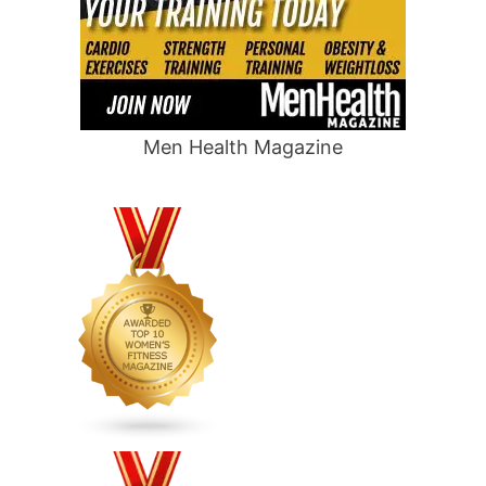
Men Health Magazine