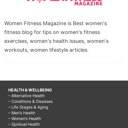
Women Fitness Magazine is Best women's
fitness blog for tips on women's fitness
exercises, women's health issues, women's
workouts, women lifestyle articles.
HEALTH & WELLBEING
– Alternative Health
– Conditions & Diseases
– Life Stages & Aging
– Men’s Health
– Women’s Health
– Spiritual Health