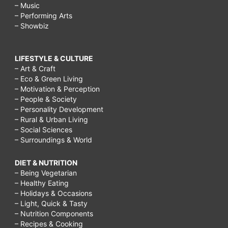
– Music
– Performing Arts
– Showbiz
LIFESTYLE & CULTURE
– Art & Craft
– Eco & Green Living
– Motivation & Perception
– People & Society
– Personality Development
– Rural & Urban Living
– Social Sciences
– Surroundings & World
DIET & NUTRITION
– Being Vegetarian
– Healthy Eating
– Holidays & Occasions
– Light, Quick & Tasty
– Nutrition Components
– Recipes & Cooking