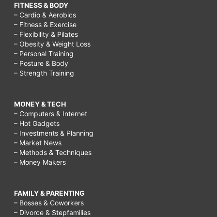
FITNESS & BODY
– Cardio & Aerobics
– Fitness & Exercise
– Flexibility & Pilates
– Obesity & Weight Loss
– Personal Training
– Posture & Body
– Strength Training
MONEY & TECH
– Computers & Internet
– Hot Gadgets
– Investments & Planning
– Market News
– Methods & Techniques
– Money Makers
FAMILY & PARENTING
– Bosses & Coworkers
– Divorce & Stepfamilies