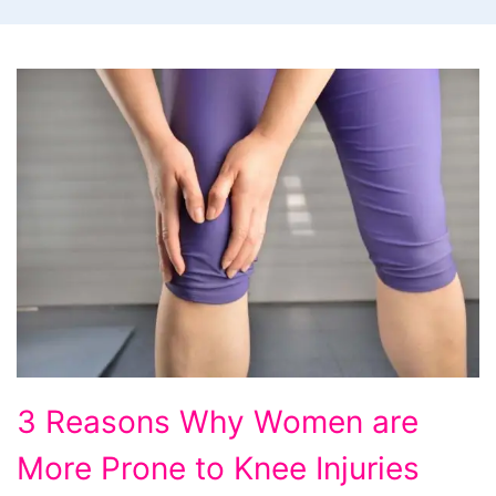
3
3 Reasons Why Women are
Reasons
More Prone to Knee Injuries
Why