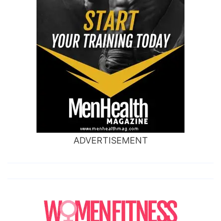
ADVERTISEMENT