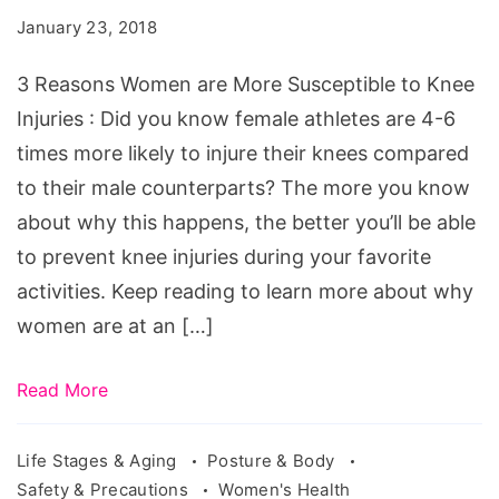
Women
January 23, 2018
are
More
3 Reasons Women are More Susceptible to Knee
Prone
Injuries : Did you know female athletes are 4-6
to
times more likely to injure their knees compared
Knee
to their male counterparts? The more you know
Injuries
about why this happens, the better you’ll be able
to prevent knee injuries during your favorite
activities. Keep reading to learn more about why
women are at an […]
Read More
Life Stages & Aging
Posture & Body
Safety & Precautions
Women's Health