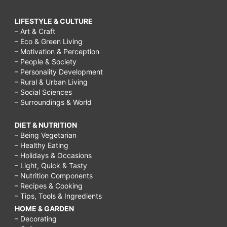
do
on
LIFESTYLE & CULTURE
– Art & Craft
a
– Eco & Green Living
rainy
– Motivation & Perception
– People & Society
day
– Personality Development
for
– Rural & Urban Living
– Social Sciences
teenagers,
– Surroundings & World
things
DIET & NUTRITION
to
– Being Vegetarian
do
– Healthy Eating
– Holidays & Occasions
on
– Light, Quick & Tasty
a
– Nutrition Components
– Recipes & Cooking
rainy
– Tips, Tools & Ingredients
day
HOME & GARDEN
– Decorating
with