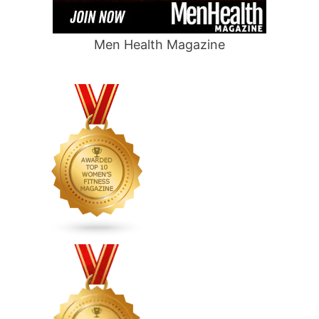
Men Health Magazine