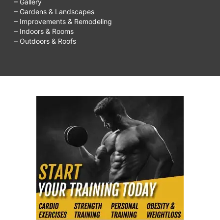
– Gallery
kids,
– Gardens & Landscapes
– Improvements & Remodeling
things
– Indoors & Rooms
to
– Outdoors & Roofs
do
on
rainy
days,