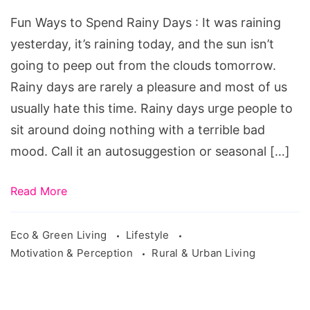
Spend
Fun Ways to Spend Rainy Days : It was raining
Rainy
yesterday, it’s raining today, and the sun isn’t
Days.
going to peep out from the clouds tomorrow.
fun
Rainy days are rarely a pleasure and most of us
date
usually hate this time. Rainy days urge people to
ideas
sit around doing nothing with a terrible bad
for
mood. Call it an autosuggestion or seasonal […]
rainy
days,
Read More
fun
ways
Eco & Green Living
Lifestyle
to
Motivation & Perception
Rural & Urban Living
spend
money,
fun