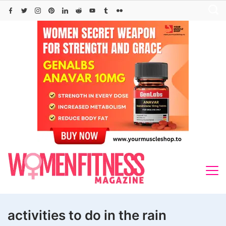
Skip
to
content
activities to do in the rain