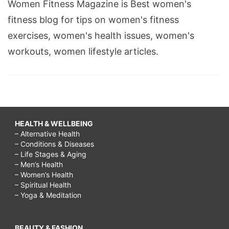
Women Fitness Magazine is Best women's
a
fitness blog for tips on women's fitness
rainy
exercises, women's health issues, women's
day
workouts, women lifestyle articles.
with
kids,
rainy
day
HEALTH & WELLBEING
activities
– Alternative Health
for
– Conditions & Diseases
– Life Stages & Aging
toddlers,
– Men’s Health
rainy
– Women’s Health
– Spiritual Health
day
– Yoga & Meditation
activities
for
BEAUTY & FASHION