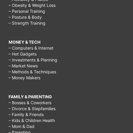
rain,
– Obesity & Weight Loss
cloudy
– Personal Training
– Posture & Body
day
– Strength Training
activities,
fun
MONEY & TECH
in
– Computers & Internet
– Hot Gadgets
the
– Investments & Planning
rain,
– Market News
– Methods & Techniques
things
– Money Makers
to
do
FAMILY & PARENTING
on
– Bosses & Coworkers
– Divorce & Stepfamilies
a
– Family & Friends
rainy
– Kids & Children Health
– Mom & Dad
day
– Parenting