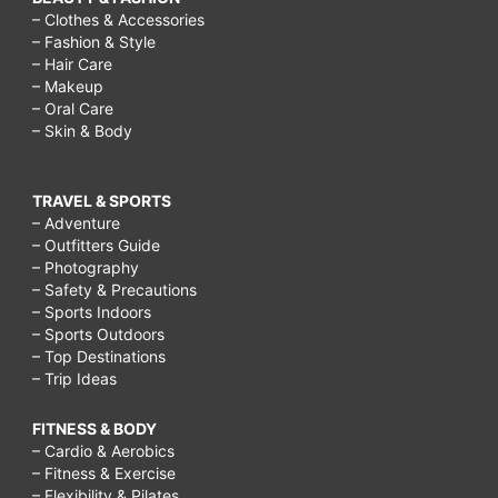
preschoolers,
– Clothes & Accessories
– Fashion & Style
things
– Hair Care
to
– Makeup
– Oral Care
do
– Skin & Body
outside
on
TRAVEL & SPORTS
a
– Adventure
– Outfitters Guide
rainy
– Photography
– Safety & Precautions
day,
– Sports Indoors
activities
– Sports Outdoors
– Top Destinations
to
– Trip Ideas
do
in
FITNESS & BODY
– Cardio & Aerobics
the
– Fitness & Exercise
– Flexibility & Pilates