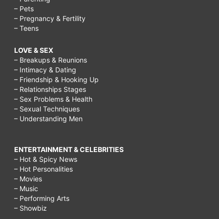
for
– Pets
– Pregnancy & Fertility
adults,
– Teens
things
LOVE & SEX
to
– Breakups & Reunions
do
– Intimacy & Dating
– Friendship & Hooking Up
on
– Relationships Stages
a
– Sex Problems & Health
– Sexual Techniques
rainy
– Understanding Men
day
with
ENTERTAINMENT & CELEBRITIES
– Hot & Spicy News
your
– Hot Personalities
boyfriend,
– Movies
– Music
things
– Performing Arts
to
– Showbiz