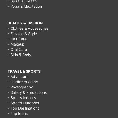
– Spiritual Health
– Yoga & Meditation
BEAUTY & FASHION
– Clothes & Accessories
– Fashion & Style
– Hair Care
– Makeup
– Oral Care
– Skin & Body
TRAVEL & SPORTS
– Adventure
– Outfitters Guide
– Photography
– Safety & Precautions
– Sports Indoors
– Sports Outdoors
– Top Destinations
– Trip Ideas