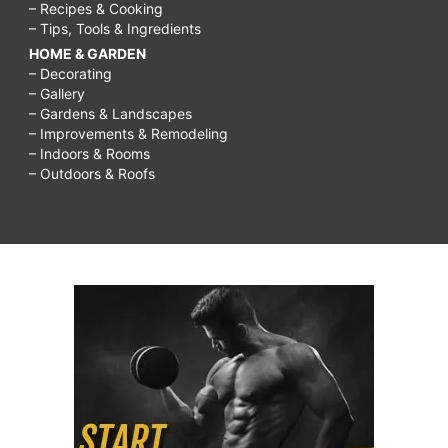
– Recipes & Cooking
– Tips, Tools & Ingredients
HOME & GARDEN
– Decorating
– Gallery
– Gardens & Landscapes
– Improvements & Remodeling
– Indoors & Rooms
– Outdoors & Roofs