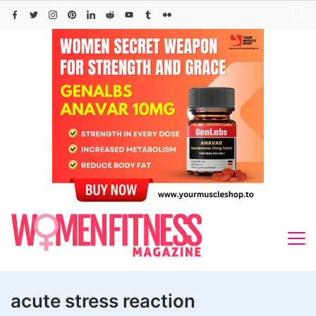
Skip
to
content
acute stress reaction