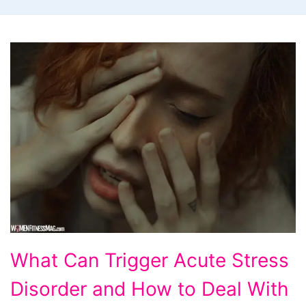
What
What Can Trigger Acute Stress
Can
Disorder and How to Deal With
Trigger