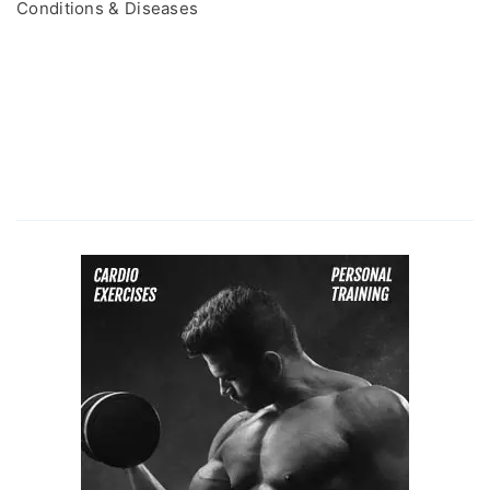
Conditions & Diseases