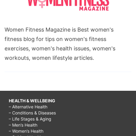
Women Fitness Magazine is Best women's
fitness blog for tips on women's fitness
exercises, women's health issues, women's
workouts, women lifestyle articles.
HEALTH & WELLBEING
– Alternative Health
– Conditions & Diseases
– Life Stages & Aging
– Men’s Health
– Women’s Health