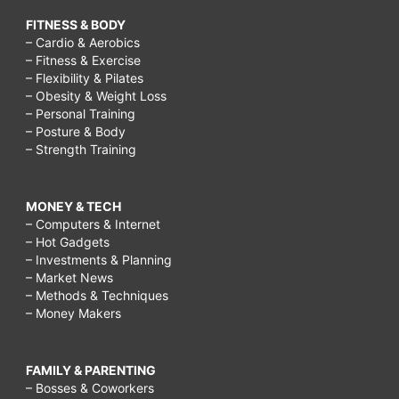
FITNESS & BODY
– Cardio & Aerobics
– Fitness & Exercise
– Flexibility & Pilates
– Obesity & Weight Loss
– Personal Training
– Posture & Body
– Strength Training
MONEY & TECH
– Computers & Internet
– Hot Gadgets
– Investments & Planning
– Market News
– Methods & Techniques
– Money Makers
FAMILY & PARENTING
– Bosses & Coworkers