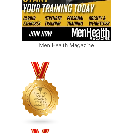
Men Health Magazine