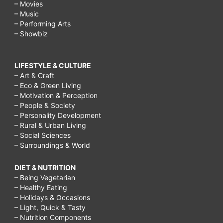
– Movies
– Music
– Performing Arts
– Showbiz
LIFESTYLE & CULTURE
– Art & Craft
– Eco & Green Living
– Motivation & Perception
– People & Society
– Personality Development
– Rural & Urban Living
– Social Sciences
– Surroundings & World
DIET & NUTRITION
– Being Vegetarian
– Healthy Eating
– Holidays & Occasions
– Light, Quick & Tasty
– Nutrition Components