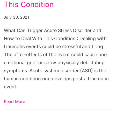
Acute
This Condition
Stress
July 30, 2021
Disorder
and
What Can Trigger Acute Stress Disorder and
How
How to Deal With This Condition : Dealing with
to
traumatic events could be stressful and tiring.
Deal
The after-effects of the event could cause one
With
emotional grief or show physically debilitating
This
symptoms. Acute system disorder (ASD) is the
Condition
human condition one develops post a traumatic
event.
Read More