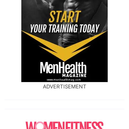
ADVERTISEMENT