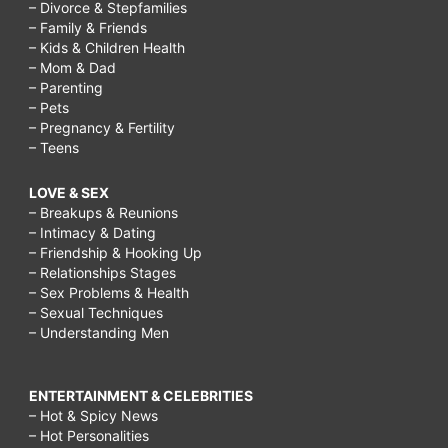
– Divorce & Stepfamilies
– Family & Friends
– Kids & Children Health
– Mom & Dad
– Parenting
– Pets
– Pregnancy & Fertility
– Teens
LOVE & SEX
– Breakups & Reunions
– Intimacy & Dating
– Friendship & Hooking Up
– Relationships Stages
– Sex Problems & Health
– Sexual Techniques
– Understanding Men
ENTERTAINMENT & CELEBRITIES
– Hot & Spicy News
– Hot Personalities