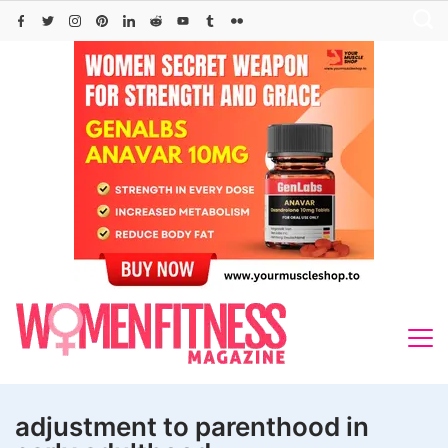
Skip
to
content
adjustment to parenthood in