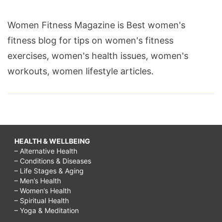
Women Fitness Magazine is Best women's
fitness blog for tips on women's fitness
exercises, women's health issues, women's
workouts, women lifestyle articles.
HEALTH & WELLBEING
– Alternative Health
– Conditions & Diseases
– Life Stages & Aging
– Men’s Health
– Women’s Health
– Spiritual Health
– Yoga & Meditation