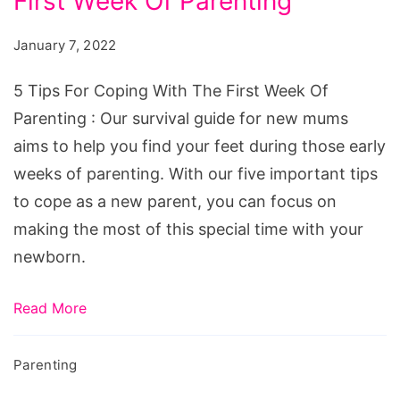
First Week Of Parenting
For
Coping
January 7, 2022
With
The
5 Tips For Coping With The First Week Of
First
Parenting : Our survival guide for new mums
Week
aims to help you find your feet during those early
Of
weeks of parenting. With our five important tips
Parenting
to cope as a new parent, you can focus on
making the most of this special time with your
newborn.
Read More
Parenting