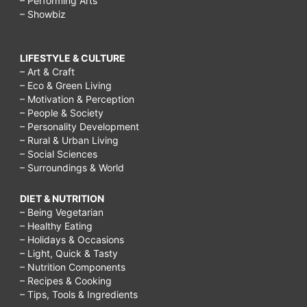
– Performing Arts
– Showbiz
LIFESTYLE & CULTURE
– Art & Craft
– Eco & Green Living
– Motivation & Perception
– People & Society
– Personality Development
– Rural & Urban Living
– Social Sciences
– Surroundings & World
DIET & NUTRITION
– Being Vegetarian
– Healthy Eating
– Holidays & Occasions
– Light, Quick & Tasty
– Nutrition Components
– Recipes & Cooking
– Tips, Tools & Ingredients