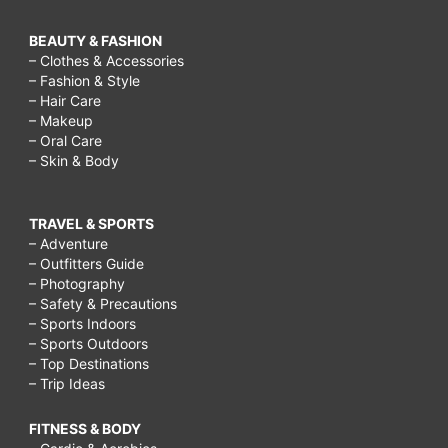
BEAUTY & FASHION
– Clothes & Accessories
– Fashion & Style
– Hair Care
– Makeup
– Oral Care
– Skin & Body
TRAVEL & SPORTS
– Adventure
– Outfitters Guide
– Photography
– Safety & Precautions
– Sports Indoors
– Sports Outdoors
– Top Destinations
– Trip Ideas
FITNESS & BODY