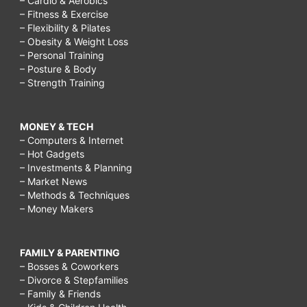
– Cardio & Aerobics
– Fitness & Exercise
– Flexibility & Pilates
– Obesity & Weight Loss
– Personal Training
– Posture & Body
– Strength Training
MONEY & TECH
– Computers & Internet
– Hot Gadgets
– Investments & Planning
– Market News
– Methods & Techniques
– Money Makers
FAMILY & PARENTING
– Bosses & Coworkers
– Divorce & Stepfamilies
– Family & Friends