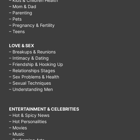
– Kids & Children Health
– Mom & Dad
– Parenting
– Pets
– Pregnancy & Fertility
– Teens
LOVE & SEX
– Breakups & Reunions
– Intimacy & Dating
– Friendship & Hooking Up
– Relationships Stages
– Sex Problems & Health
– Sexual Techniques
– Understanding Men
ENTERTAINMENT & CELEBRITIES
– Hot & Spicy News
– Hot Personalities
– Movies
– Music