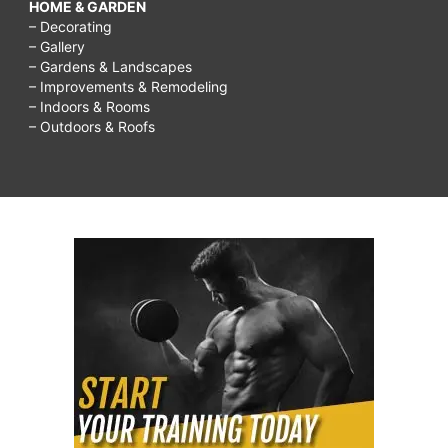
HOME & GARDEN
– Decorating
– Gallery
– Gardens & Landscapes
– Improvements & Remodeling
– Indoors & Rooms
– Outdoors & Roofs