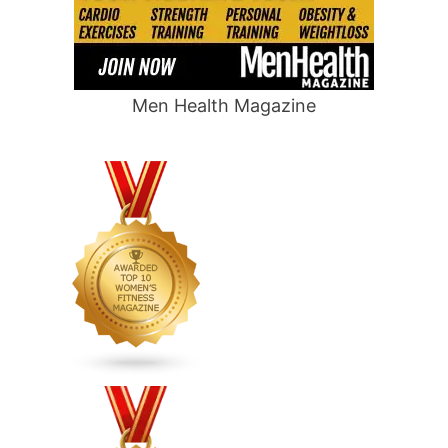
Men Health Magazine