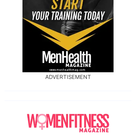
ADVERTISEMENT