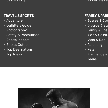
– Skin & Body
– Money Make
TRAVEL & SPORTS
FAMILY & PA
– Adventure
– Bosses & Co
– Outfitters Guide
– Divorce & St
– Photography
– Family & Fri
– Safety & Precautions
– Kids & Child
– Sports Indoors
– Mom & Dad
– Sports Outdoors
– Parenting
– Top Destinations
– Pets
– Trip Ideas
– Pregnancy & F
– Teens