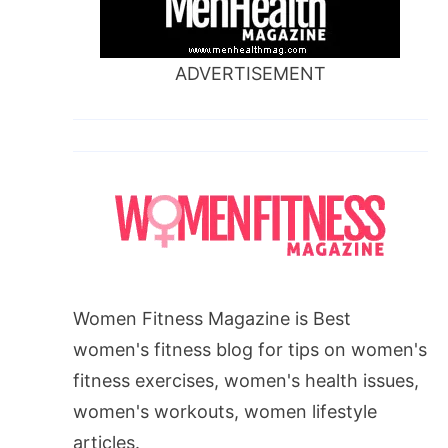
ADVERTISEMENT
Women Fitness Magazine is Best
women's fitness blog for tips on women's
fitness exercises, women's health issues,
women's workouts, women lifestyle
articles.