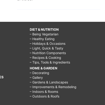
DIET & NUTRITION
– Being Vegetarian
– Healthy Eating
– Holidays & Occasions
– Light, Quick & Tasty
– Nutrition Components
– Recipes & Cooking
– Tips, Tools & Ingredients
HOME & GARDEN
– Decorating
ES
– Gallery
– Gardens & Landscapes
– Improvements & Remodeling
– Indoors & Rooms
– Outdoors & Roofs