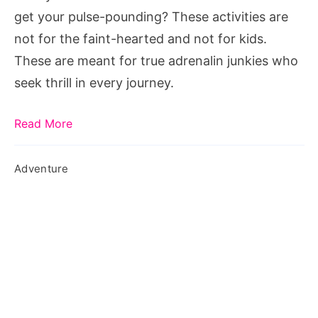
get your pulse-pounding? These activities are
not for the faint-hearted and not for kids.
These are meant for true adrenalin junkies who
seek thrill in every journey.
Read More
Adventure