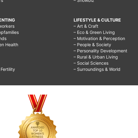
rs
– Showbiz
RENTING
LIFESTYLE & CULTURE
workers
– Art & Craft
epfamilies
– Eco & Green Living
ends
– Motivation & Perception
ren Health
– People & Society
– Personality Development
– Rural & Urban Living
– Social Sciences
ertility
– Surroundings & World