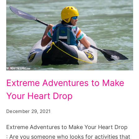
Extreme
Extreme Adventures to Make
Adventures
Your Heart Drop
to
Make
December 29, 2021
Your
Heart
Extreme Adventures to Make Your Heart Drop
Drop
: Are you someone who looks for activities that