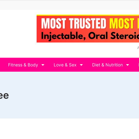
Fitness & Body
Love & Sex
Diet & Nutrition
ee