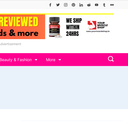
Advertisement
Beauty & Fashion
More