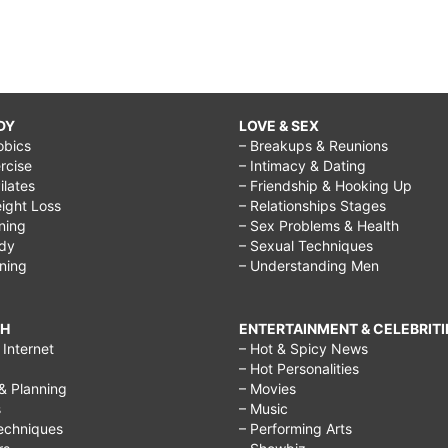
DY
LOVE & SEX
obics
– Breakups & Reunions
rcise
– Intimacy & Dating
Pilates
– Friendship & Hooking Up
ight Loss
– Relationships Stages
ining
– Sex Problems & Health
ody
– Sexual Techniques
ining
– Understanding Men
CH
ENTERTAINMENT & CELEBRITI
Internet
– Hot & Spicy News
– Hot Personalities
& Planning
– Movies
s
– Music
echniques
– Performing Arts