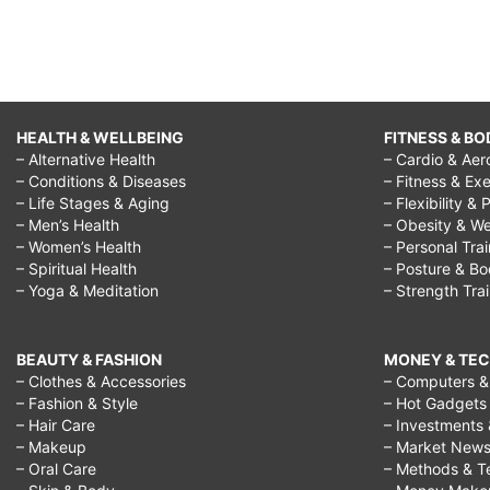
HEALTH & WELLBEING
FITNESS & BO
– Alternative Health
– Cardio & Aer
– Conditions & Diseases
– Fitness & Exe
– Life Stages & Aging
– Flexibility & 
– Men’s Health
– Obesity & We
– Women’s Health
– Personal Tra
– Spiritual Health
– Posture & B
– Yoga & Meditation
– Strength Tra
BEAUTY & FASHION
MONEY & TE
– Clothes & Accessories
– Computers & 
– Fashion & Style
– Hot Gadgets
– Hair Care
– Investments 
– Makeup
– Market New
– Oral Care
– Methods & T