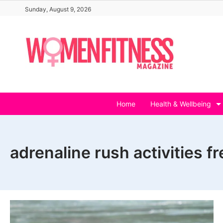
Skip
Sunday, August 9, 2026
to
content
Home
Health & Wellbeing
adrenaline rush activities fr