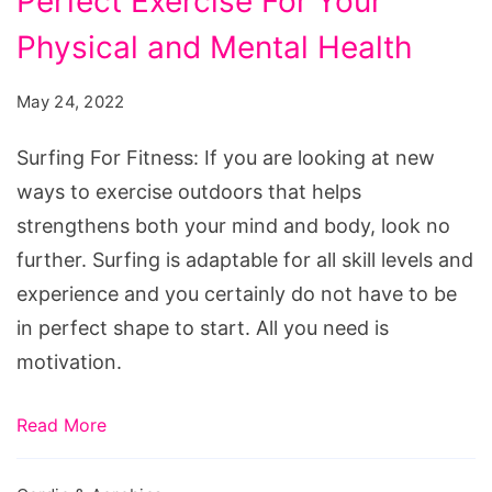
Perfect Exercise For Your
Fitness:
The
Physical and Mental Health
Perfect
May 24, 2022
Exercise
For
Surfing For Fitness: If you are looking at new
Your
ways to exercise outdoors that helps
Physical
strengthens both your mind and body, look no
and
further. Surfing is adaptable for all skill levels and
Mental
experience and you certainly do not have to be
Health
in perfect shape to start. All you need is
motivation.
Read More