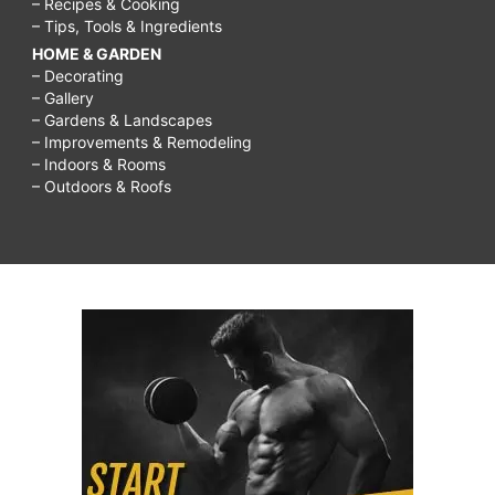
– Recipes & Cooking
– Tips, Tools & Ingredients
HOME & GARDEN
– Decorating
– Gallery
– Gardens & Landscapes
– Improvements & Remodeling
– Indoors & Rooms
– Outdoors & Roofs