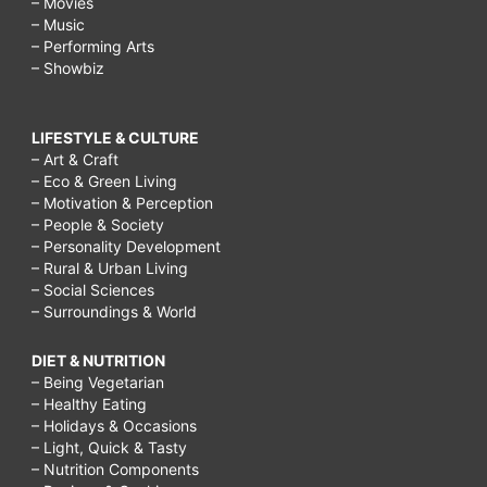
– Movies
– Music
– Performing Arts
– Showbiz
LIFESTYLE & CULTURE
– Art & Craft
– Eco & Green Living
– Motivation & Perception
– People & Society
– Personality Development
– Rural & Urban Living
– Social Sciences
– Surroundings & World
DIET & NUTRITION
– Being Vegetarian
– Healthy Eating
– Holidays & Occasions
– Light, Quick & Tasty
– Nutrition Components