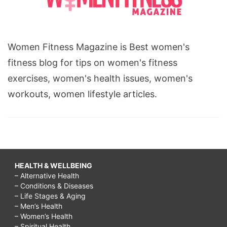
Women Fitness Magazine is Best women's
fitness blog for tips on women's fitness
exercises, women's health issues, women's
workouts, women lifestyle articles.
HEALTH & WELLBEING
– Alternative Health
– Conditions & Diseases
– Life Stages & Aging
– Men’s Health
– Women’s Health
– Spiritual Health