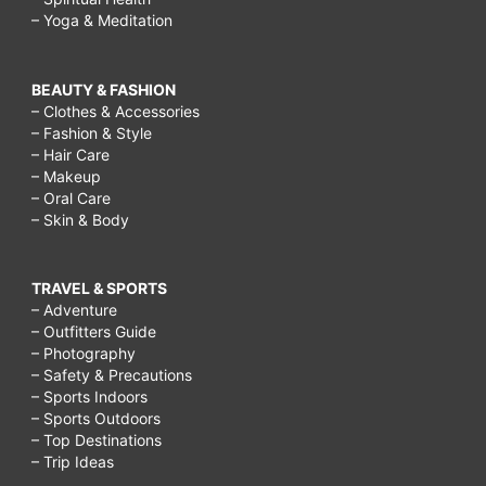
– Yoga & Meditation
BEAUTY & FASHION
– Clothes & Accessories
– Fashion & Style
– Hair Care
– Makeup
– Oral Care
– Skin & Body
TRAVEL & SPORTS
– Adventure
– Outfitters Guide
– Photography
– Safety & Precautions
– Sports Indoors
– Sports Outdoors
– Top Destinations
– Trip Ideas