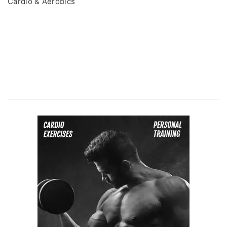
Cardio & Aerobics