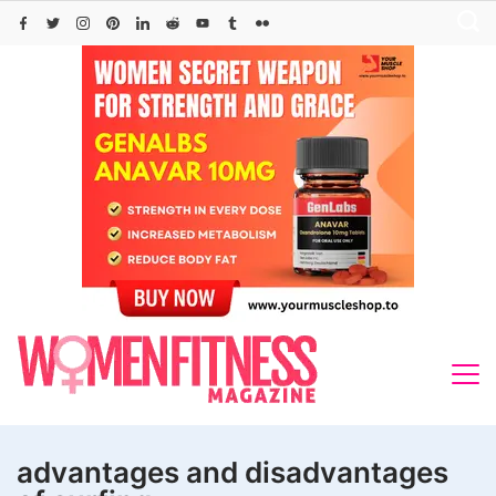
Skip
to
content
advantages and disadvantages