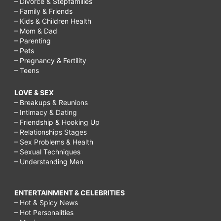
– Divorce & Stepfamilies
– Family & Friends
– Kids & Children Health
– Mom & Dad
– Parenting
– Pets
– Pregnancy & Fertility
– Teens
LOVE & SEX
– Breakups & Reunions
– Intimacy & Dating
– Friendship & Hooking Up
– Relationships Stages
– Sex Problems & Health
– Sexual Techniques
– Understanding Men
ENTERTAINMENT & CELEBRITIES
– Hot & Spicy News
– Hot Personalities