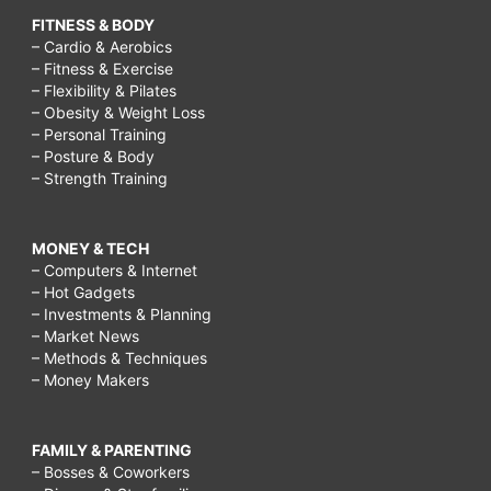
FITNESS & BODY
– Cardio & Aerobics
– Fitness & Exercise
– Flexibility & Pilates
– Obesity & Weight Loss
– Personal Training
– Posture & Body
– Strength Training
MONEY & TECH
– Computers & Internet
– Hot Gadgets
– Investments & Planning
– Market News
– Methods & Techniques
– Money Makers
FAMILY & PARENTING
– Bosses & Coworkers