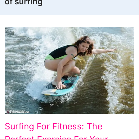
of surfing
Surfing
Surfing For Fitness: The
For