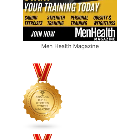
Men Health Magazine