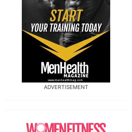
ADVERTISEMENT