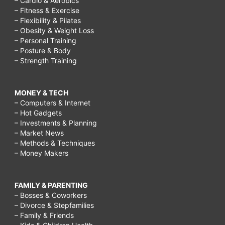
– Cardio & Aerobics
– Fitness & Exercise
– Flexibility & Pilates
– Obesity & Weight Loss
– Personal Training
– Posture & Body
– Strength Training
MONEY & TECH
– Computers & Internet
– Hot Gadgets
– Investments & Planning
– Market News
– Methods & Techniques
– Money Makers
FAMILY & PARENTING
– Bosses & Coworkers
– Divorce & Stepfamilies
– Family & Friends