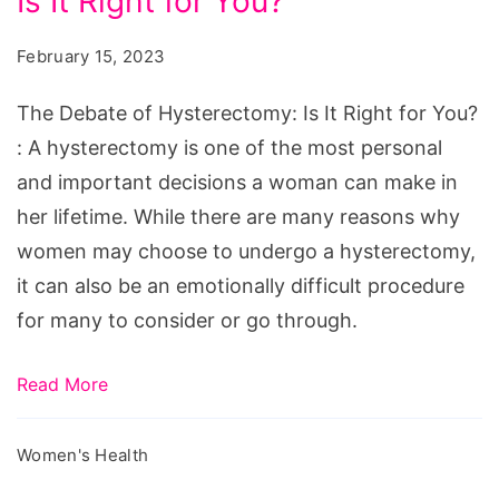
Is It Right for You?
of
Hysterectomy:
February 15, 2023
Is
It
The Debate of Hysterectomy: Is It Right for You?
Right
: A hysterectomy is one of the most personal
for
and important decisions a woman can make in
You?
her lifetime. While there are many reasons why
women may choose to undergo a hysterectomy,
it can also be an emotionally difficult procedure
for many to consider or go through.
Read More
Women's Health