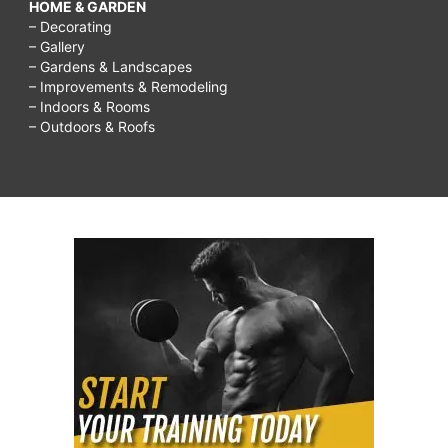
HOME & GARDEN
– Decorating
– Gallery
– Gardens & Landscapes
– Improvements & Remodeling
– Indoors & Rooms
– Outdoors & Roofs