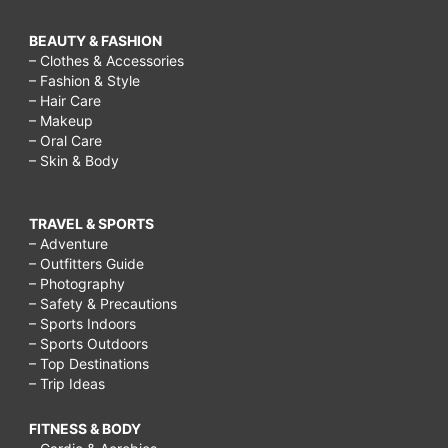
BEAUTY & FASHION
– Clothes & Accessories
– Fashion & Style
– Hair Care
– Makeup
– Oral Care
– Skin & Body
TRAVEL & SPORTS
– Adventure
– Outfitters Guide
– Photography
– Safety & Precautions
– Sports Indoors
– Sports Outdoors
– Top Destinations
– Trip Ideas
FITNESS & BODY