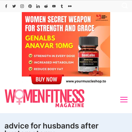
Skip
to
content
advice for husbands after