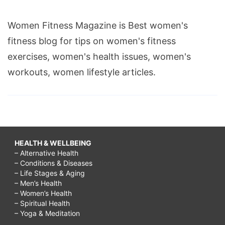
Women Fitness Magazine is Best women's
fitness blog for tips on women's fitness
exercises, women's health issues, women's
workouts, women lifestyle articles.
HEALTH & WELLBEING
– Alternative Health
– Conditions & Diseases
– Life Stages & Aging
– Men’s Health
– Women’s Health
– Spiritual Health
– Yoga & Meditation