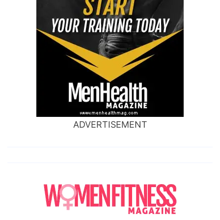
ADVERTISEMENT