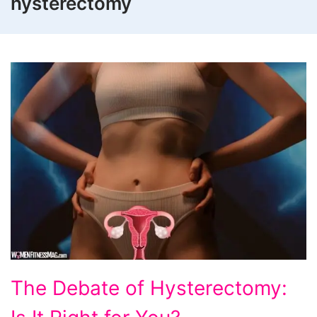
hysterectomy
The
The Debate of Hysterectomy:
Debate