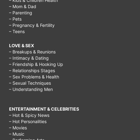
– Kids & Children Health
– Mom & Dad
– Parenting
– Pets
– Pregnancy & Fertility
– Teens
LOVE & SEX
– Breakups & Reunions
– Intimacy & Dating
– Friendship & Hooking Up
– Relationships Stages
– Sex Problems & Health
– Sexual Techniques
– Understanding Men
ENTERTAINMENT & CELEBRITIES
– Hot & Spicy News
– Hot Personalities
– Movies
– Music