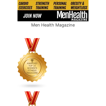
Men Health Magazine