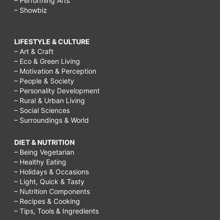
– Performing Arts
– Showbiz
LIFESTYLE & CULTURE
– Art & Craft
– Eco & Green Living
– Motivation & Perception
– People & Society
– Personality Development
– Rural & Urban Living
– Social Sciences
– Surroundings & World
DIET & NUTRITION
– Being Vegetarian
– Healthy Eating
– Holidays & Occasions
– Light, Quick & Tasty
– Nutrition Components
– Recipes & Cooking
– Tips, Tools & Ingredients