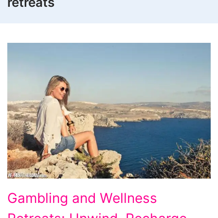
retreats
Gambling
Gambling and Wellness
and