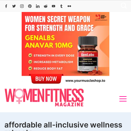
Skip
to
content
affordable all-inclusive wellness