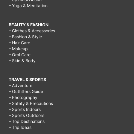
– Yoga & Meditation
BEAUTY & FASHION
– Clothes & Accessories
– Fashion & Style
– Hair Care
– Makeup
– Oral Care
– Skin & Body
TRAVEL & SPORTS
– Adventure
– Outfitters Guide
– Photography
– Safety & Precautions
– Sports Indoors
– Sports Outdoors
– Top Destinations
– Trip Ideas