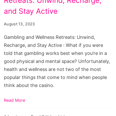
Retreats: Unwind, Recharge,
Wellness
Retreats:
and Stay Active
Unwind,
August 13, 2023
Recharge,
and
Gambling and Wellness Retreats: Unwind,
Stay
Recharge, and Stay Active : What if you were
Active
told that gambling works best when you’re in a
good physical and mental space? Unfortunately,
health and wellness are not two of the most
popular things that come to mind when people
think about the casino.
Read More