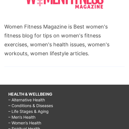
Women Fitness Magazine is Best women's
fitness blog for tips on women's fitness
exercises, women's health issues, women's
workouts, women lifestyle articles.
HEALTH & WELLBEING
– Alternative Health
– Conditions & Diseases
– Life Stages & Aging
– Men’s Health
– Women’s Health
– Spiritual Health