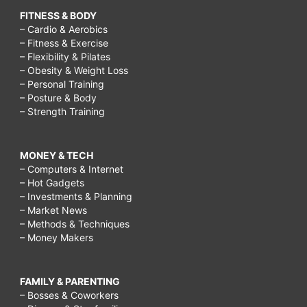
FITNESS & BODY
– Cardio & Aerobics
– Fitness & Exercise
– Flexibility & Pilates
– Obesity & Weight Loss
– Personal Training
– Posture & Body
– Strength Training
MONEY & TECH
– Computers & Internet
– Hot Gadgets
– Investments & Planning
– Market News
– Methods & Techniques
– Money Makers
FAMILY & PARENTING
– Bosses & Coworkers