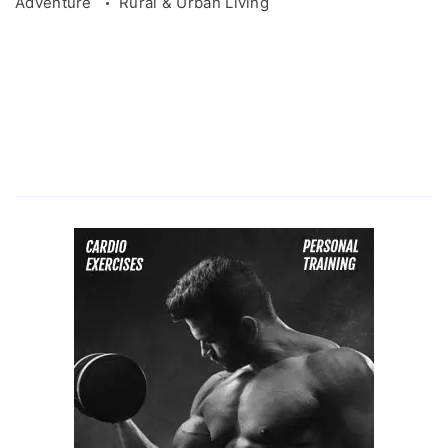
Adventure
Rural & Urban Living