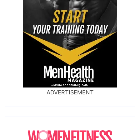
ADVERTISEMENT