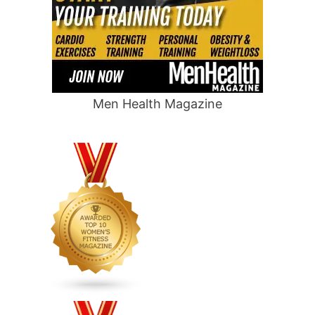
Men Health Magazine