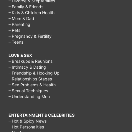
– Divorce & Stepfamilies
– Family & Friends
– Kids & Children Health
– Mom & Dad
– Parenting
– Pets
– Pregnancy & Fertility
– Teens
LOVE & SEX
– Breakups & Reunions
– Intimacy & Dating
– Friendship & Hooking Up
– Relationships Stages
– Sex Problems & Health
– Sexual Techniques
– Understanding Men
ENTERTAINMENT & CELEBRITIES
– Hot & Spicy News
– Hot Personalities