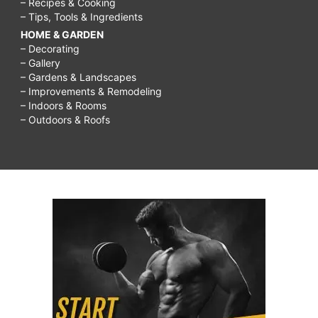
– Recipes & Cooking
– Tips, Tools & Ingredients
HOME & GARDEN
– Decorating
– Gallery
– Gardens & Landscapes
– Improvements & Remodeling
– Indoors & Rooms
– Outdoors & Roofs