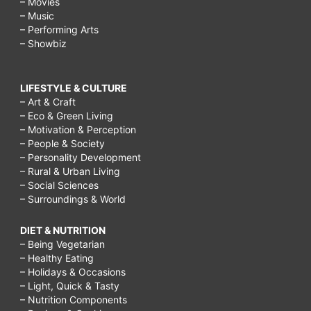
– Movies
– Music
– Performing Arts
– Showbiz
LIFESTYLE & CULTURE
– Art & Craft
– Eco & Green Living
– Motivation & Perception
– People & Society
– Personality Development
– Rural & Urban Living
– Social Sciences
– Surroundings & World
DIET & NUTRITION
– Being Vegetarian
– Healthy Eating
– Holidays & Occasions
– Light, Quick & Tasty
– Nutrition Components