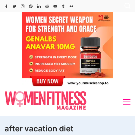
Skip
to
content
after vacation diet