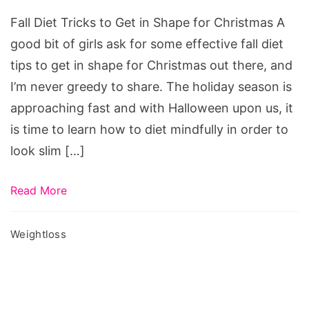
to
Fall Diet Tricks to Get in Shape for Christmas A
Get
good bit of girls ask for some effective fall diet
in
tips to get in shape for Christmas out there, and
Shape
I’m never greedy to share. The holiday season is
for
approaching fast and with Halloween upon us, it
Christmas,
is time to learn how to diet mindfully in order to
detox
look slim […]
diet
after
Read More
vacation,
how
Weightloss
to
lose
holiday
weight