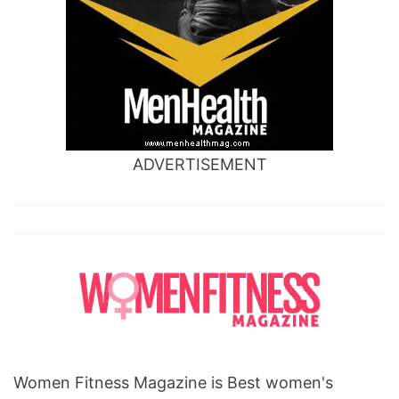
gain
stories,
holiday
weight
gain
facts,
ADVERTISEMENT
holiday
weight
gain
statistics,
summer
holiday
weight
gain,
Women Fitness Magazine is Best women's
get