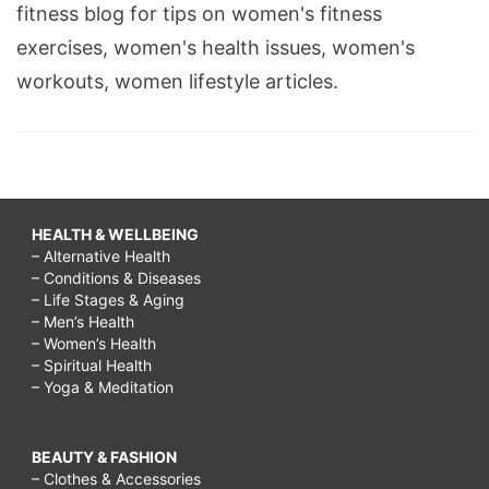
fitness blog for tips on women's fitness
fit
exercises, women's health issues, women's
by
workouts, women lifestyle articles.
christmas,
how
to
shape
a
HEALTH & WELLBEING
– Alternative Health
christmas
– Conditions & Diseases
tree,
– Life Stages & Aging
– Men’s Health
christmas
– Women’s Health
– Spiritual Health
shape
– Yoga & Meditation
poems,
christmas
BEAUTY & FASHION
shapes
– Clothes & Accessories