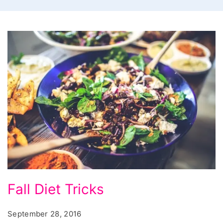
Fall
Fall Diet Tricks
Diet
Tricks
September 28, 2016