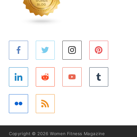
Copyright © 2026 Women Fitness Magazine