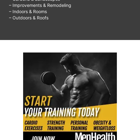
– Improvements & Remodeling
eat
– Indoors & Rooms
to
– Outdoors & Roofs
lose
weight?,