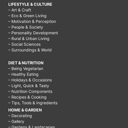
easy
LIFESTYLE & CULTURE
to
– Art & Craft
– Eco & Green Living
lose
– Motivation & Perception
– People & Society
weight?,
– Personality Development
What
– Rural & Urban Living
– Social Sciences
is
– Surroundings & World
dieting
all
DIET & NUTRITION
– Being Vegetarian
about?,
– Healthy Eating
– Holidays & Occasions
What
– Light, Quick & Tasty
are
– Nutrition Components
– Recipes & Cooking
the
– Tips, Tools & Ingredients
best
HOME & GARDEN
– Decorating
times
– Gallery
to
– Gardens & Landscapes