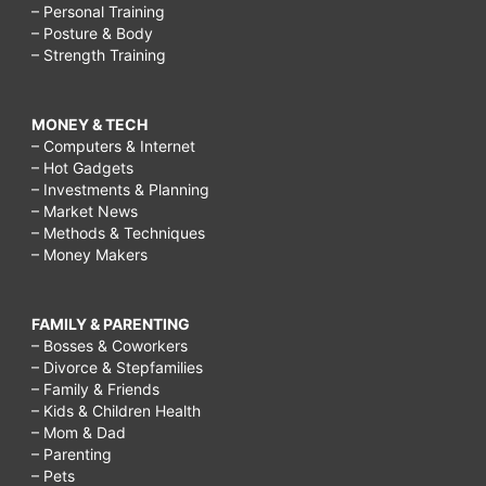
shapes,
– Personal Training
celebrity
– Posture & Body
– Strength Training
diet
tricks,
MONEY & TECH
diet
– Computers & Internet
tips
– Hot Gadgets
– Investments & Planning
tricks,
– Market News
– Methods & Techniques
atkins
– Money Makers
diet
tricks,
FAMILY & PARENTING
fast
– Bosses & Coworkers
– Divorce & Stepfamilies
diet
– Family & Friends
tricks,
– Kids & Children Health
– Mom & Dad
model
– Parenting
diet
– Pets