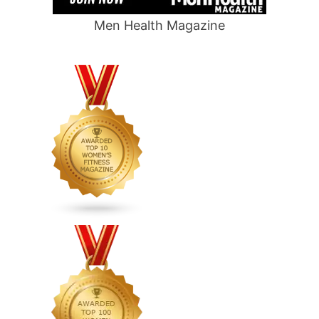
Men Health Magazine