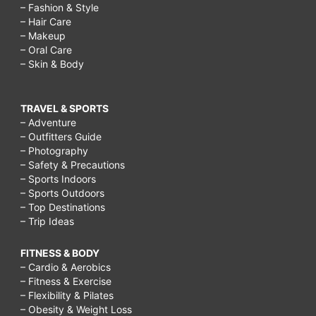
– Fashion & Style
photoshop,
– Hair Care
christmas
– Makeup
– Oral Care
shapes
– Skin & Body
to
cut
TRAVEL & SPORTS
out,
– Adventure
– Outfitters Guide
christmas
– Photography
shapes
– Safety & Precautions
– Sports Indoors
worksheet,
– Sports Outdoors
christmas
– Top Destinations
– Trip Ideas
ornaments
shapes,
FITNESS & BODY
– Cardio & Aerobics
christmas
– Fitness & Exercise
printable
– Flexibility & Pilates
– Obesity & Weight Loss