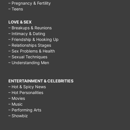
– Pregnancy & Fertility
tricks,
– Teens
diet
LOVE & SEX
tricks
– Breakups & Reunions
to
– Intimacy & Dating
– Friendship & Hooking Up
lose
– Relationships Stages
weight,
– Sex Problems & Health
– Sexual Techniques
hcg
– Understanding Men
diet
tricks,
ENTERTAINMENT & CELEBRITIES
best
– Hot & Spicy News
– Hot Personalities
diet
– Movies
tricks,
– Music
– Performing Arts
Is
– Showbiz
it