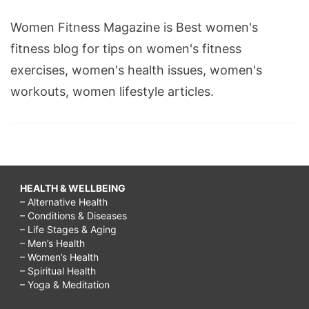
Women Fitness Magazine is Best women's
fitness blog for tips on women's fitness
exercises, women's health issues, women's
workouts, women lifestyle articles.
HEALTH & WELLBEING
– Alternative Health
– Conditions & Diseases
– Life Stages & Aging
– Men’s Health
– Women’s Health
– Spiritual Health
– Yoga & Meditation