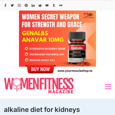
Skip
to
content
alkaline diet for kidneys