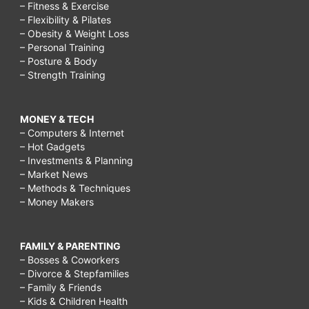
– Fitness & Exercise
– Flexibility & Pilates
– Obesity & Weight Loss
– Personal Training
– Posture & Body
– Strength Training
MONEY & TECH
– Computers & Internet
– Hot Gadgets
– Investments & Planning
– Market News
– Methods & Techniques
– Money Makers
FAMILY & PARENTING
– Bosses & Coworkers
– Divorce & Stepfamilies
– Family & Friends
– Kids & Children Health