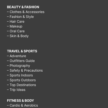
BEAUTY & FASHION
– Clothes & Accessories
– Fashion & Style
– Hair Care
– Makeup
– Oral Care
– Skin & Body
TRAVEL & SPORTS
– Adventure
– Outfitters Guide
– Photography
– Safety & Precautions
– Sports Indoors
– Sports Outdoors
– Top Destinations
– Trip Ideas
FITNESS & BODY
– Cardio & Aerobics