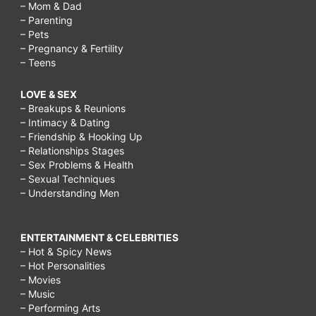
– Mom & Dad
– Parenting
– Pets
– Pregnancy & Fertility
– Teens
LOVE & SEX
– Breakups & Reunions
– Intimacy & Dating
– Friendship & Hooking Up
– Relationships Stages
– Sex Problems & Health
– Sexual Techniques
– Understanding Men
ENTERTAINMENT & CELEBRITIES
– Hot & Spicy News
– Hot Personalities
– Movies
– Music
– Performing Arts