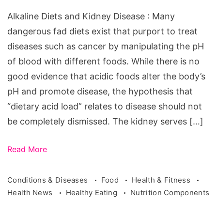
Alkaline Diets and Kidney Disease : Many
dangerous fad diets exist that purport to treat
diseases such as cancer by manipulating the pH
of blood with different foods. While there is no
good evidence that acidic foods alter the body’s
pH and promote disease, the hypothesis that
“dietary acid load” relates to disease should not
be completely dismissed. The kidney serves […]
Read More
Conditions & Diseases
Food
Health & Fitness
Health News
Healthy Eating
Nutrition Components