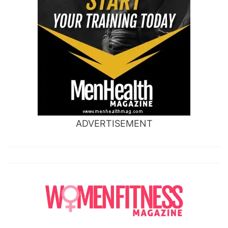
ADVERTISEMENT