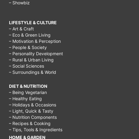
– Showbiz
LIFESTYLE & CULTURE
– Art & Craft
– Eco & Green Living
– Motivation & Perception
– People & Society
– Personality Development
– Rural & Urban Living
– Social Sciences
– Surroundings & World
DIET & NUTRITION
– Being Vegetarian
– Healthy Eating
– Holidays & Occasions
– Light, Quick & Tasty
– Nutrition Components
– Recipes & Cooking
– Tips, Tools & Ingredients
HOME & GARDEN