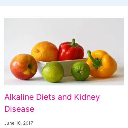
Alkaline
Alkaline Diets and Kidney
Diets
Disease
and
Kidney
June 10, 2017
Disease