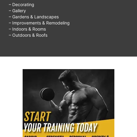
– Decorating
– Gallery
– Gardens & Landscapes
– Improvements & Remodeling
– Indoors & Rooms
– Outdoors & Roofs