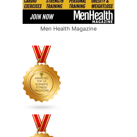
Men Health Magazine